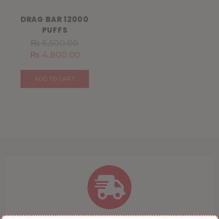
DRAG BAR 12000
PUFFS
₨
5,500.00
₨
4,800.00
ADD TO CART