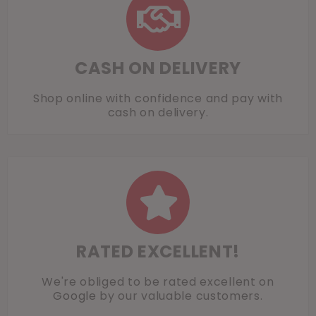
CASH ON DELIVERY
Shop online with confidence and pay with
cash on delivery.
RATED EXCELLENT!
We're obliged to be rated excellent on
Google
by our valuable customers.