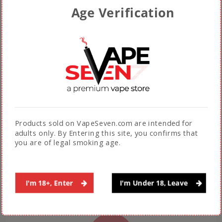
FREE EXPRESS SHIPPING*
Age Verification
Fast & Free Shipping across Pakistan on
orders above Rs. 5000.
(Not applicable during sales promotions)
Products sold on VapeSeven.com are intended for
adults only. By Entering this site, you confirms that
AUTHENTIC PRODUCTS
you are of legal smoking age.
100% Guarantee on authenticity of products
sold by VapeSeven
I'm 18+, Enter
I'm Under 18, Leave