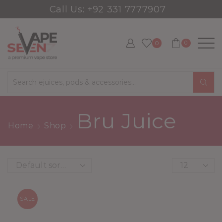
Call Us: +92 331 7777907
0
0
Search
input
Bru Juice
Home
Shop
Products
per
page
SALE