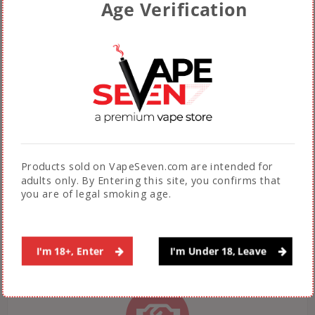
Age Verification
Fast & Free Shipping across Pakistan on
orders above Rs. 5000.
(Not applicable during sales promotions)
Products sold on VapeSeven.com are intended for
AUTHENTIC PRODUCTS
adults only. By Entering this site, you confirms that
you are of legal smoking age.
100% Guarantee on authenticity of products
sold by VapeSeven
I'm 18+, Enter
I'm Under 18, Leave