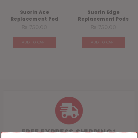
Suorin Ace
Suorin Edge
Replacement Pod
Replacement Pods
₨
750.00
₨
750.00
ADD TO CART
ADD TO CART
FREE EXPRESS SHIPPING*