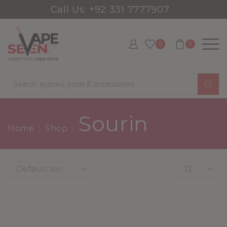
Call Us: +92 331 7777907
0
0
Search
input
Sourin
Home
Shop
Products
per
page