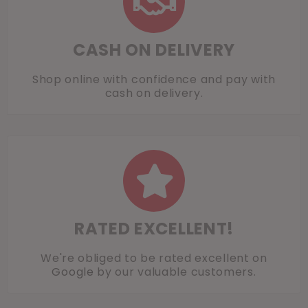
CASH ON DELIVERY
Shop online with confidence and pay with
cash on delivery.
RATED EXCELLENT!
We're obliged to be rated excellent on
Google
by our valuable customers.