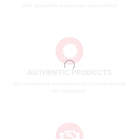
(Not applicable during sales promotions)
AUTHENTIC PRODUCTS
100% Guarantee on authenticity of products sold
by VapeSeven