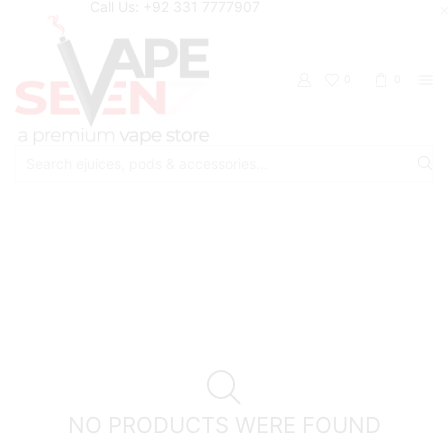
Call Us: +92 331 7777907
0
0
Search
input
Home
Shop
Cloud Breaker
NO PRODUCTS WERE FOUND