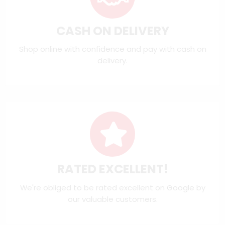
CASH ON DELIVERY
Shop online with confidence and pay with cash on
delivery.
RATED EXCELLENT!
We're obliged to be rated excellent on
Google
by
our valuable customers.