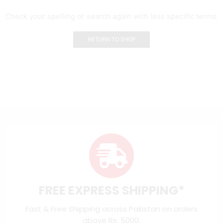
Check your spelling or search again with less specific terms.
RETURN TO SHOP
FREE EXPRESS SHIPPING*
Fast & Free Shipping across Pakistan on orders
above Rs. 5000.