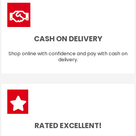
CASH ON DELIVERY
Shop online with confidence and pay with cash on
delivery.
RATED EXCELLENT!