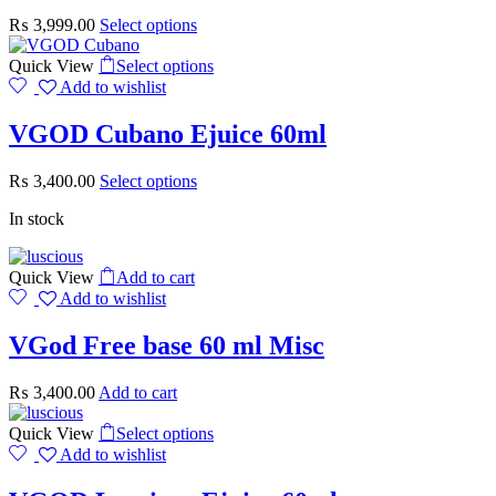
₨
3,999.00
Select options
Quick View
Select options
Add to wishlist
VGOD Cubano Ejuice 60ml
₨
3,400.00
Select options
In stock
Quick View
Add to cart
Add to wishlist
VGod Free base 60 ml Misc
₨
3,400.00
Add to cart
Quick View
Select options
Add to wishlist