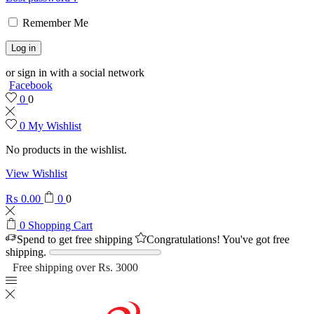
Remember Me
Log in
or sign in with a social network
Facebook
0
0
0
My Wishlist
No products in the wishlist.
View Wishlist
₨
0.00
0
0
0
Shopping Cart
Spend
to get free shipping
Congratulations! You've got free
shipping.
Free shipping over Rs. 3000