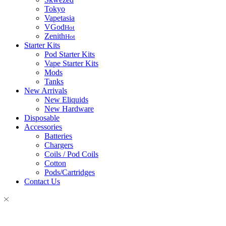
Tokyo
Vapetasia
VGod
Hot
Zenith
Hot
Starter Kits
Pod Starter Kits
Vape Starter Kits
Mods
Tanks
New Arrivals
New Eliquids
New Hardware
Disposable
Accessories
Batteries
Chargers
Coils / Pod Coils
Cotton
Pods/Cartridges
Contact Us