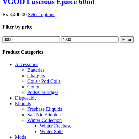
VGOD Luscious Ejuice 60ml
₨
3,400.00
Select options
Filter by price
Min
Max
Filter
price
price
Product Categories
Accessories
Batteries
Chargers
Coils / Pod Coils
Cotton
Pods/Cartridges
Disposable
Eliquids
Freebase Eliquids
Salt Nic Eliquids
Winter Collection
Winter Freebase
Winter Salts
Mods