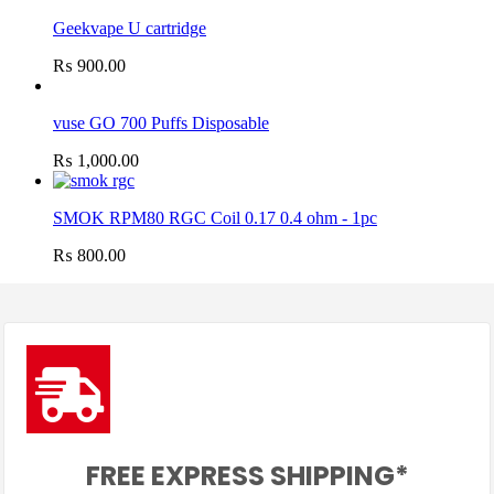
Geekvape U cartridge
₨
900.00
vuse GO 700 Puffs Disposable
₨
1,000.00
SMOK RPM80 RGC Coil 0.17 0.4 ohm - 1pc
₨
800.00
FREE EXPRESS SHIPPING*