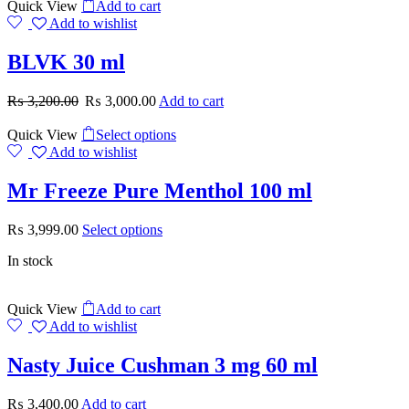
Quick View
Add to cart
Add to wishlist
BLVK 30 ml
₨
3,200.00
₨
3,000.00
Add to cart
Quick View
Select options
Add to wishlist
Mr Freeze Pure Menthol 100 ml
₨
3,999.00
Select options
In stock
Quick View
Add to cart
Add to wishlist
Nasty Juice Cushman 3 mg 60 ml
₨
3,400.00
Add to cart