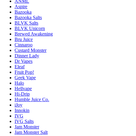
ANML
Aspire
Bazooka
Bazooka Salts
BLVK Salts
BLVK Unicorn
Brewed Awakening
Bru Juice
Cinnaroo
Custard Monster
Dinner Lady
Dr Vapes
Eleaf
Fruit Pop!
Geek Vape
Halo
Hellvape
Hi-Drip
Humble Juice Co.
iJoy
Innokin
IVG
IVG Salts
Jam Monster
Jam Monster Salt