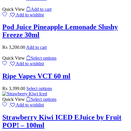
Quick View
Add to cart
Add to wishlist
Pod Juice Pineapple Lemonade Slushy
Freeze 30ml
₨
3,200.00
Add to cart
Quick View
Select options
Add to wishlist
Ripe Vapes VCT 60 ml
₨
3,399.00
Select options
Quick View
Select options
Add to wishlist
Strawberry Kiwi ICED EJuice by Fruit
POP! – 100ml