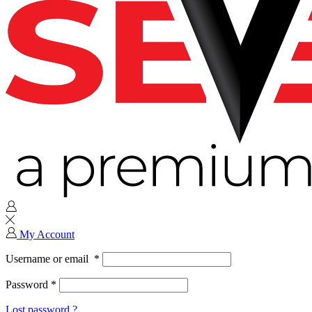
My Account
Username or email
*
Password
*
Lost password ?