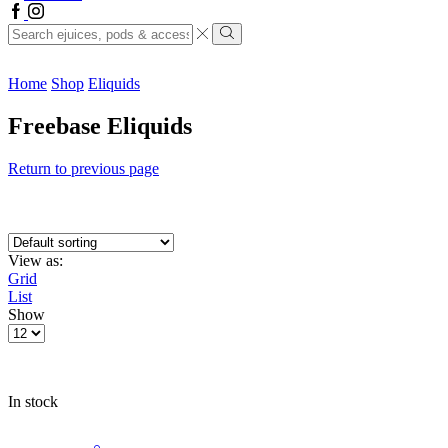
Facebook
Instagram
Search
input
Search
Home
Shop
Eliquids
Freebase Eliquids
Return to previous page
View as:
Grid
List
Show
Products
per
page
In stock