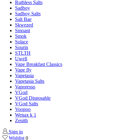
Ruthless Salts
Sadboy
Sadboy Salts
Salt Bae
Skwezed
Smoant
Smok
Solace
Sourin
STLTH
Uwell
Vape Breakfast Classics
Vape fly
Vapetasia
Vapetasia Salts
Vaporesso
VGod
VGod Disposable
VGod Salts
Voopoo
Wenax k 1
Zenith
Sign in
Wishlist
0