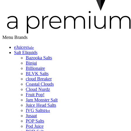
Menu
Brands
eJuices
Sale
Salt Eliquids
Bazooka Salts
Binjai
Billionaire
BLVK Salts
cloud Breaker
Coastal Clouds
Cloud Nurdz
Fruit Pop!
Jam Monster Salt
Juice Head Salts
IVG Salts
Hot
Jusaat
POP Salts
Pod Juice