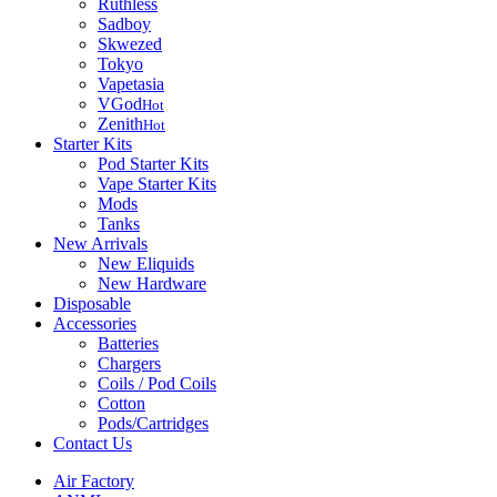
Ruthless
Sadboy
Skwezed
Tokyo
Vapetasia
VGod
Hot
Zenith
Hot
Starter Kits
Pod Starter Kits
Vape Starter Kits
Mods
Tanks
New Arrivals
New Eliquids
New Hardware
Disposable
Accessories
Batteries
Chargers
Coils / Pod Coils
Cotton
Pods/Cartridges
Contact Us
Air Factory