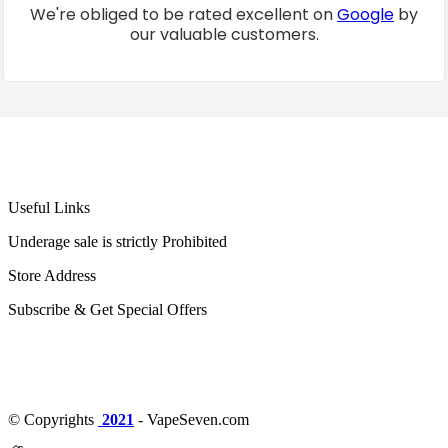
We're obliged to be rated excellent on
Google
by
our valuable customers.
Useful Links
Underage sale is strictly Prohibited
Store Address
Subscribe & Get Special Offers
© Copyrights
2021
- VapeSeven.com