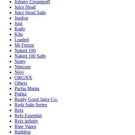
Johnny Creampuff
Juice Head
Juice Head Salts
Justfog
Juul
Kado
Kilo
Loaded
Mr Freeze
Naked 100
Naked 100 Salts
Nasty
Nitecore
Njoy
ORGNX
Others
Pacha Mama
Pukka
Really Good Juice Co.
Reds Salts Series
Relx
Relx Essential
Relx infinity
Ripe Vapes
Ruthless