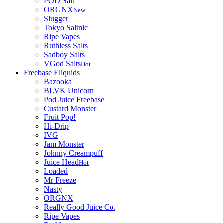
POD Salt
ORGNX
New
Slugger
Tokyo Saltnic
Ripe Vapes
Ruthless Salts
Sadboy Salts
VGod Salts
Hot
Freebase Eliquids
Bazooka
BLVK Unicorn
Pod Juice Freebase
Custard Monster
Fruit Pop!
Hi-Drip
IVG
Jam Monster
Johnny Creampuff
Juice Head
Hot
Loaded
Mr Freeze
Nasty
ORGNX
Really Good Juice Co.
Ripe Vapes