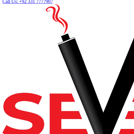
Call Us: +92 331 7777907