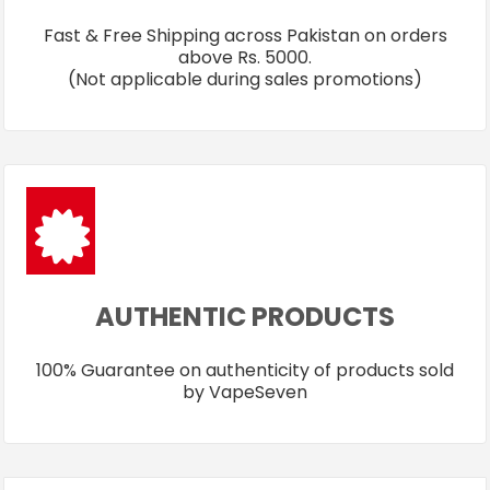
Fast & Free Shipping across Pakistan on orders
above Rs. 5000.
(Not applicable during sales promotions)
AUTHENTIC PRODUCTS
100% Guarantee on authenticity of products sold
by VapeSeven