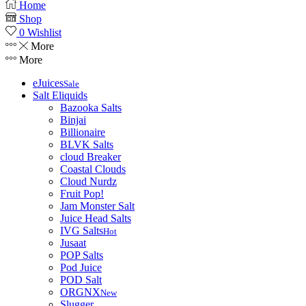
Home
Shop
0
Wishlist
More
More
eJuices
Sale
Salt Eliquids
Bazooka Salts
Binjai
Billionaire
BLVK Salts
cloud Breaker
Coastal Clouds
Cloud Nurdz
Fruit Pop!
Jam Monster Salt
Juice Head Salts
IVG Salts
Hot
Jusaat
POP Salts
Pod Juice
POD Salt
ORGNX
New
Slugger