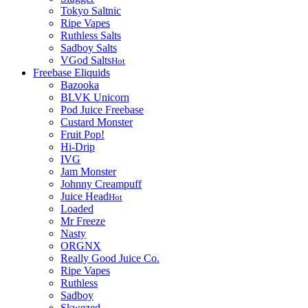
Tokyo Saltnic
Ripe Vapes
Ruthless Salts
Sadboy Salts
VGod Salts
Hot
Freebase Eliquids
Bazooka
BLVK Unicorn
Pod Juice Freebase
Custard Monster
Fruit Pop!
Hi-Drip
IVG
Jam Monster
Johnny Creampuff
Juice Head
Hot
Loaded
Mr Freeze
Nasty
ORGNX
Really Good Juice Co.
Ripe Vapes
Ruthless
Sadboy
Skwezed