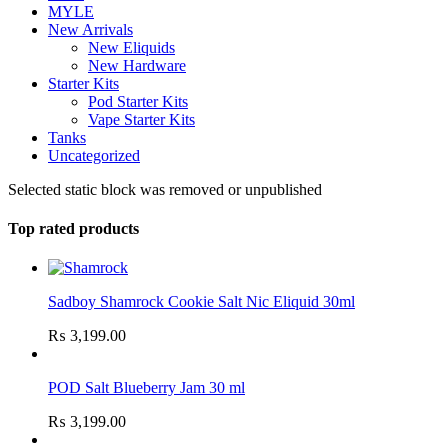
MYLE
New Arrivals
New Eliquids
New Hardware
Starter Kits
Pod Starter Kits
Vape Starter Kits
Tanks
Uncategorized
Selected static block was removed or unpublished
Top rated products
Sadboy Shamrock Cookie Salt Nic Eliquid 30ml
₨
3,199.00
POD Salt Blueberry Jam 30 ml
₨
3,199.00