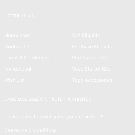
USEFUL LINKS
Home Page
Salt Eliquids
Contact Us
Freebase Eliquids
Terms & Conditions
Pod Starter Kits
My Account
Vape Starter Kits
Wish List
Vape Accessories
UNDERAGE SALE IS STRICTLY PROHIBITED
Please leave this website if you are under 18.
See
terms & conditions
.