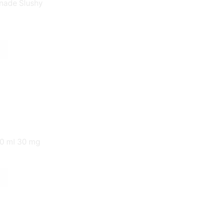
New Arrivals
nade Slushy
New Eliquids
New Hardware
Starter Kits
Pod Starter Kits
Vape Starter Kits
Tanks
Uncategorized
30 ml 30 mg