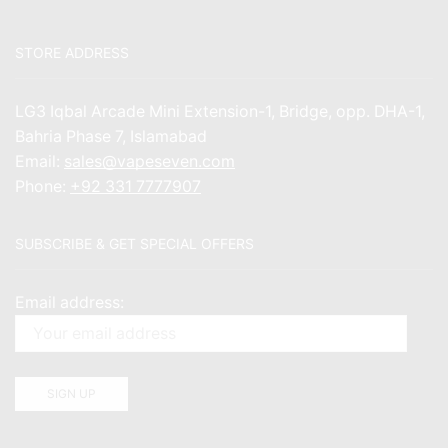
STORE ADDRESS
LG3 Iqbal Arcade Mini Extension-1, Bridge, opp. DHA-1,
Bahria Phase 7, Islamabad
Email:
sales@vapeseven.com
Phone:
+92 331 7777907
SUBSCRIBE & GET SPECIAL OFFERS
Email address: