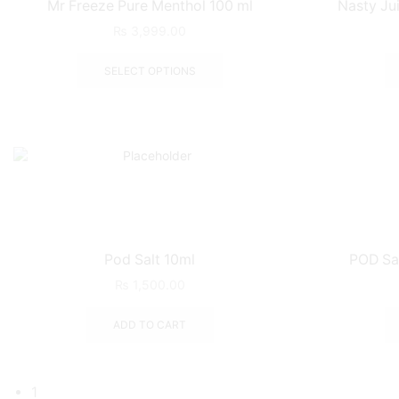
Mr Freeze Pure Menthol 100 ml
Nasty Ju
₨
3,999.00
SELECT OPTIONS
Pod Salt 10ml
POD Sal
₨
1,500.00
ADD TO CART
1