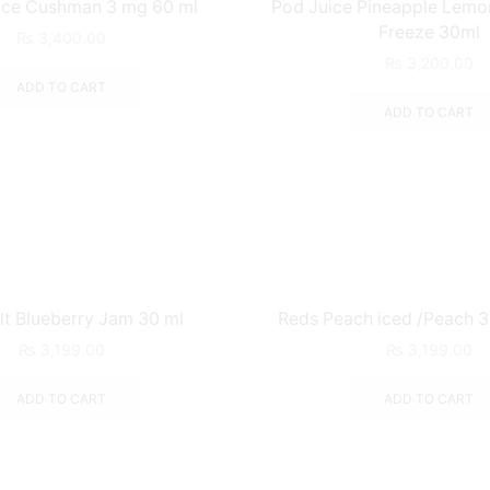
ice Cushman 3 mg 60 ml
Pod Juice Pineapple Lemo
Freeze 30ml
₨
3,400.00
₨
3,200.00
ADD TO CART
ADD TO CART
t Blueberry Jam 30 ml
Reds Peach iced /Peach 
₨
3,199.00
₨
3,199.00
ADD TO CART
ADD TO CART