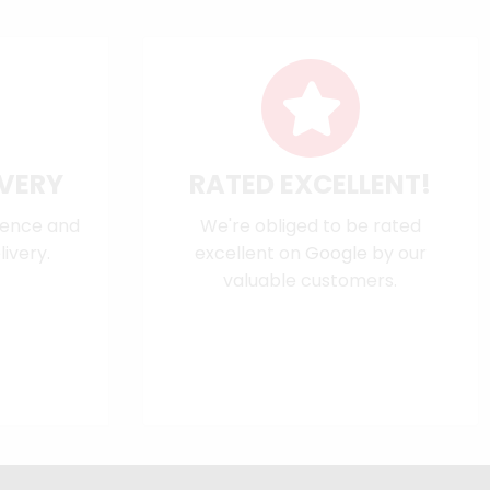
IVERY
RATED EXCELLENT!
dence and
We're obliged to be rated
ivery.
excellent on
Google
by our
valuable customers.