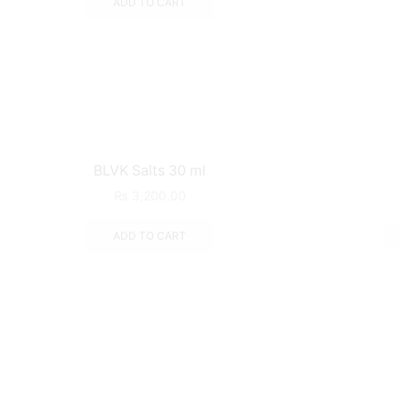
ADD TO CART
BLVK Salts 30 ml
₨
3,200.00
ADD TO CART