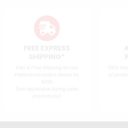
FREE EXPRESS
SHIPPING*
Fast & Free Shipping across
100% Gua
Pakistan on orders above Rs.
of produ
5000.
(Not applicable during sales
promotions)