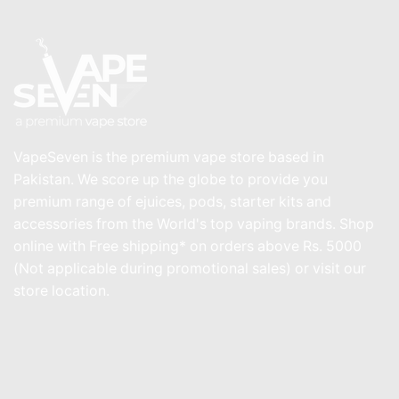
VapeSeven is the premium vape store based in
Pakistan. We score up the globe to provide you
premium range of ejuices, pods, starter kits and
accessories from the World's top vaping brands. Shop
online with Free shipping* on orders above Rs. 5000
(Not applicable during promotional sales) or visit our
store location.