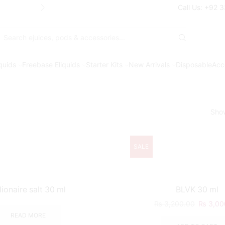
Free Shipping* on orders above Rs. 7
Call Us: +92 
Search
input
iquids
Freebase Eliquids
Starter Kits
New Arrivals
Disposable
Acc
Sho
SALE
llionaire salt 30 ml
BLVK 30 ml
₨
3,200.00
₨
3,00
READ MORE