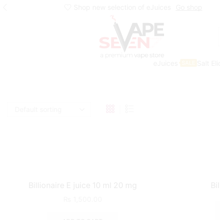
Shop new selection of eJuices
Go shop
eJuices
Salt El
SALE
Home
Shop
Eliquids
Billionaire E juice 10 ml 20 mg
Bi
₨
1,500.00