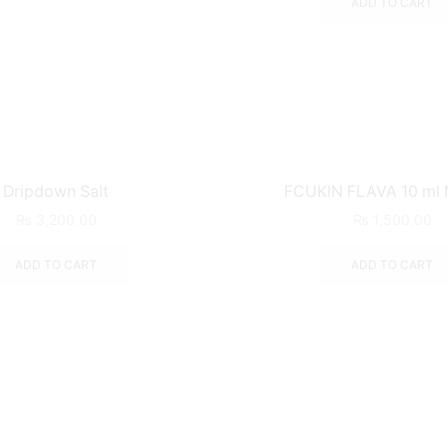
ADD TO CART
Dripdown Salt
FCUKIN FLAVA 10 ml N
₨
3,200.00
₨
1,500.00
ADD TO CART
ADD TO CART