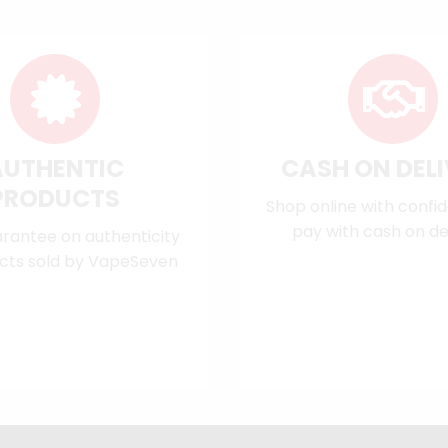
AUTHENTIC
CASH ON DEL
PRODUCTS
Shop online with confi
pay with cash on del
rantee on authenticity
cts sold by VapeSeven