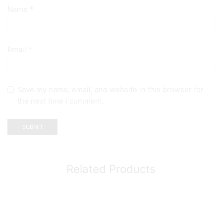
Name
*
Email
*
Save my name, email, and website in this browser for
the next time I comment.
Related Products