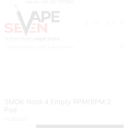
Call Us: +92 331 7777907
0
0
Search
input
Home
Accessories
Pods/Cartridges
SMOK Nord 4 Empty RPM/RPM 2
Pod
₨
900.00