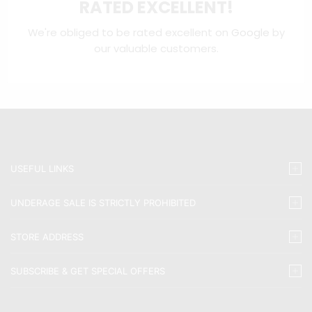
RATED EXCELLENT!
We're obliged to be rated excellent on
Google
by
our valuable customers.
USEFUL LINKS
UNDERAGE SALE IS STRICTLY PROHIBITED
STORE ADDRESS
SUBSCRIBE & GET SPECIAL OFFERS