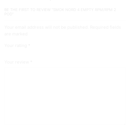
BE THE FIRST TO REVIEW “SMOK NORD 4 EMPTY RPM/RPM 2
POD”
Your email address will not be published. Required fields
are marked
Your rating
*
Your review
*