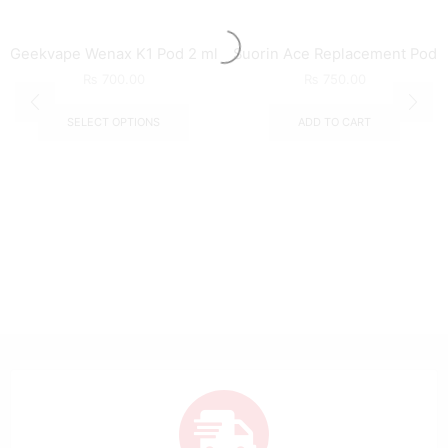
Geekvape Wenax K1 Pod 2 ml
Suorin Ace Replacement Pod
₨
700.00
₨
750.00
SELECT OPTIONS
ADD TO CART