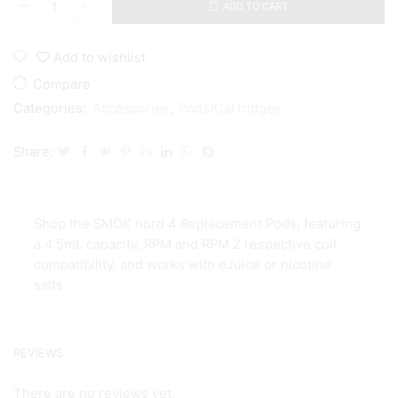
ADD TO CART
SMOK
Nord
4
Add to wishlist
Empty
RPM/RPM
Compare
2
Categories:
Accessories
,
Pods/Cartridges
Pod
quantity
Share:
Shop the SMOK nord 4 Replacement Pods, featuring
a 4.5mL capacity, RPM and RPM 2 respective coil
compatibility, and works with eJuice or nicotine
salts
REVIEWS
There are no reviews yet.