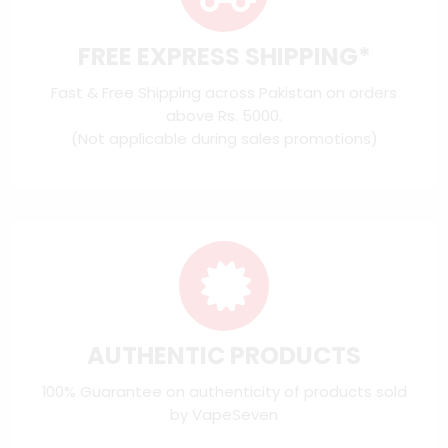
FREE EXPRESS SHIPPING*
Fast & Free Shipping across Pakistan on orders
above Rs. 5000.
(Not applicable during sales promotions)
AUTHENTIC PRODUCTS
100% Guarantee on authenticity of products sold
by VapeSeven