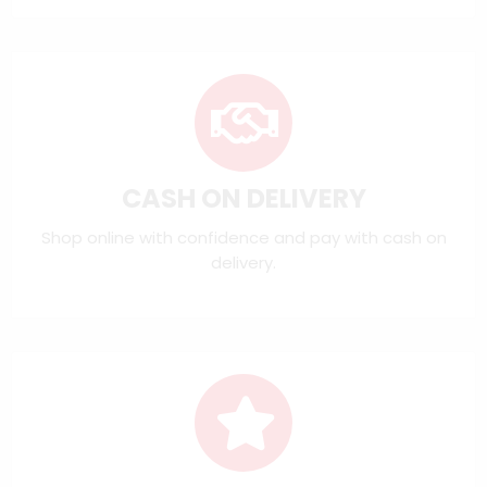
CASH ON DELIVERY
Shop online with confidence and pay with cash on
delivery.