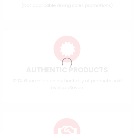
(Not applicable during sales promotions)
AUTHENTIC PRODUCTS
100% Guarantee on authenticity of products sold
by VapeSeven