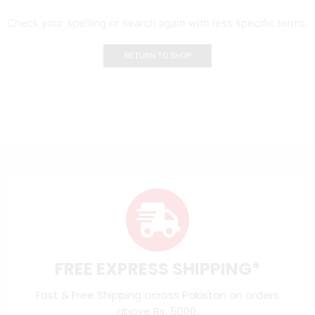
Check your spelling or search again with less specific terms.
RETURN TO SHOP
FREE EXPRESS SHIPPING*
Fast & Free Shipping across Pakistan on orders
above Rs. 5000.