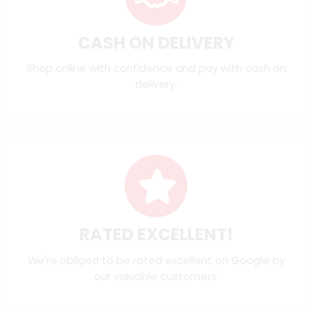
CASH ON DELIVERY
Shop online with confidence and pay with cash on
delivery.
RATED EXCELLENT!
We're obliged to be rated excellent on
Google
by
our valuable customers.