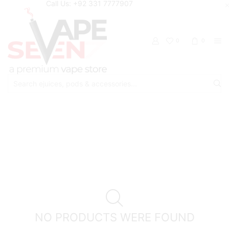
Call Us: +92 331 7777907
0
0
Search
input
Home
Shop
Cinnaroo
NO PRODUCTS WERE FOUND