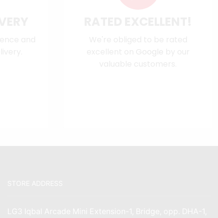
IVERY
RATED EXCELLENT!
dence and
We're obliged to be rated
ivery.
excellent on
Google
by our
valuable customers.
STORE ADDRESS
LG3 Iqbal Arcade Mini Extension-1, Bridge, opp. DHA-1,