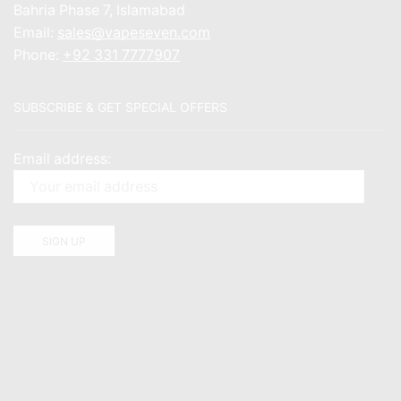
Bahria Phase 7, Islamabad
Email:
sales@vapeseven.com
Phone:
+92 331 7777907
SUBSCRIBE & GET SPECIAL OFFERS
Email address: