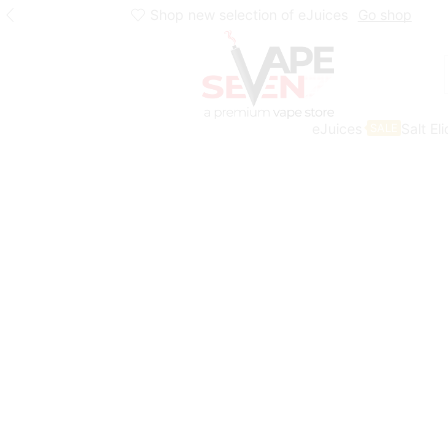
Shop new selection of eJuices
Go shop
eJuices
Salt El
SALE
Home
Shop
Juice Head Salts