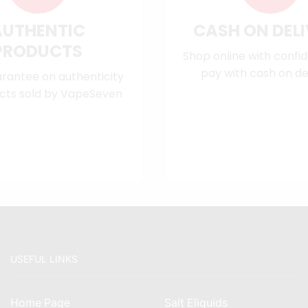
AUTHENTIC
CASH ON DEL
PRODUCTS
Shop online with confi
pay with cash on del
rantee on authenticity
cts sold by VapeSeven
USEFUL LINKS
Home Page
Salt Eliquids