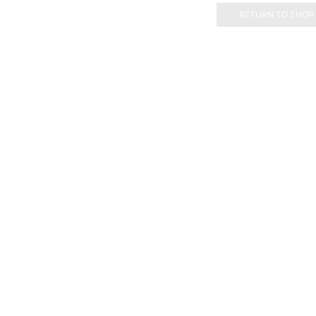
RETURN TO SHOP