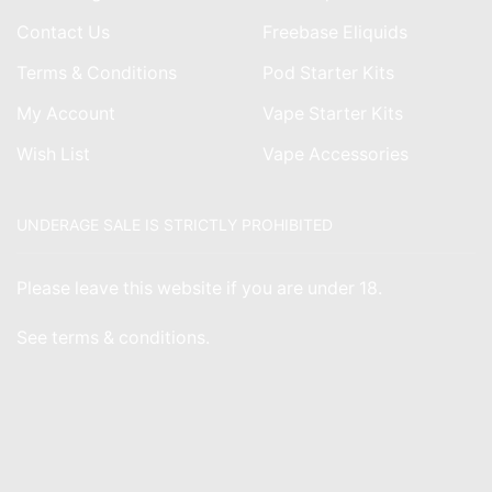
Contact Us
Freebase Eliquids
Terms & Conditions
Pod Starter Kits
My Account
Vape Starter Kits
Wish List
Vape Accessories
UNDERAGE SALE IS STRICTLY PROHIBITED
Please leave this website if you are under 18.
See
terms & conditions
.