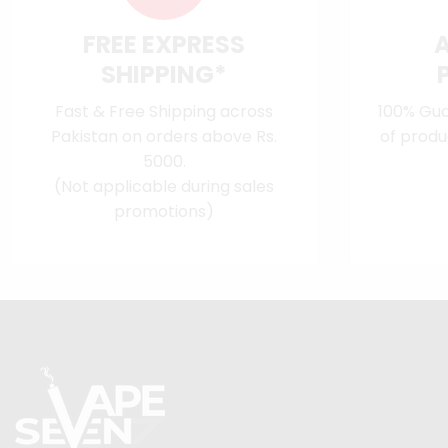
FREE EXPRESS
SHIPPING*
Fast & Free Shipping across
100% Gua
Pakistan on orders above Rs.
of produ
5000.
(Not applicable during sales
promotions)