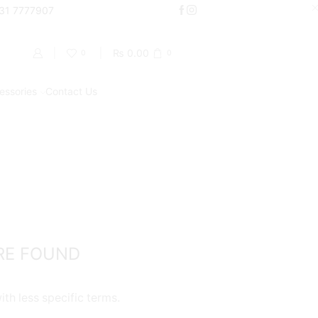
000
331 7777907
Shop Now
₨
0.00
0
0
essories
Contact Us
Return to previous page
PRODUCT CATEGORIES
Accessories
Batteries
Chargers
RE FOUND
Coils / Pod Coils
Cotton
th less specific terms.
Pods/Cartridges