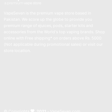
VapeSeven is the premium vape store based in
Pakistan. We score up the globe to provide you
premium range of ejuices, pods, starter kits and
accessories from the World's top vaping brands. Shop
online with Free shipping* on orders above Rs. 5000
(Not applicable during promotional sales) or visit our
store location.
© Copyrights
2021
- VapeSeven.com