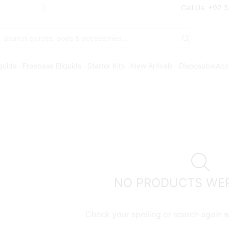
Free Shipping* on orders above Rs. 7
Call Us: +92 
Search
input
iquids
Freebase Eliquids
Starter Kits
New Arrivals
Disposable
Acc
NO PRODUCTS WE
Check your spelling or search again wi