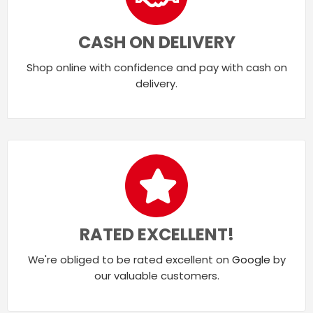
CASH ON DELIVERY
Shop online with confidence and pay with cash on
delivery.
RATED EXCELLENT!
We're obliged to be rated excellent on
Google
by
our valuable customers.