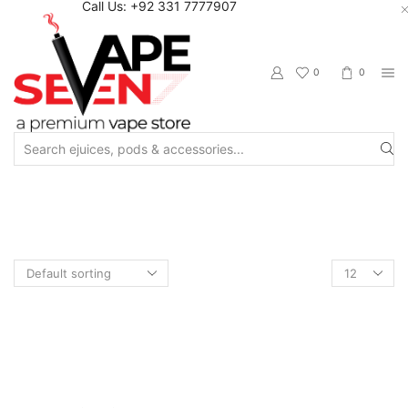
Call Us: +92 331 7777907
0
0
Search
input
Home
Shop
Pod Juice
Products
per
page