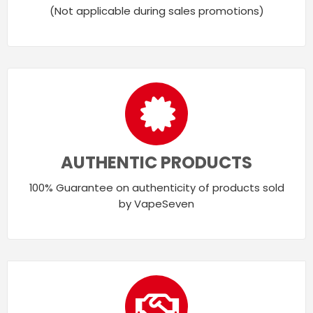
(Not applicable during sales promotions)
AUTHENTIC PRODUCTS
100% Guarantee on authenticity of products sold
by VapeSeven