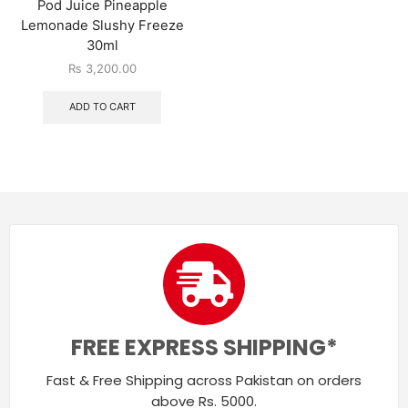
Pod Juice Pineapple
Lemonade Slushy Freeze
30ml
₨
3,200.00
ADD TO CART
FREE EXPRESS SHIPPING*
Fast & Free Shipping across Pakistan on orders
above Rs. 5000.