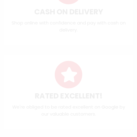
CASH ON DELIVERY
Shop online with confidence and pay with cash on
delivery.
RATED EXCELLENT!
We're obliged to be rated excellent on
Google
by
our valuable customers.