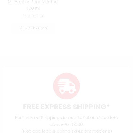
Mr Freeze Pure Menthol
100 ml
₨
3,999.00
SELECT OPTIONS
FREE EXPRESS SHIPPING*
Fast & Free Shipping across Pakistan on orders
above Rs. 5000.
(Not applicable during sales promotions)