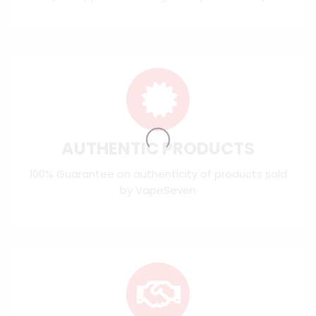
AUTHENTIC PRODUCTS
100% Guarantee on authenticity of products sold
by VapeSeven