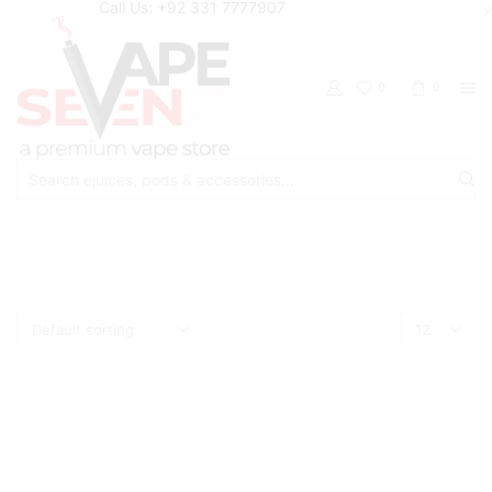
Call Us: +92 331 7777907
0
0
Search
input
Home
Shop
Mr Freeze
Products
per
page