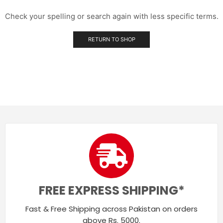
Check your spelling or search again with less specific terms.
RETURN TO SHOP
FREE EXPRESS SHIPPING*
Fast & Free Shipping across Pakistan on orders
above Rs. 5000.