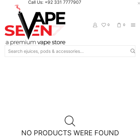
Call Us: +92 331 7777907
0
0
Search
input
Home
Shop
Vapetasia
NO PRODUCTS WERE FOUND