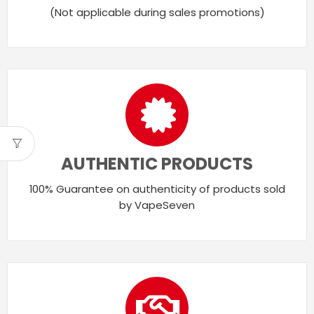
(Not applicable during sales promotions)
AUTHENTIC PRODUCTS
100% Guarantee on authenticity of products sold
by VapeSeven