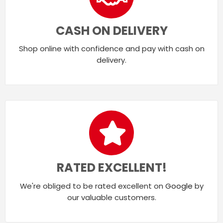
CASH ON DELIVERY
Shop online with confidence and pay with cash on
delivery.
RATED EXCELLENT!
We're obliged to be rated excellent on
Google
by
our valuable customers.