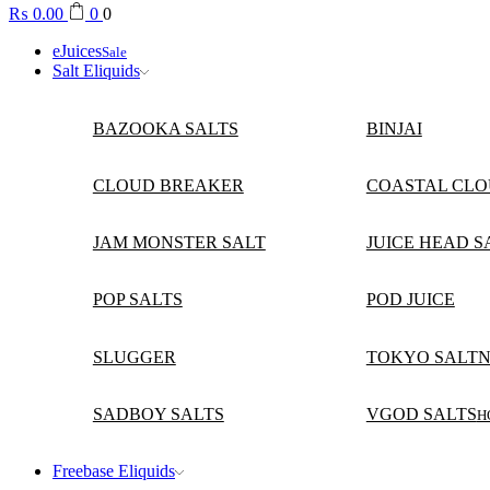
₨
0.00
0
0
eJuices
Sale
Salt Eliquids
BAZOOKA SALTS
BINJAI
CLOUD BREAKER
COASTAL CLO
JAM MONSTER SALT
JUICE HEAD S
POP SALTS
POD JUICE
SLUGGER
TOKYO SALTN
SADBOY SALTS
VGOD SALTS
H
Freebase Eliquids