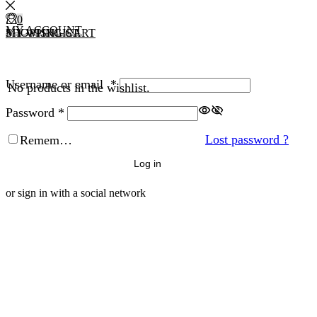
0
0
MY ACCOUNT
MY WISHLIST
SHOPPING CART
Username or email
*
No products in the wishlist.
Password
*
Lost password ?
Remember Me
Log in
or sign in with a social network
Facebook