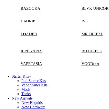
BAZOOKA
BLVK UNICOR
HI-DRIP
IVG
LOADED
MR FREEZE
RIPE VAPES
RUTHLESS
VAPETASIA
VGOD
HOT
Starter Kits
Pod Starter Kits
Vape Starter Kits
Mods
Tanks
New Arrivals
New Eliquids
New Hardware