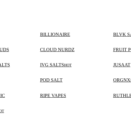
BILLIONAIRE
BLVK S
UDS
CLOUD NURDZ
FRUIT P
ALTS
IVG SALTS
JUSAAT
HOT
POD SALT
ORGNX
IC
RIPE VAPES
RUTHLE
OT