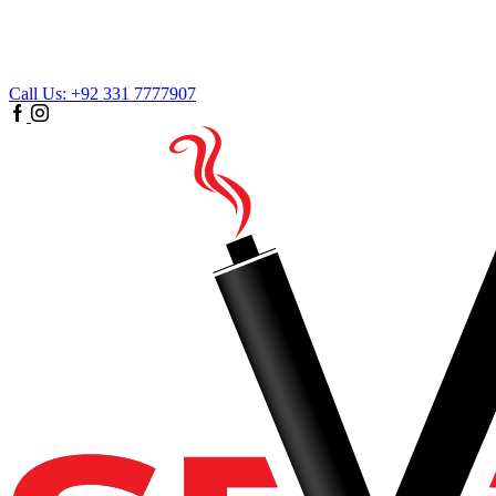
Call Us: +92 331 7777907
Facebook
Instagram