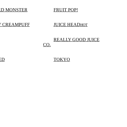
RD MONSTER
FRUIT POP!
Y CREAMPUFF
JUICE HEAD
HOT
REALLY GOOD JUICE
CO.
ED
TOKYO