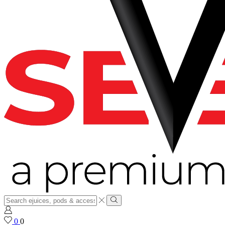
Search
input
Search
0
0