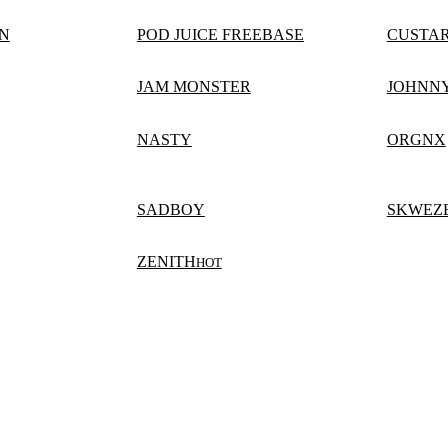
N
POD JUICE FREEBASE
CUSTA
JAM MONSTER
JOHNN
NASTY
ORGNX
SADBOY
SKWEZ
ZENITH
HOT