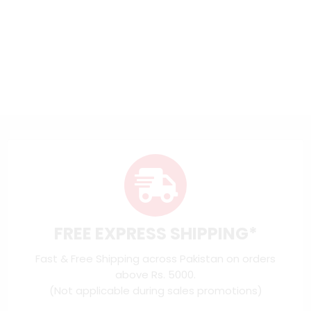
FREE EXPRESS SHIPPING*
Fast & Free Shipping across Pakistan on orders
above Rs. 5000.
(Not applicable during sales promotions)