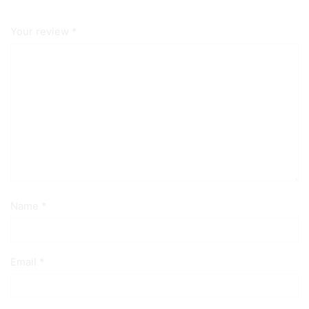
Your review
*
Name
*
Email
*