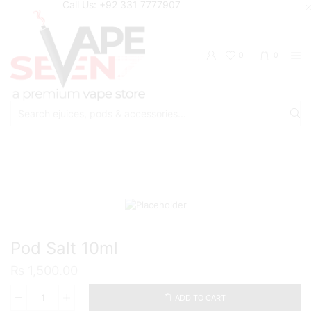
Call Us: +92 331 7777907
0
0
Search
input
Home
Eliquids
Salt Nic Eliquids
Pod Salt 10ml
₨
1,500.00
ADD TO CART
Pod