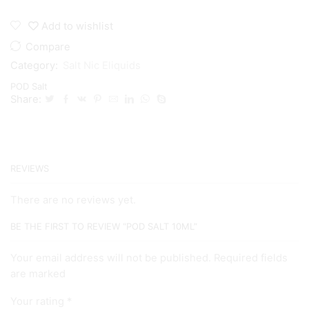
Salt
10ml
Add to wishlist
quantity
Compare
Category:
Salt Nic Eliquids
POD Salt
Share:
REVIEWS
There are no reviews yet.
BE THE FIRST TO REVIEW “POD SALT 10ML”
Your email address will not be published. Required fields
are marked
Your rating
*