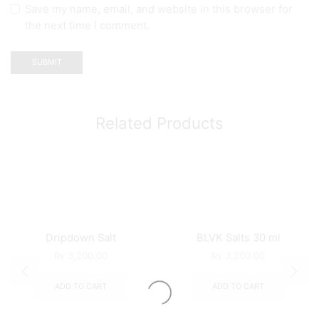
Save my name, email, and website in this browser for
the next time I comment.
Related Products
Dripdown Salt
BLVK Salts 30 ml
₨
3,200.00
₨
3,200.00
ADD TO CART
ADD TO CART