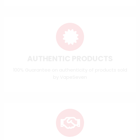
AUTHENTIC PRODUCTS
100% Guarantee on authenticity of products sold
by VapeSeven