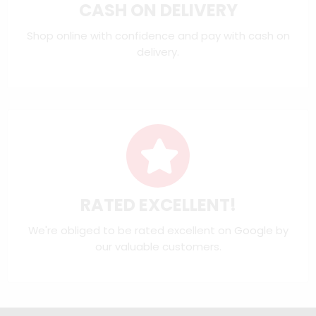
CASH ON DELIVERY
Shop online with confidence and pay with cash on
delivery.
RATED EXCELLENT!
We're obliged to be rated excellent on
Google
by
our valuable customers.