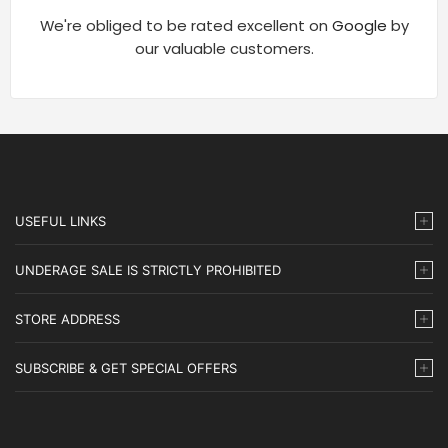
We're obliged to be rated excellent on
Google
by
our valuable customers.
USEFUL LINKS
UNDERAGE SALE IS STRICTLY PROHIBITED
STORE ADDRESS
SUBSCRIBE & GET SPECIAL OFFERS