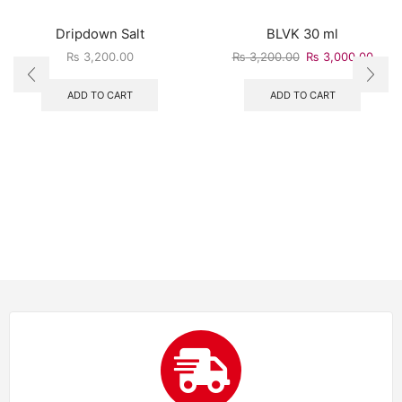
Dripdown Salt
BLVK 30 ml
₨
3,200.00
₨
3,200.00
₨
3,000.00
ADD TO CART
ADD TO CART