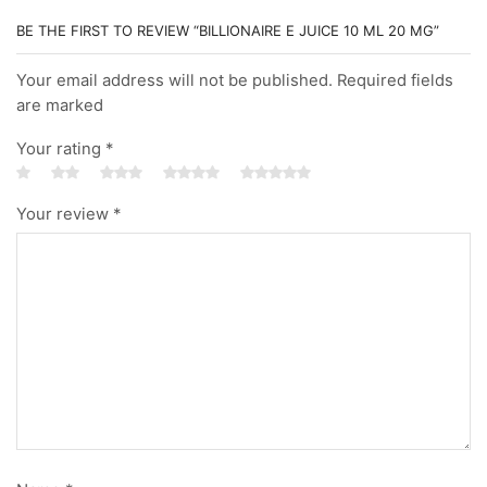
BE THE FIRST TO REVIEW “BILLIONAIRE E JUICE 10 ML 20 MG”
Your email address will not be published. Required fields
are marked
Your rating
*
Your review
*