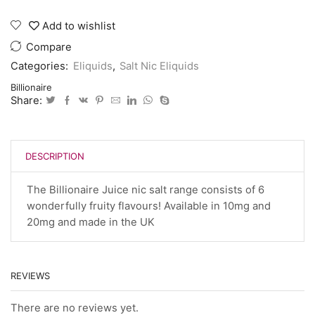
E
juice
Add to wishlist
10
ml
Compare
20
Categories:
Eliquids
,
Salt Nic Eliquids
mg
quantity
Billionaire
Share:
DESCRIPTION
The Billionaire Juice nic salt range consists of 6
wonderfully fruity flavours! Available in 10mg and
20mg and made in the UK
REVIEWS
There are no reviews yet.