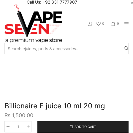
Call Us: +92 331 7777907
0
0
Search
input
Home
Eliquids
Salt Nic Eliquids
Billionaire E juice 10 ml 20 mg
₨
1,500.00
ADD TO CART
Billionaire