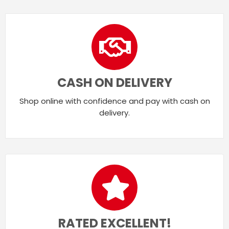
CASH ON DELIVERY
Shop online with confidence and pay with cash on
delivery.
RATED EXCELLENT!