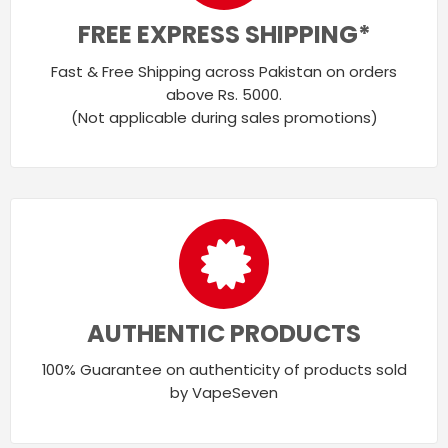
FREE EXPRESS SHIPPING*
Fast & Free Shipping across Pakistan on orders
above Rs. 5000.
(Not applicable during sales promotions)
AUTHENTIC PRODUCTS
100% Guarantee on authenticity of products sold
by VapeSeven