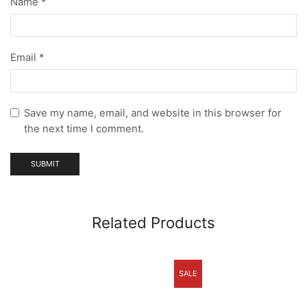
Name
*
Email
*
Save my name, email, and website in this browser for
the next time I comment.
Related Products
SALE