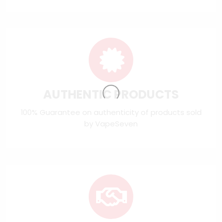
AUTHENTIC PRODUCTS
100% Guarantee on authenticity of products sold
by VapeSeven