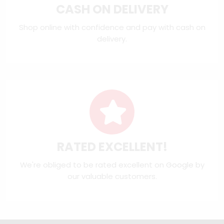
CASH ON DELIVERY
Shop online with confidence and pay with cash on
delivery.
RATED EXCELLENT!
We're obliged to be rated excellent on
Google
by
our valuable customers.