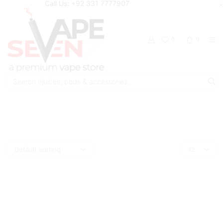
Call Us: +92 331 7777907
0
0
Search
input
Home
Shop
OXVA
Products
per
page