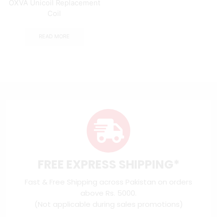
OXVA Unicoil Replacement
Coil
READ MORE
FREE EXPRESS SHIPPING*
Fast & Free Shipping across Pakistan on orders
above Rs. 5000.
(Not applicable during sales promotions)