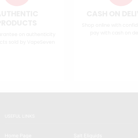
AUTHENTIC
CASH ON DEL
PRODUCTS
Shop online with confi
pay with cash on del
rantee on authenticity
cts sold by VapeSeven
USEFUL LINKS
Home Page
Salt Eliquids