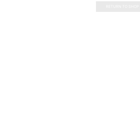
RETURN TO SHOP