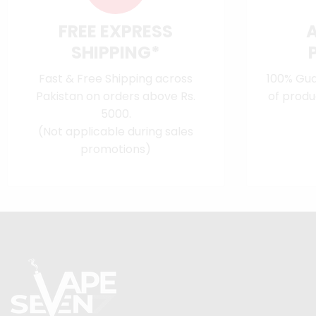
FREE EXPRESS
SHIPPING*
Fast & Free Shipping across
100% Gua
Pakistan on orders above Rs.
of produ
5000.
(Not applicable during sales
promotions)