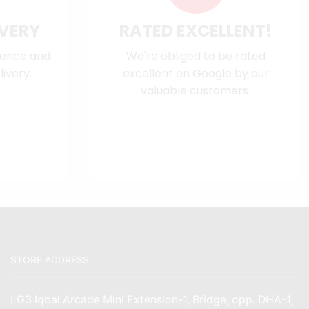
IVERY
RATED EXCELLENT!
dence and
We're obliged to be rated
ivery.
excellent on
Google
by our
valuable customers.
STORE ADDRESS
LG3 Iqbal Arcade Mini Extension-1, Bridge, opp. DHA-1,