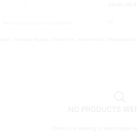
Free Shipping* on orders above Rs. 7
Call Us: +92 
Search
input
iquids
Freebase Eliquids
Starter Kits
New Arrivals
Disposable
Acc
NO PRODUCTS WE
Check your spelling or search again wi