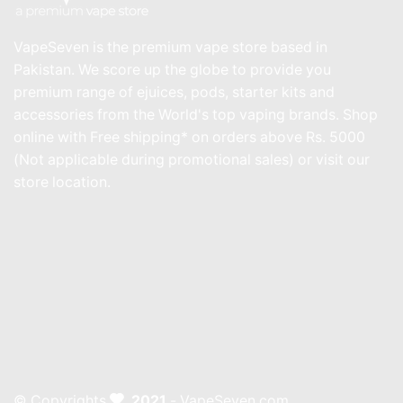
VapeSeven is the premium vape store based in
Pakistan. We score up the globe to provide you
premium range of ejuices, pods, starter kits and
accessories from the World's top vaping brands. Shop
online with Free shipping* on orders above Rs. 5000
(Not applicable during promotional sales) or visit our
store location.
© Copyrights
2021
- VapeSeven.com