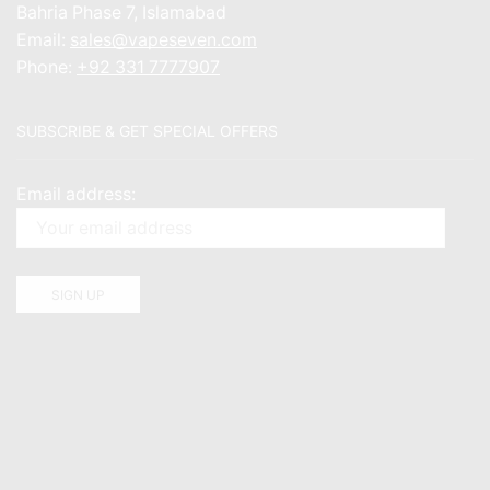
Bahria Phase 7, Islamabad
Email:
sales@vapeseven.com
Phone:
+92 331 7777907
SUBSCRIBE & GET SPECIAL OFFERS
Email address: