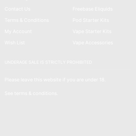
Contact Us
Freebase Eliquids
Terms & Conditions
Pod Starter Kits
My Account
Vape Starter Kits
Wish List
Vape Accessories
UNDERAGE SALE IS STRICTLY PROHIBITED
Please leave this website if you are under 18.
See
terms & conditions
.