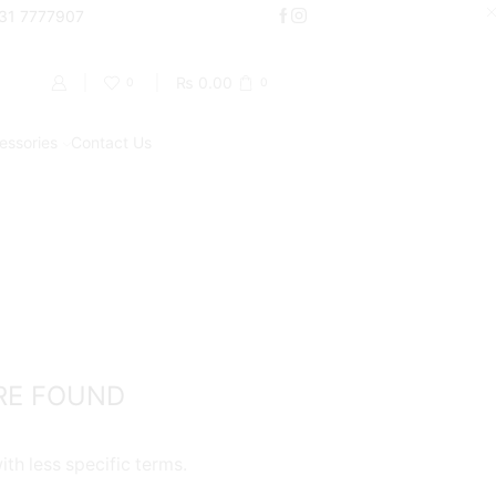
000
331 7777907
Shop Now
₨
0.00
0
0
essories
Contact Us
Return to previous page
PRODUCT CATEGORIES
Accessories
Batteries
Chargers
RE FOUND
Coils / Pod Coils
Cotton
th less specific terms.
Pods/Cartridges