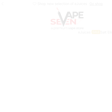
Shop new selection of eJuices
Go shop
eJuices
Salt El
SALE
Home
Shop
Products Tagged “voopoo”