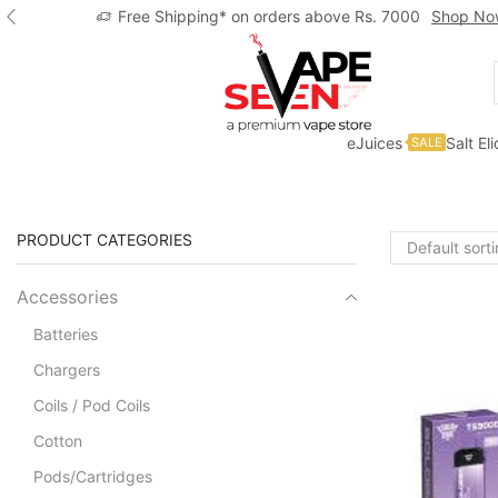
Free Shipping* on orders above Rs. 7000
Shop No
eJuices
Salt El
SALE
Home
Shop
Solo Bar
PRODUCT CATEGORIES
Accessories
Batteries
Chargers
Coils / Pod Coils
Cotton
Pods/Cartridges