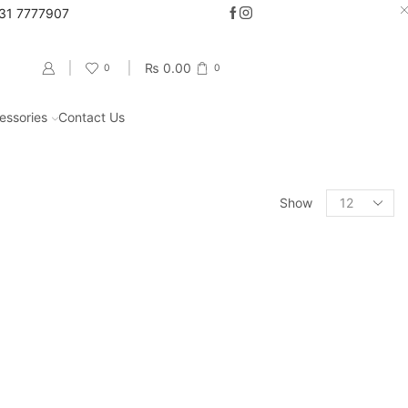
331 7777907
Go shop
₨
0.00
0
0
essories
Contact Us
Return to previous page
Products
Show
per
page