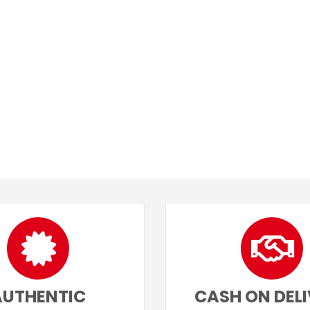
AUTHENTIC
CASH ON DEL