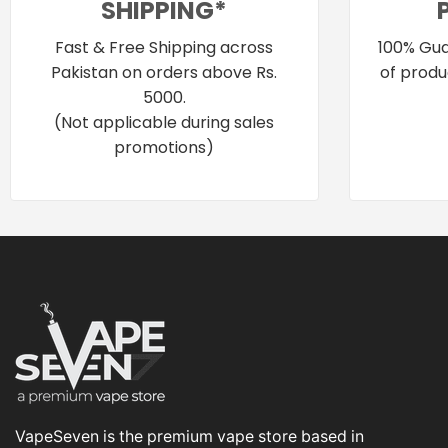
SHIPPING*
Fast & Free Shipping across
100% Gua
Pakistan on orders above Rs.
of produ
5000.
(Not applicable during sales
promotions)
VapeSeven is the premium vape store based in