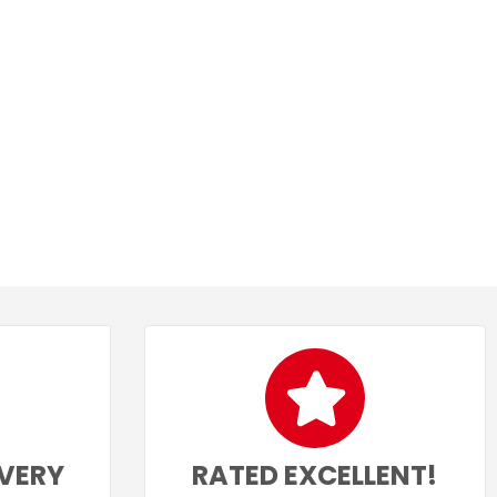
IVERY
RATED EXCELLENT!