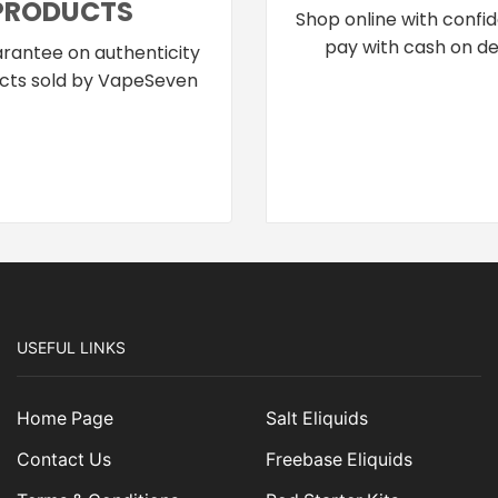
PRODUCTS
Shop online with confi
pay with cash on del
rantee on authenticity
cts sold by VapeSeven
USEFUL LINKS
Home Page
Salt Eliquids
Contact Us
Freebase Eliquids