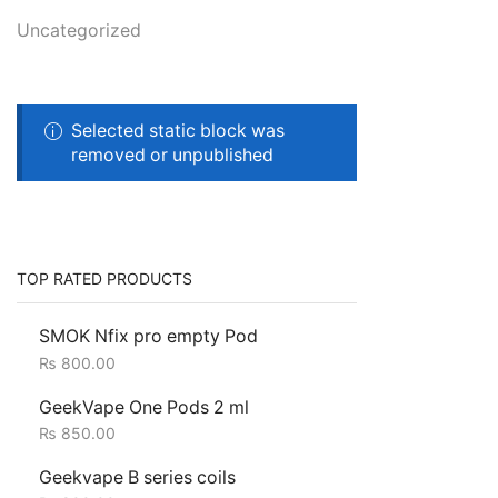
Uncategorized
Selected static block was
removed or unpublished
TOP RATED PRODUCTS
SMOK Nfix pro empty Pod
₨
800.00
GeekVape One Pods 2 ml
₨
850.00
Geekvape B series coils