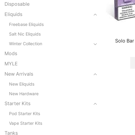
Disposable
Eliquids
Freebase Eliquids
Salt Nic Eliquids
Solo Bar
Winter Collection
Mods
MYLE
New Arrivals
New Eliquids
New Hardware
Starter Kits
Pod Starter Kits
Vape Starter Kits
Tanks