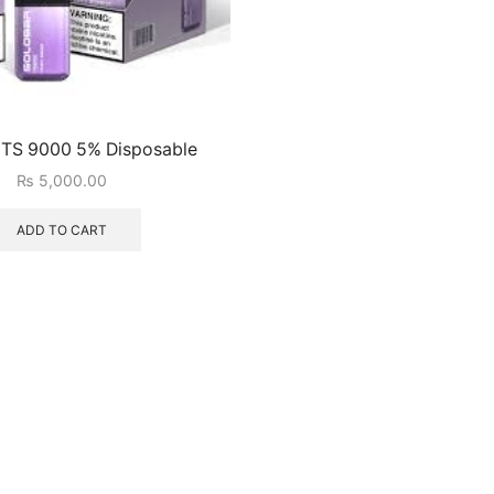
 TS 9000 5% Disposable
₨
5,000.00
ADD TO CART