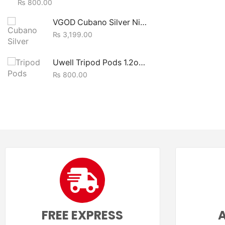
₨
800.00
VGOD Cubano Silver Nic Salt Ejuice 30ml
₨
3,199.00
Uwell Tripod Pods 1.2ohm (1pc)
₨
800.00
FREE EXPRESS