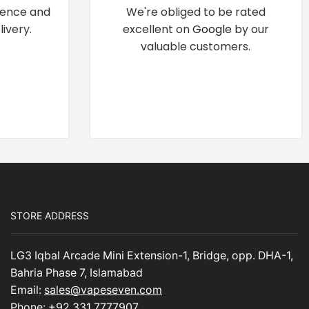
dence and
We're obliged to be rated
ivery.
excellent on
Google
by our
valuable customers.
STORE ADDRESS
LG3 Iqbal Arcade Mini Extension-1, Bridge, opp. DHA-1,
Bahria Phase 7, Islamabad
Email:
sales@vapeseven.com
Phone:
+92 331 7777907