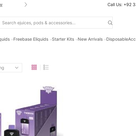
w
Shop new selection of eJuices
Call Us: +92 
Search
input
iquids
Freebase Eliquids
Starter Kits
New Arrivals
Disposable
Acc