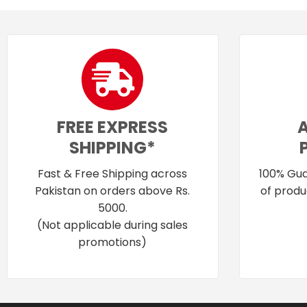
FREE EXPRESS
SHIPPING*
Fast & Free Shipping across
100% Gua
Pakistan on orders above Rs.
of produ
5000.
(Not applicable during sales
promotions)