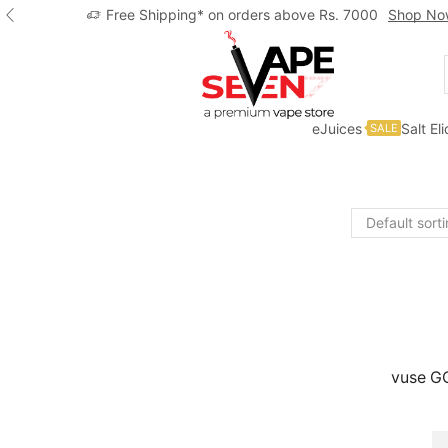
Free Shipping* on orders above Rs. 7000
Shop No
eJuices
Salt El
SALE
Home
Shop
Vuse
vuse GO