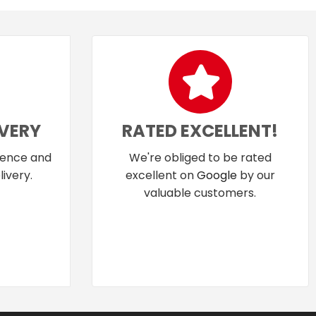
IVERY
RATED EXCELLENT!
dence and
We're obliged to be rated
ivery.
excellent on
Google
by our
valuable customers.