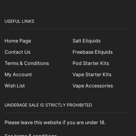
USEFUL LINKS
Home Page
Salt Eliquids
Contact Us
Freebase Eliquids
Terms & Conditions
Pod Starter Kits
My Account
Vape Starter Kits
Wish List
Vape Accessories
UNDERAGE SALE IS STRICTLY PROHIBITED
Please leave this website if you are under 18.