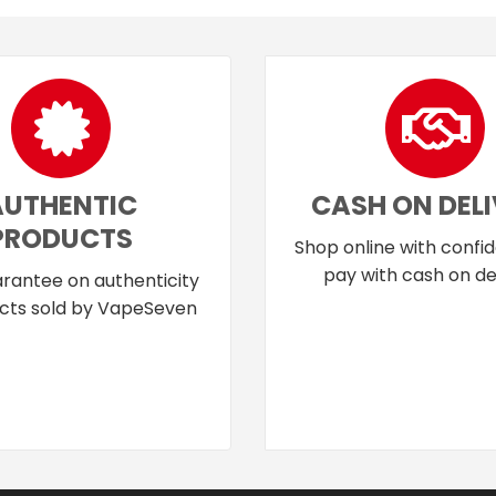
AUTHENTIC
CASH ON DEL
PRODUCTS
Shop online with confi
pay with cash on del
rantee on authenticity
cts sold by VapeSeven