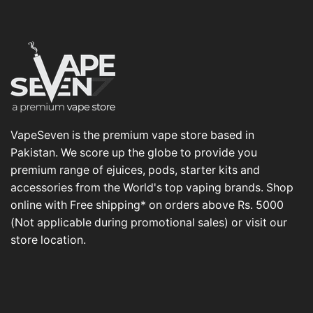
VapeSeven is the premium vape store based in
Pakistan. We score up the globe to provide you
premium range of ejuices, pods, starter kits and
accessories from the World's top vaping brands. Shop
online with Free shipping* on orders above Rs. 5000
(Not applicable during promotional sales) or visit our
store location.