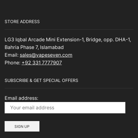
STORE ADDRESS
LG3 Iqbal Arcade Mini Extension-1, Bridge, opp. DHA-1,
Bahria Phase 7, Islamabad
Email:
sales@vapeseven.com
Phone:
+92 331 7777907
SUBSCRIBE & GET SPECIAL OFFERS
Email address: