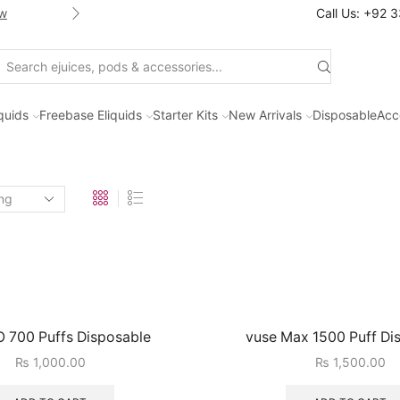
w
Shop new selection of eJuices
Call Us: +92 
Search
input
iquids
Freebase Eliquids
Starter Kits
New Arrivals
Disposable
Acc
 700 Puffs Disposable
vuse Max 1500 Puff Di
₨
1,000.00
₨
1,500.00