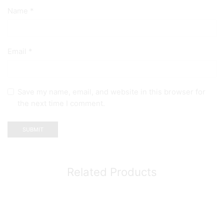
Name
*
Email
*
Save my name, email, and website in this browser for
the next time I comment.
Related Products