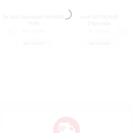
So Soul Disposable Pod 6000
vuse GO 700 Puffs
Puffs
Disposable
₨
4,000.00
₨
1,000.00
ADD TO CART
ADD TO CART