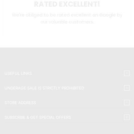
RATED EXCELLENT!
We're obliged to be rated excellent on
Google
by
our valuable customers.
USEFUL LINKS
UNDERAGE SALE IS STRICTLY PROHIBITED
STORE ADDRESS
SUBSCRIBE & GET SPECIAL OFFERS