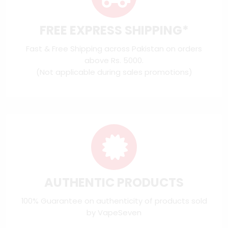
FREE EXPRESS SHIPPING*
Fast & Free Shipping across Pakistan on orders
above Rs. 5000.
(Not applicable during sales promotions)
AUTHENTIC PRODUCTS
100% Guarantee on authenticity of products sold
by VapeSeven