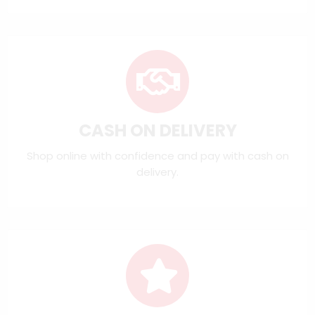
CASH ON DELIVERY
Shop online with confidence and pay with cash on
delivery.