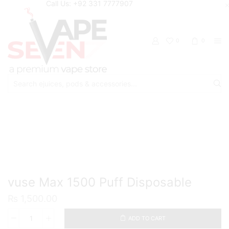
Call Us: +92 331 7777907
0
0
Search
input
Home
Disposable
vuse Max 1500 Puff Disposable
₨
1,500.00
ADD TO CART
vuse