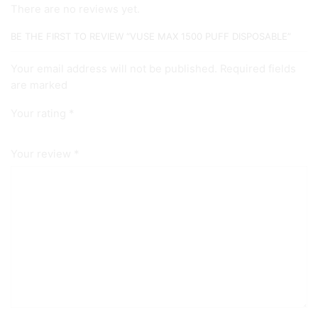
There are no reviews yet.
BE THE FIRST TO REVIEW “VUSE MAX 1500 PUFF DISPOSABLE”
Your email address will not be published. Required fields
are marked
Your rating
*
Your review
*