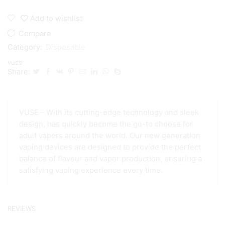
Max
1500
Add to wishlist
Puff
Disposable
Compare
quantity
Category:
Disposable
vuse
Share:
VUSE – With its cutting-edge technology and sleek
design, has quickly become the go-to choose for
adult vapers around the world. Our new generation
vaping devices are designed to provide the perfect
balance of flavour and vapor production, ensuring a
satisfying vaping experience every time.
REVIEWS