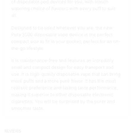
of disposable pod devices for you, with mouth
watering choice of flavours with every puff to suit
all.
Designed to be used wherever you are, the new
Pura 3500 disposable vape device is the perfect
compact size to fit in your pocket; perfect for an on-
the-go lifestyle.
It is maintenance-free and features an incredibly
small and compact design for easy transport and
use. It is high-quality disposable vape that can bring
more puffs and a more pure flavor. It has the most
realistic preference and lasting taste performance,
making it superior to other disposable electronic
cigarettes. You will be surprised by the purer and
smoother taste.
REVIEWS