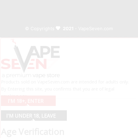
© Copyrights
2021
- VapeSeven.com
Products sold on VapeSeven.com are intended for adults only.
By Entering this site, you confirms that you are of legal
smoking age.
I'M 18+, ENTER
I'M UNDER 18, LEAVE
Age Verification