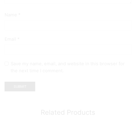
Name
*
Email
*
Save my name, email, and website in this browser for
the next time I comment.
Related Products