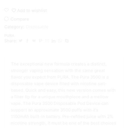
3500
Puffs
Add to wishlist
Disposable
quantity
Compare
Category:
Disposable
PURA
Share:
The exceptional new formula creates a distinct,
stronger vaping sensation with the same great
flavor you expect from PURA. The Pura 3500 is a
disposable vape device filled with nicotine salt-
based. Quick and easy, this new version comes with
a filter tip for a unique mouthpiece and a mellow
vape. The Pura 3500 Disposable Pod Device can
support an approximate 3500 puffs with it’s
1100mAh built-in battery. Pre-refilled juice with 2%
nicotine strength, It must be one of the best choices