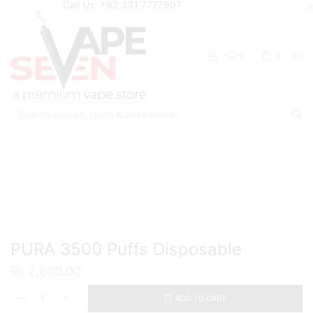
Call Us: +92 331 7777907
0
0
Search
input
Home
Disposable
PURA 3500 Puffs Disposable
₨
2,600.00
ADD TO CART
PURA