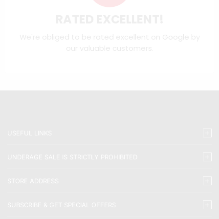
RATED EXCELLENT!
We're obliged to be rated excellent on
Google
by
our valuable customers.
USEFUL LINKS
UNDERAGE SALE IS STRICTLY PROHIBITED
STORE ADDRESS
SUBSCRIBE & GET SPECIAL OFFERS