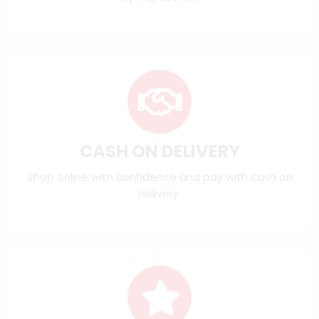
CASH ON DELIVERY
Shop online with confidence and pay with cash on
delivery.