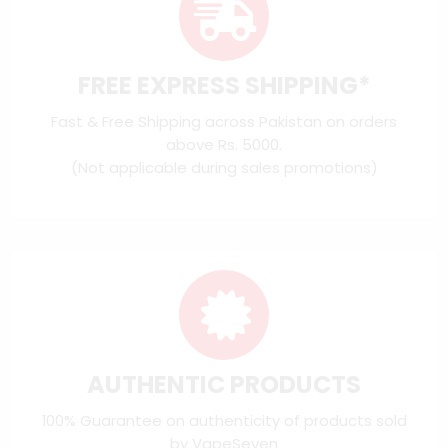
FREE EXPRESS SHIPPING*
Fast & Free Shipping across Pakistan on orders
above Rs. 5000.
(Not applicable during sales promotions)
AUTHENTIC PRODUCTS
100% Guarantee on authenticity of products sold
by VapeSeven