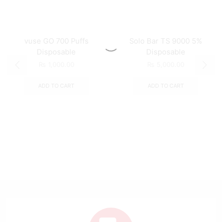
vuse GO 700 Puffs
Solo Bar TS 9000 5%
Disposable
Disposable
₨
1,000.00
₨
5,000.00
ADD TO CART
ADD TO CART