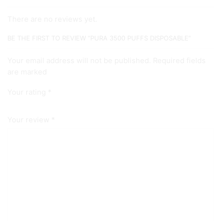
There are no reviews yet.
BE THE FIRST TO REVIEW “PURA 3500 PUFFS DISPOSABLE”
Your email address will not be published. Required fields
are marked
Your rating
*
Your review
*