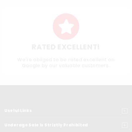
RATED EXCELLENT!
We're obliged to be rated excellent on
Google
by our valuable customers.
Useful Links
Underage Sale Is Strictly Prohibited