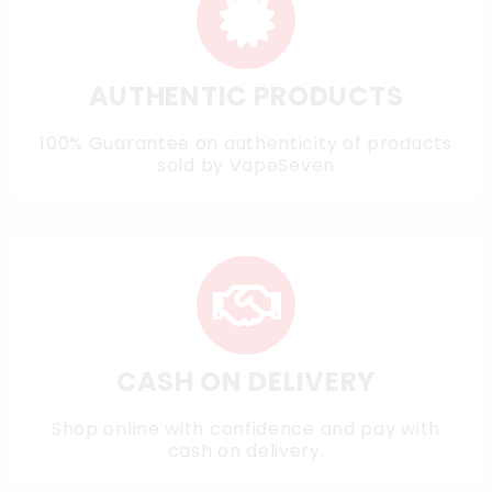
AUTHENTIC PRODUCTS
100% Guarantee on authenticity of products
sold by VapeSeven
CASH ON DELIVERY
Shop online with confidence and pay with
cash on delivery.