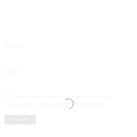
Name
*
Email
*
Save my name, email, and website in this
browser for the next time I comment.