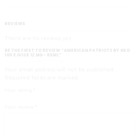
REVIEWS
There are no reviews yet.
BE THE FIRST TO REVIEW “AMERICAN PATRIOTS BY NKD
100 EJUICE 12 MG- 60ML”
Your email address will not be published.
Required fields are marked
Your rating
*
Your review
*