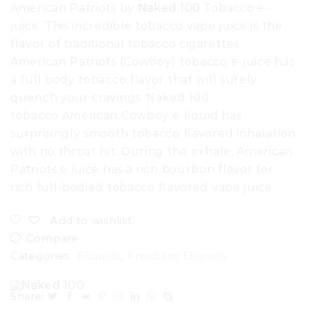
American Patriots by
Naked 100
Tobacco e-
juice. This incredible tobacco vape juice is the
flavor of traditional tobacco cigarettes.
American Patriots (Cowboy) tobacco e-juice has
a full body tobacco flavor that will surely
quench your cravings. Naked 100
tobacco American Cowboy e-liquid has
surprisingly smooth tobacco flavored inhalation
with no throat hit. During the exhale, American
Patriots e juice has a rich bourbon flavor for
rich full-bodied tobacco flavored vape juice.
Add to wishlist
Compare
Categories:
Eliquids
,
Freebase Eliquids
Share: