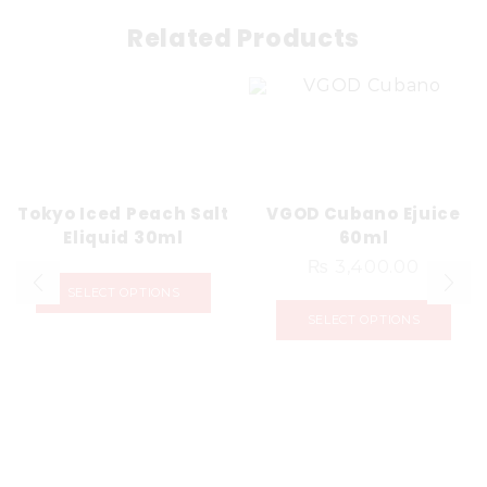
Related Products
Tokyo Iced Peach Salt
VGOD Cubano Ejuice
Eliquid 30ml
60ml
₨
3,400.00
SELECT OPTIONS
SELECT OPTIONS