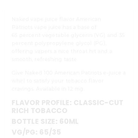
Naked vape juice flavor American
Patriots vape juice has a base of
65 percent vegetable glycerin (VG) and 35
percent polypropylene glycol (PG),
offering vapers a nice throat hit and a
smooth, refreshing taste.
Give Naked 100 American Patriots e-juice a
whirl to satisfy your tobacco flavor
cravings. Available in 12 mg.
FLAVOR PROFILE: CLASSIC-CUT
RICH TOBACCO
BOTTLE SIZE: 60ML
VG/PG: 65/35