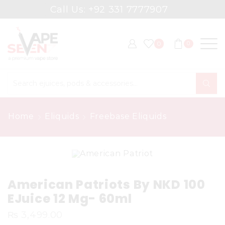
Call Us: +92 331 7777907
0
0
Search
input
Home
Eliquids
Freebase Eliquids
American Patriots By NKD 100
EJuice 12 Mg- 60ml
₨
3,499.00