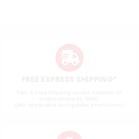
FREE EXPRESS SHIPPING*
Fast & Free Shipping across Pakistan on
orders above Rs. 5000.
(Not applicable during sales promotions)