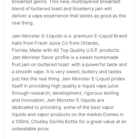
breakfast genre. This new, multilayered breakfast
blend of buttered toast and blueberry jam will
deliver a vape experience that tastes as good as the
real thing.
Jam Monster E-Liquids is a premium E-Liquid Brand
hails from Fresh Juice Co from Orlando,
Florida; Made with All Top Quality U.S.P. products.
Jam Monster flavor profile is a sweet homemade
fruit jam on buttered toast with a powerful taste and
a smooth vape. It is very sweet, buttery and tastes
just like the real thing. Jam Monster E-Liquid prides
itself in providing high quality e-liquid vape juice
through research, development, rigorous testing
and innovation. Jam Monster E-liquids are
dedicated to providing some of the best vapor
liquids and vapor products on the market.Comes in
a 100mL Chubby Gorilla Bottle for a great value at an
unbeatable price.