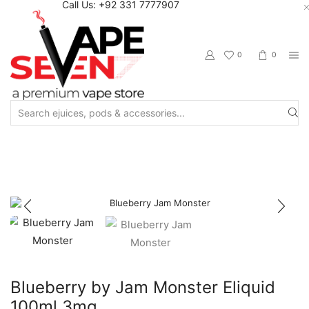
Call Us: +92 331 7777907
0
0
Search
input
Home
Eliquids
Winter Collection
Winter Freebase
Blueberry by Jam Monster Eliquid
100ml 3mg