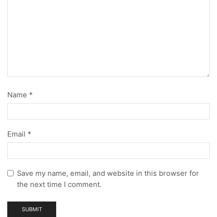
Name
*
Email
*
Save my name, email, and website in this browser for
the next time I comment.