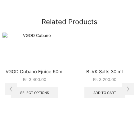
Related Products
VGOD Cubano Ejuice 60ml
BLVK Salts 30 ml
₨
3,400.00
₨
3,200.00
SELECT OPTIONS
ADD TO CART