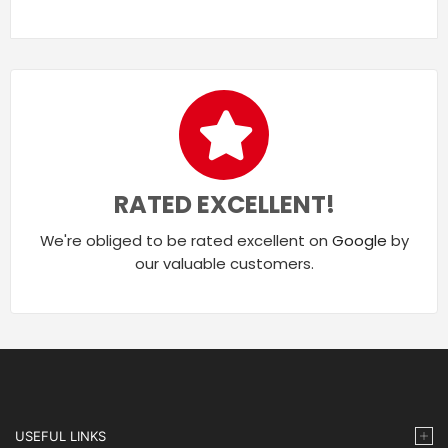
RATED EXCELLENT!
We're obliged to be rated excellent on
Google
by
our valuable customers.
USEFUL LINKS