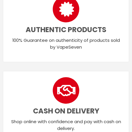
AUTHENTIC PRODUCTS
100% Guarantee on authenticity of products sold
by VapeSeven
CASH ON DELIVERY
Shop online with confidence and pay with cash on
delivery.