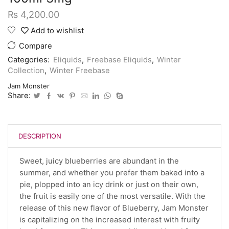
₨
4,200.00
Add to wishlist
Compare
Categories:
Eliquids
,
Freebase Eliquids
,
Winter
Collection
,
Winter Freebase
Jam Monster
Share:
DESCRIPTION
Sweet, juicy blueberries are abundant in the
summer, and whether you prefer them baked into a
pie, plopped into an icy drink or just on their own,
the fruit is easily one of the most versatile. With the
release of this new flavor of Blueberry, Jam Monster
is capitalizing on the increased interest with fruity