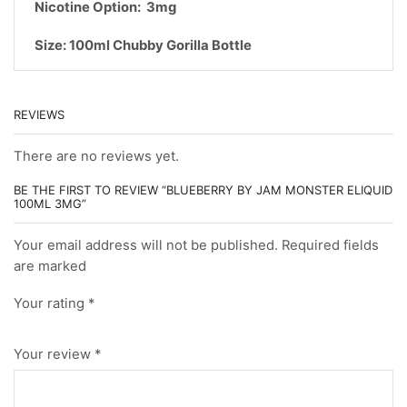
Nicotine Option: 3mg
Size: 100ml Chubby Gorilla Bottle
REVIEWS
There are no reviews yet.
BE THE FIRST TO REVIEW “BLUEBERRY BY JAM MONSTER ELIQUID
100ML 3MG”
Your email address will not be published. Required fields
are marked
Your rating
*
Your review
*