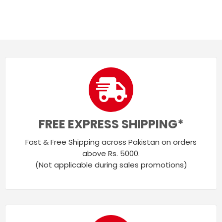
FREE EXPRESS SHIPPING*
Fast & Free Shipping across Pakistan on orders
above Rs. 5000.
(Not applicable during sales promotions)