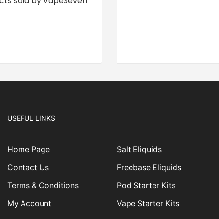
cts sold by VapeSeven
USEFUL LINKS
Home Page
Salt Eliquids
Contact Us
Freebase Eliquids
Terms & Conditions
Pod Starter Kits
My Account
Vape Starter Kits