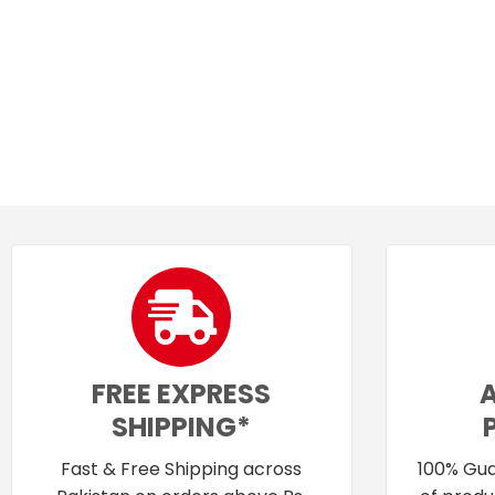
FREE EXPRESS
SHIPPING*
Fast & Free Shipping across
100% Gua