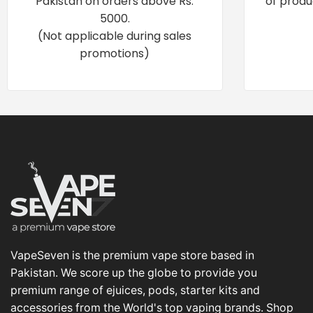
Pakistan on orders above Rs.
of produ
5000.
(Not applicable during sales
promotions)
VapeSeven is the premium vape store based in
Pakistan. We score up the globe to provide you
premium range of ejuices, pods, starter kits and
accessories from the World's top vaping brands. Shop