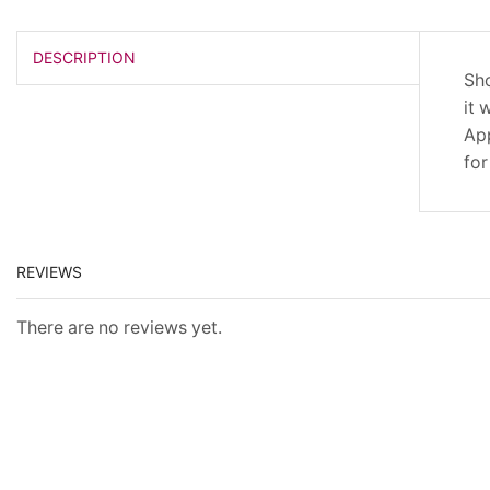
DESCRIPTION
Sho
it 
App
for
REVIEWS
There are no reviews yet.