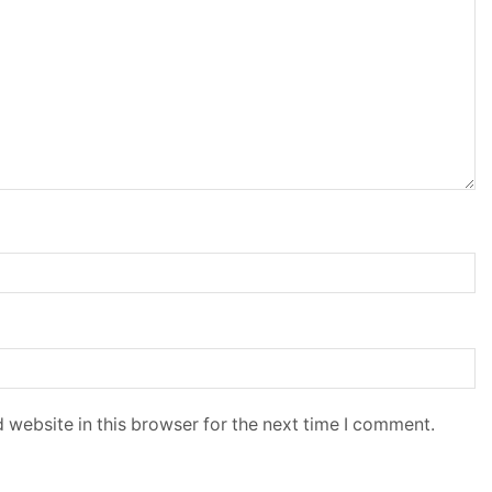
 website in this browser for the next time I comment.