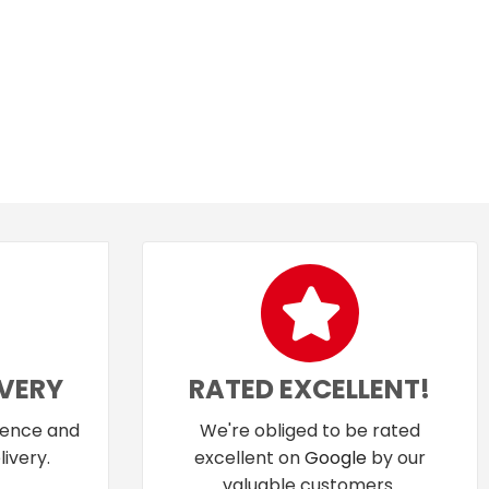
IVERY
RATED EXCELLENT!
dence and
We're obliged to be rated
ivery.
excellent on
Google
by our
valuable customers.