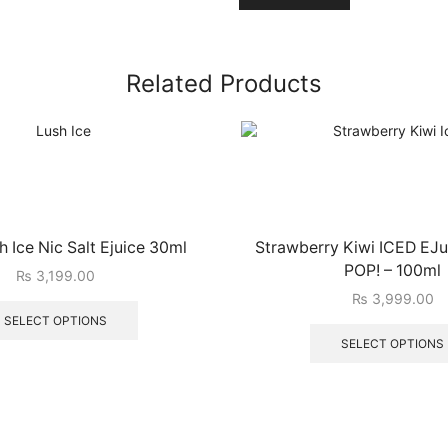
Related Products
 Ice Nic Salt Ejuice 30ml
Strawberry Kiwi ICED EJui
POP! – 100ml
₨
3,199.00
₨
3,999.00
SELECT OPTIONS
SELECT OPTIONS