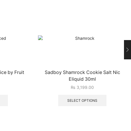
ce by Fruit
Sadboy Shamrock Cookie Salt Nic
Eliquid 30ml
₨
3,199.00
SELECT OPTIONS