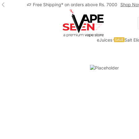
Free Shipping* on orders above Rs. 7000
Shop No
eJuices
Salt El
SALE
Home
Eliquids
Freebase Eliquids