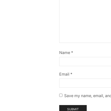
Name
*
Email
*
Save my name, email, and