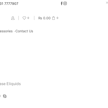
331 7777907
Go shop
₨
0.00
0
0
essories
Contact Us
Return to previous page
ase Eliquids