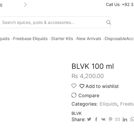
w
Shop new selection of eJuices
Call Us: +92 
Search
input
iquids
Freebase Eliquids
Starter Kits
New Arrivals
Disposable
Acc
BLVK 100 ml
₨
4,200.00
Add to wishlist
Compare
Categories:
Eliquids
,
Freeb
BLVK
Share: