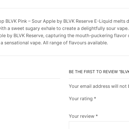
p BLVK Pink – Sour Apple by BLVK Reserve E-Liquid melts
with a sweet sugary exhale to create a delightfully sour vape
le by BLVK Reserve, capturing the mouth-puckering flavor 
 a sensational vape. All range of flavours available.
BE THE FIRST TO REVIEW “BLV
Your email address will not
Your rating
*
Your review
*