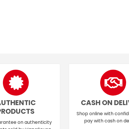
AUTHENTIC
CASH ON DEL
PRODUCTS
Shop online with confi
pay with cash on del
rantee on authenticity