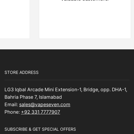
STORE ADDRESS
LG3 Iqbal Arcade Mini Extension-1, Bridge, opp. DHA-1,
Bahria Phase 7, Islamabad
Email:
sales@vapeseven.com
Phone:
+92 331 7777907
SUBSCRIBE & GET SPECIAL OFFERS