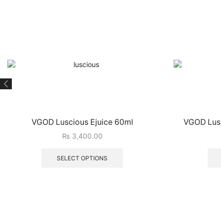
VGOD Luscious Ejuice 60ml
VGOD Lush
₨
3,400.00
SELECT OPTIONS