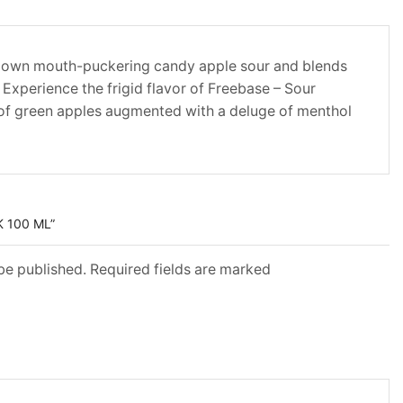
 down mouth-puckering candy apple sour and blends
. Experience the frigid flavor of Freebase – Sour
of green apples augmented with a deluge of menthol
K 100 ML”
 be published. Required fields are marked