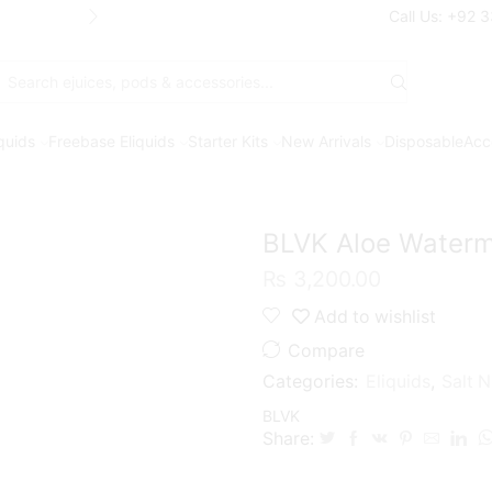
Free Shipping* on orders above Rs. 7
Call Us: +92 
Search
input
iquids
Freebase Eliquids
Starter Kits
New Arrivals
Disposable
Acc
BLVK Aloe Waterme
₨
3,200.00
Add to wishlist
Compare
Categories:
Eliquids
,
Salt N
BLVK
Share: