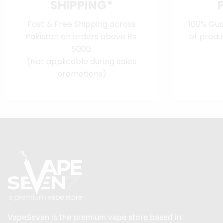
SHIPPING*
Fast & Free Shipping across
100% Gua
Pakistan on orders above Rs.
of produ
5000.
(Not applicable during sales
promotions)
VapeSeven is the premium vape store based in