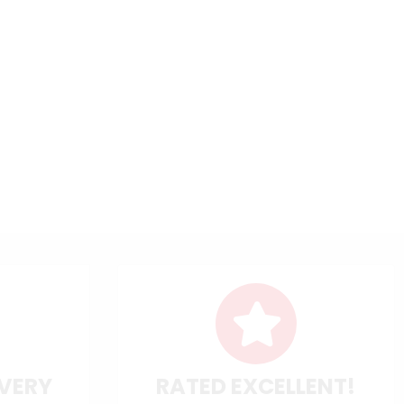
IVERY
RATED EXCELLENT!