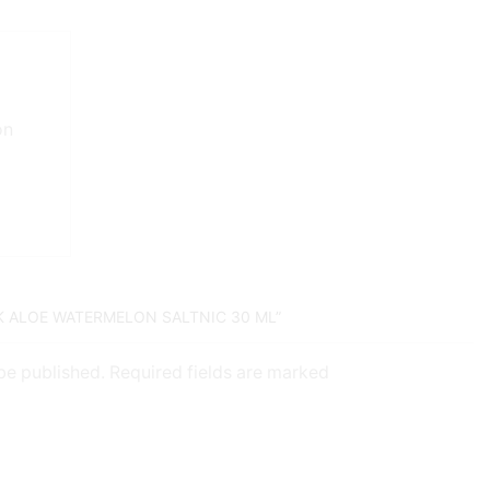
on
VK ALOE WATERMELON SALTNIC 30 ML”
 be published. Required fields are marked