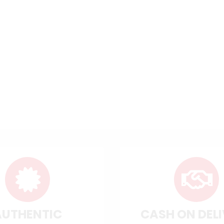
AUTHENTIC
CASH ON DEL