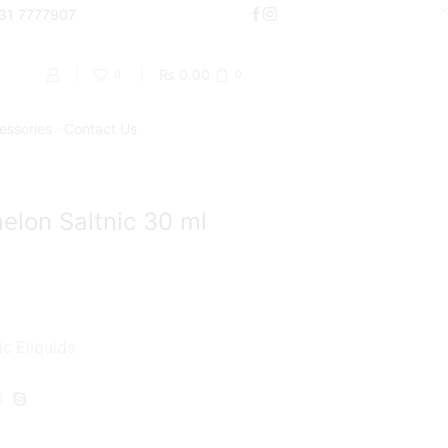
000
331 7777907
Shop Now
₨
0.00
0
0
essories
Contact Us
Return to previous page
lon Saltnic 30 ml
ic Eliquids