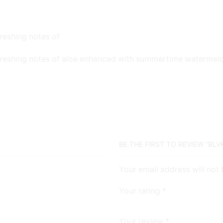
reshing notes of
freshing notes of aloe enhanced with summertime watermel
BE THE FIRST TO REVIEW “BL
Your email address will not
Your rating
*
Your review
*