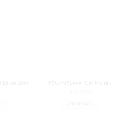
t Ejuice 30ml
FCUKIN FLAVA 10 ml Nic salt
₨
1,500.00
ADD TO CART