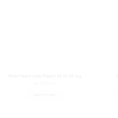
Reds Peach iced /Peach 30 ml 30 mg
₨
3,199.00
ADD TO CART