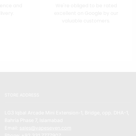
dence and
We're obliged to be rated
ivery.
excellent on
Google
by our
valuable customers.
STORE ADDRESS
LG3 Iqbal Arcade Mini Extension-1, Bridge, opp. DHA-1,
Bahria Phase 7, Islamabad
Email:
sales@vapeseven.com
Phone:
+92 331 7777907