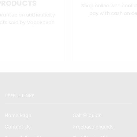
PRODUCTS
Shop online with confi
pay with cash on del
rantee on authenticity
cts sold by VapeSeven
USEFUL LINKS
Home Page
Salt Eliquids
Contact Us
Freebase Eliquids