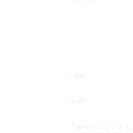
Name
*
Email
*
Save my name, email, and