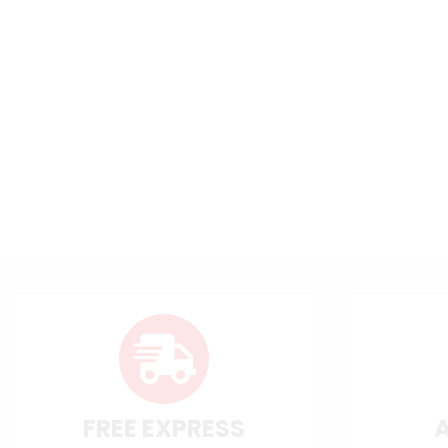
FREE EXPRESS