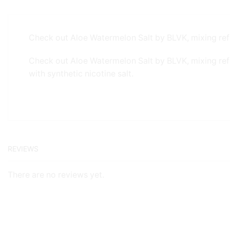
Check out Aloe Watermelon Salt by BLVK, mixing ref
Check out Aloe Watermelon Salt by BLVK, mixing re
with synthetic nicotine salt.
REVIEWS
There are no reviews yet.