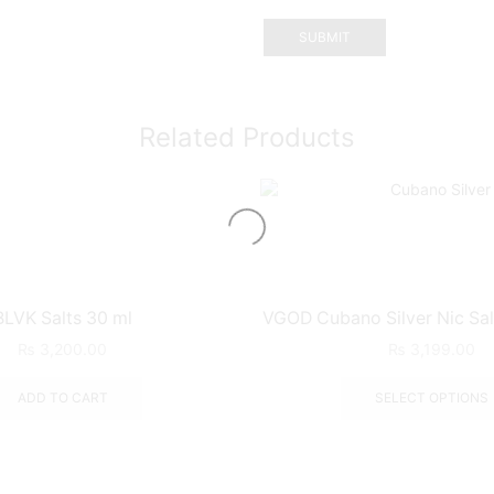
Related Products
BLVK Salts 30 ml
VGOD Cubano Silver Nic Sal
₨
3,200.00
₨
3,199.00
ADD TO CART
SELECT OPTIONS