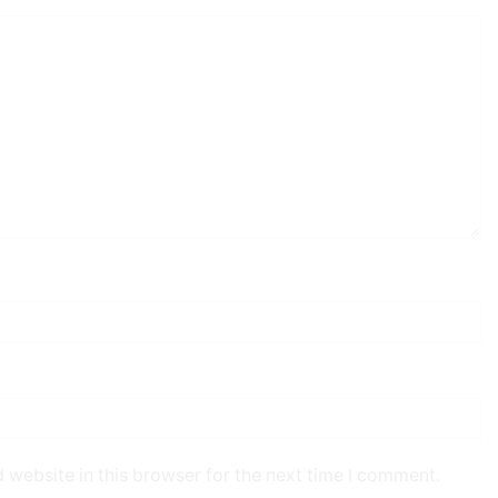
 website in this browser for the next time I comment.