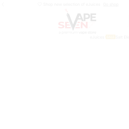
Shop new selection of eJuices
Go shop
eJuices
Salt El
SALE
Home
Eliquids
Salt Nic Eliquids