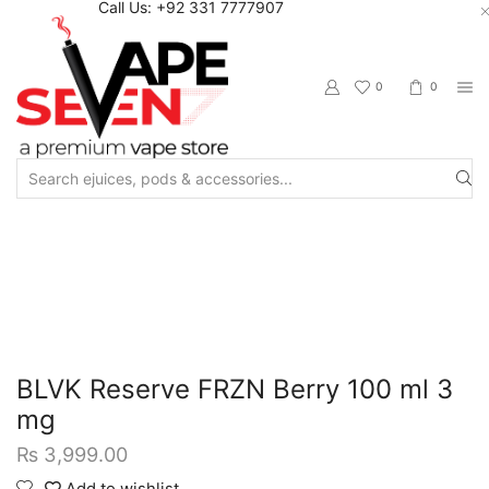
Call Us: +92 331 7777907
0
0
Search
input
Home
Eliquids
Freebase Eliquids
BLVK Reserve FRZN Berry 100 ml 3
mg
₨
3,999.00
Add to wishlist