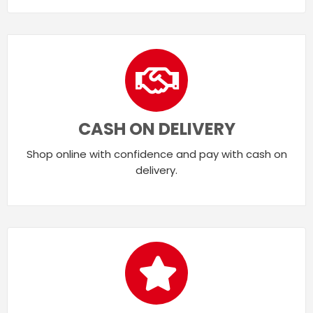
CASH ON DELIVERY
Shop online with confidence and pay with cash on
delivery.