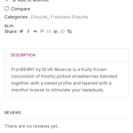
Compare
Categories:
Eliquids
,
Freebase Eliquids
BLVK
Share:
DESCRIPTION
FrznBERRY by BLVK Reserve is a fruity frozen
concoction of freshly picked strawberries blended
together with a sweet profile and layered with a
menthol breeze to stimulate your tastebuds.
REVIEWS
There are no reviews yet.