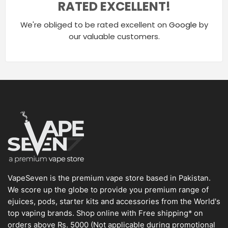
RATED EXCELLENT!
We're obliged to be rated excellent on
Google
by
our valuable customers.
VapeSeven is the premium vape store based in Pakistan.
We score up the globe to provide you premium range of
ejuices, pods, starter kits and accessories from the World's
top vaping brands. Shop online with Free shipping* on
orders above Rs. 5000 (Not applicable during promotional