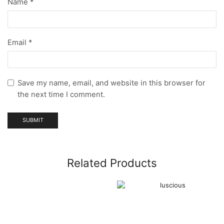
Name
*
Email
*
Save my name, email, and website in this browser for
the next time I comment.
Related Products