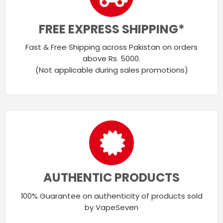
FREE EXPRESS SHIPPING*
Fast & Free Shipping across Pakistan on orders
above Rs. 5000.
(Not applicable during sales promotions)
AUTHENTIC PRODUCTS
100% Guarantee on authenticity of products sold
by VapeSeven