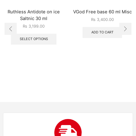
Ruthless Antidote on ice
VGod Free base 60 ml Misc
Saltnic 30 ml
₨
3,400.00
₨
3,199.00
ADD TO CART
SELECT OPTIONS