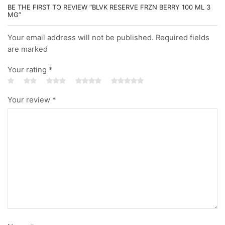
BE THE FIRST TO REVIEW “BLVK RESERVE FRZN BERRY 100 ML 3
MG”
Your email address will not be published. Required fields
are marked
Your rating
*
Your review
*