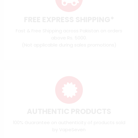
FREE EXPRESS SHIPPING*
Fast & Free Shipping across Pakistan on orders
above Rs. 5000.
(Not applicable during sales promotions)
AUTHENTIC PRODUCTS
100% Guarantee on authenticity of products sold
by VapeSeven