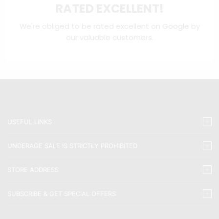
RATED EXCELLENT!
We're obliged to be rated excellent on
Google
by
our valuable customers.
USEFUL LINKS
UNDERAGE SALE IS STRICTLY PROHIBITED
STORE ADDRESS
SUBSCRIBE & GET SPECIAL OFFERS