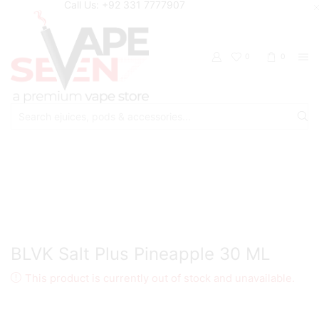
Call Us: +92 331 7777907
0
0
Search
input
Home
Eliquids
Salt Nic Eliquids
BLVK Salt Plus Pineapple 30 ML
This product is currently out of stock and unavailable.