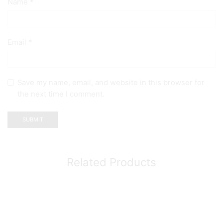
Name
*
Email
*
Save my name, email, and website in this browser for
the next time I comment.
Related Products