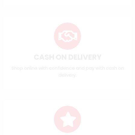
CASH ON DELIVERY
Shop online with confidence and pay with cash on
delivery.