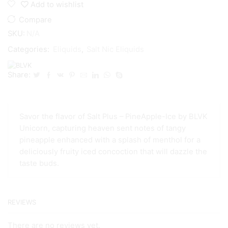
Add to wishlist
Compare
SKU:
N/A
Categories:
Eliquids
,
Salt Nic Eliquids
Share:
Savor the flavor of Salt Plus – PineApple-Ice by BLVK
Unicorn, capturing heaven sent notes of tangy
pineapple enhanced with a splash of menthol for a
deliciously fruity iced concoction that will dazzle the
taste buds.
REVIEWS
There are no reviews yet.