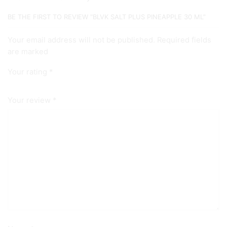
BE THE FIRST TO REVIEW “BLVK SALT PLUS PINEAPPLE 30 ML”
Your email address will not be published. Required fields
are marked
Your rating
*
Your review
*