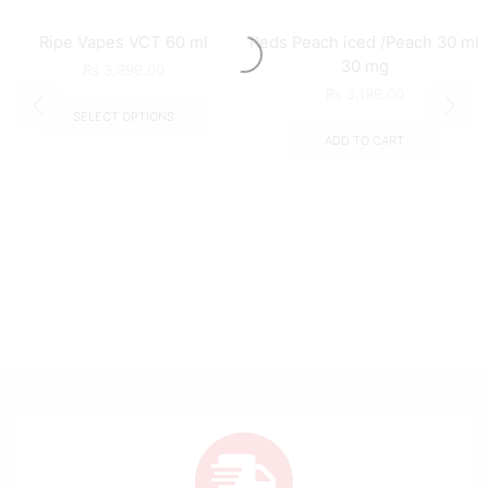
Ripe Vapes VCT 60 ml
Reds Peach iced /Peach 30 ml
30 mg
₨
3,399.00
₨
3,199.00
SELECT OPTIONS
ADD TO CART