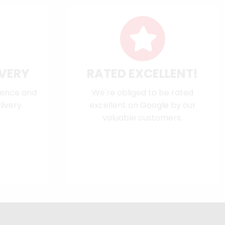
IVERY
RATED EXCELLENT!
dence and
We're obliged to be rated
ivery.
excellent on
Google
by our
valuable customers.