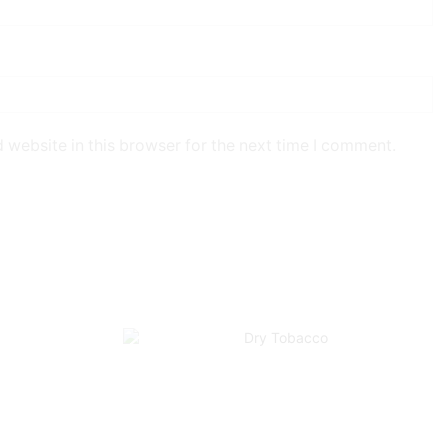
 website in this browser for the next time I comment.