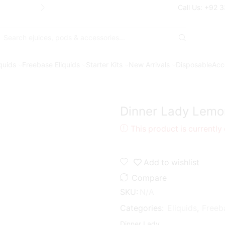
Free Shipping* on orders above Rs. 7
Call Us: +92 
Search
input
iquids
Freebase Eliquids
Starter Kits
New Arrivals
Disposable
Acc
Dinner Lady Lemo
This product is currently
Add to wishlist
Compare
SKU:
N/A
Categories:
Eliquids
,
Freeb
Dinner Lady