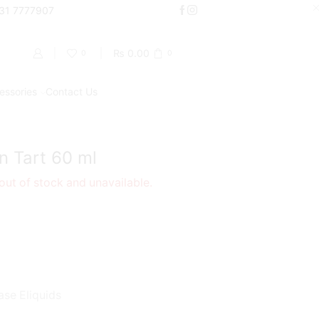
000
331 7777907
Shop Now
₨
0.00
0
0
essories
Contact Us
Return to previous page
n Tart 60 ml
 out of stock and unavailable.
ase Eliquids