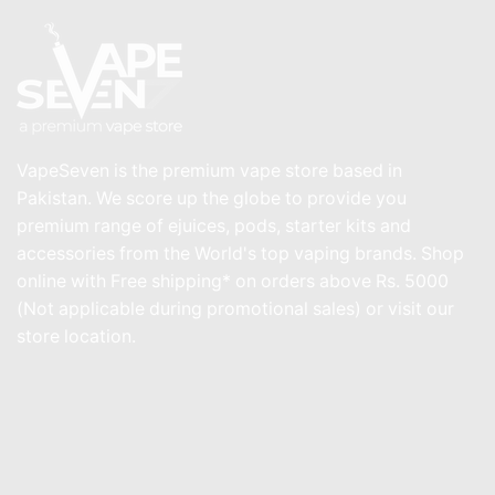
VapeSeven is the premium vape store based in
Pakistan. We score up the globe to provide you
premium range of ejuices, pods, starter kits and
accessories from the World's top vaping brands. Shop
online with Free shipping* on orders above Rs. 5000
(Not applicable during promotional sales) or visit our
store location.