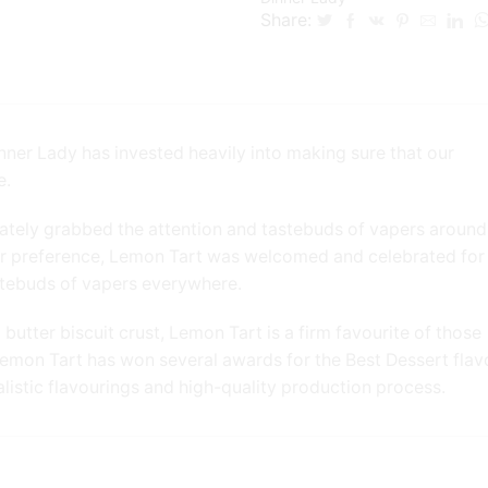
Share:
nner Lady has invested heavily into making sure that our
e.
ately grabbed the attention and tastebuds of vapers around
ur preference, Lemon Tart was welcomed and celebrated for 
tastebuds of vapers everywhere.
utter biscuit crust, Lemon Tart is a firm favourite of those
– Lemon Tart has won several awards for the Best Dessert flav
alistic flavourings and high-quality production process.