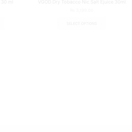
c 30 ml
VGOD Dry Tobacco Nic Salt Ejuice 30ml
₨
3,199.00
SELECT OPTIONS