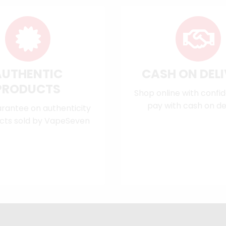
AUTHENTIC
CASH ON DEL
PRODUCTS
Shop online with confi
pay with cash on del
rantee on authenticity
cts sold by VapeSeven