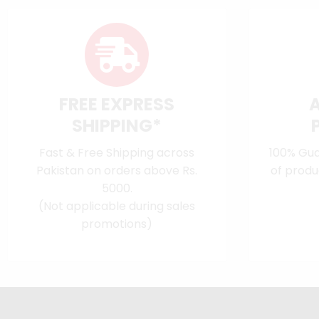
FREE EXPRESS
SHIPPING*
Fast & Free Shipping across
100% Gua
Pakistan on orders above Rs.
of produ
5000.
(Not applicable during sales
promotions)