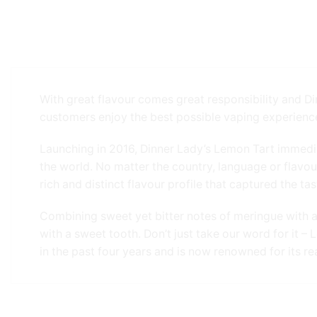
With great flavour comes great responsibility and Di
customers enjoy the best possible vaping experienc
Launching in 2016, Dinner Lady’s Lemon Tart immedi
the world. No matter the country, language or flavo
rich and distinct flavour profile that captured the 
Combining sweet yet bitter notes of meringue with a b
with a sweet tooth. Don’t just take our word for it 
in the past four years and is now renowned for its re