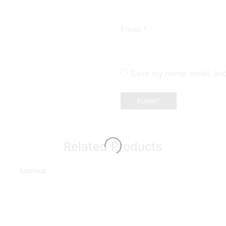
Email
*
Save my name, email, and
Related Products