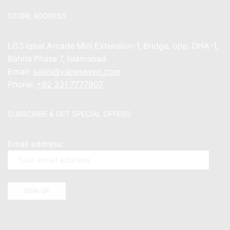
STORE ADDRESS
LG3 Iqbal Arcade Mini Extension-1, Bridge, opp. DHA-1,
Bahria Phase 7, Islamabad
Email:
sales@vapeseven.com
Phone:
+92 331 7777907
SUBSCRIBE & GET SPECIAL OFFERS
Email address: