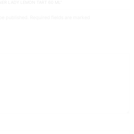
NNER LADY LEMON TART 60 ML”
 be published. Required fields are marked