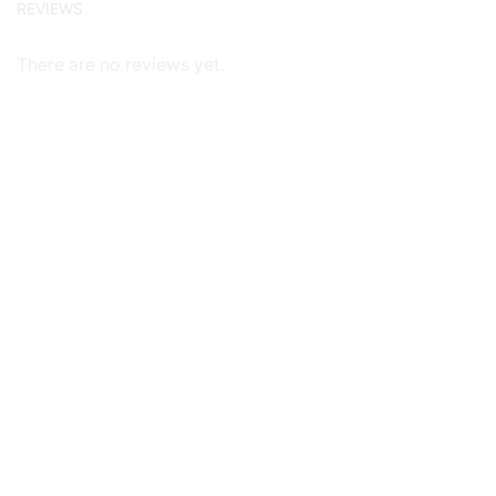
REVIEWS
There are no reviews yet.