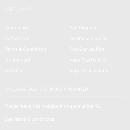
USEFUL LINKS
Home Page
Salt Eliquids
Contact Us
Freebase Eliquids
Terms & Conditions
Pod Starter Kits
My Account
Vape Starter Kits
Wish List
Vape Accessories
UNDERAGE SALE IS STRICTLY PROHIBITED
Please leave this website if you are under 18.
See
terms & conditions
.