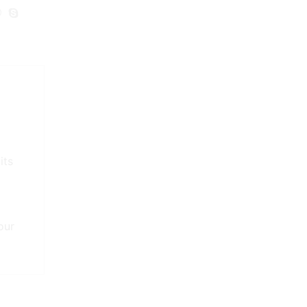
its
our