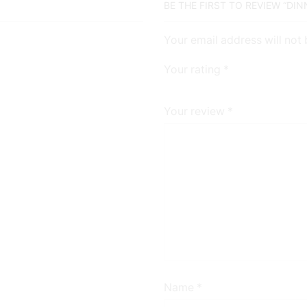
BE THE FIRST TO REVIEW “DI
Your email address will not
Your rating
*
Your review
*
Name
*