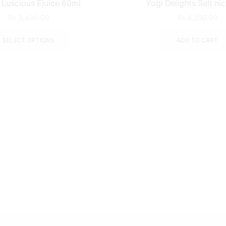
Luscious Ejuice 60ml
Yogi Delights Salt ni
₨
3,400.00
₨
3,200.00
SELECT OPTIONS
ADD TO CART