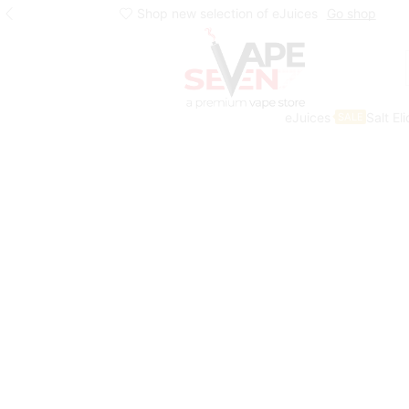
Shop new selection of eJuices
Go shop
eJuices
Salt El
SALE
Home
Eliquids
Freebase Eliquids