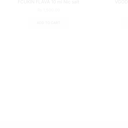
FCUKIN FLAVA 10 ml Nic salt
VGOD 
₨
1,500.00
ADD TO CART