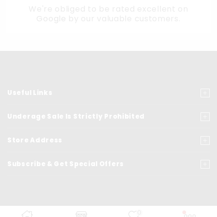
We're obliged to be rated excellent on
Google
by our valuable customers.
Useful Links
Underage Sale Is Strictly Prohibited
Store Address
Subscribe & Get Special Offers
0