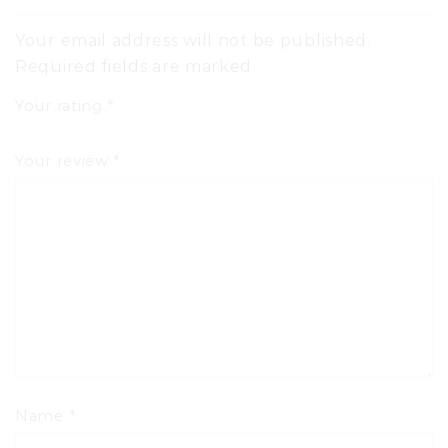
Your email address will not be published.
Required fields are marked
Your rating
*
Your review
*
Name
*