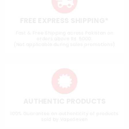
FREE EXPRESS SHIPPING*
Fast & Free Shipping across Pakistan on
orders above Rs. 5000.
(Not applicable during sales promotions)
AUTHENTIC PRODUCTS
100% Guarantee on authenticity of products
sold by VapeSeven