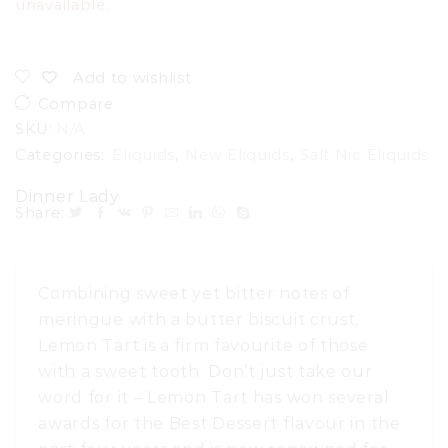
unavailable.
Add to wishlist
Compare
SKU:
N/A
Categories:
Eliquids
,
New Eliquids
,
Salt Nic Eliquids
Dinner Lady
Share:
Combining sweet yet bitter notes of
meringue with a butter biscuit crust,
Lemon Tart is a firm favourite of those
with a sweet tooth. Don’t just take our
word for it – Lemon Tart has won several
awards for the Best Dessert flavour in the