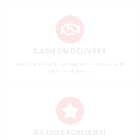
CASH ON DELIVERY
Shop online with confidence and pay with
cash on delivery.
RATED EXCELLENT!