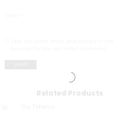
Email
*
Save my name, email, and website in this
browser for the next time I comment.
Related Products