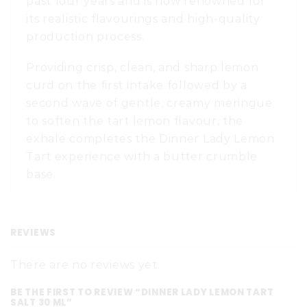
past four years and is now renowned for
its realistic flavourings and high-quality
production process.
Providing crisp, clean, and sharp lemon
curd on the first intake followed by a
second wave of gentle, creamy meringue
to soften the tart lemon flavour, the
exhale completes the Dinner Lady Lemon
Tart experience with a butter crumble
base.
REVIEWS
There are no reviews yet.
BE THE FIRST TO REVIEW “DINNER LADY LEMON TART
SALT 30 ML”