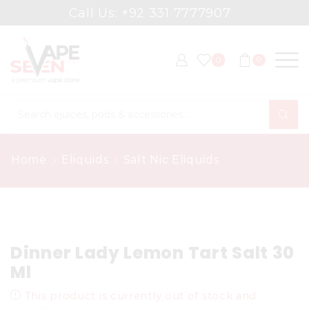
Call Us: +92 331 7777907
0
0
Search
input
Home
Eliquids
Salt Nic Eliquids
Dinner Lady Lemon Tart Salt 30
Ml
This product is currently out of stock and