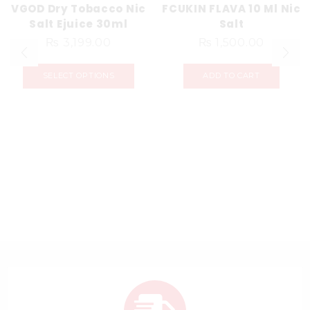
VGOD Dry Tobacco Nic
FCUKIN FLAVA 10 Ml Nic
Salt Ejuice 30ml
Salt
₨
3,199.00
₨
1,500.00
SELECT OPTIONS
ADD TO CART