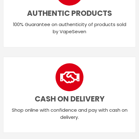
AUTHENTIC PRODUCTS
100% Guarantee on authenticity of products sold
by VapeSeven
CASH ON DELIVERY
Shop online with confidence and pay with cash on
delivery.