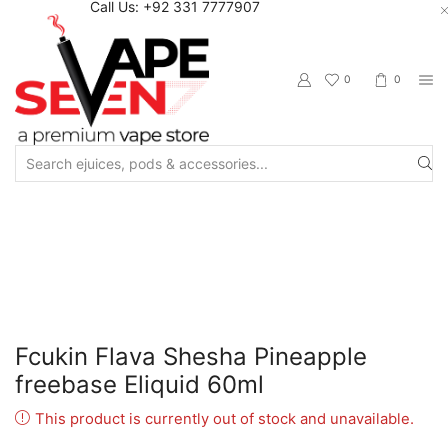
Call Us: +92 331 7777907
0
0
Search
input
Home
Eliquids
Freebase Eliquids
Fcukin Flava Shesha Pineapple
freebase Eliquid 60ml
This product is currently out of stock and unavailable.