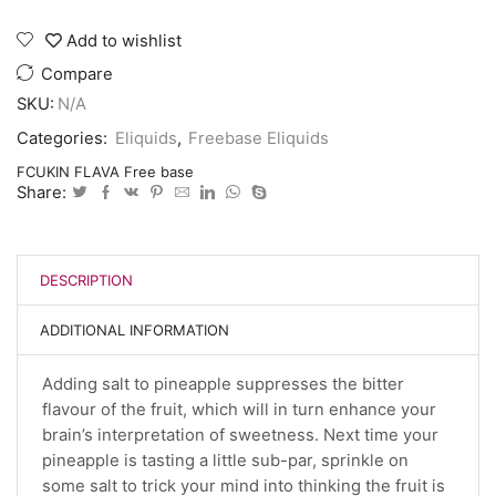
Add to wishlist
Compare
SKU:
N/A
Categories:
Eliquids
,
Freebase Eliquids
FCUKIN FLAVA Free base
Share:
DESCRIPTION
ADDITIONAL INFORMATION
Adding salt to pineapple suppresses the bitter
flavour of the fruit, which will in turn enhance your
brain’s interpretation of sweetness. Next time your
pineapple is tasting a little sub-par, sprinkle on
some salt to trick your mind into thinking the fruit is