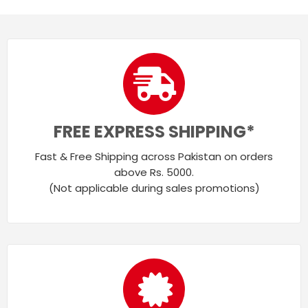
FREE EXPRESS SHIPPING*
Fast & Free Shipping across Pakistan on orders
above Rs. 5000.
(Not applicable during sales promotions)