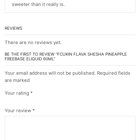
sweeter than it really is.
REVIEWS
There are no reviews yet.
BE THE FIRST TO REVIEW “FCUKIN FLAVA SHESHA PINEAPPLE
FREEBASE ELIQUID 60ML”
Your email address will not be published. Required fields
are marked
Your rating
*
Your review
*