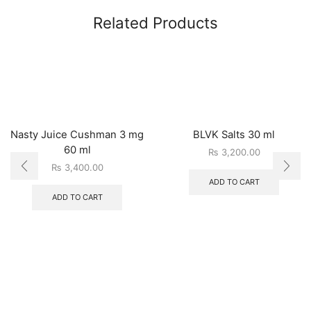
Related Products
Nasty Juice Cushman 3 mg
BLVK Salts 30 ml
60 ml
₨
3,200.00
₨
3,400.00
ADD TO CART
ADD TO CART