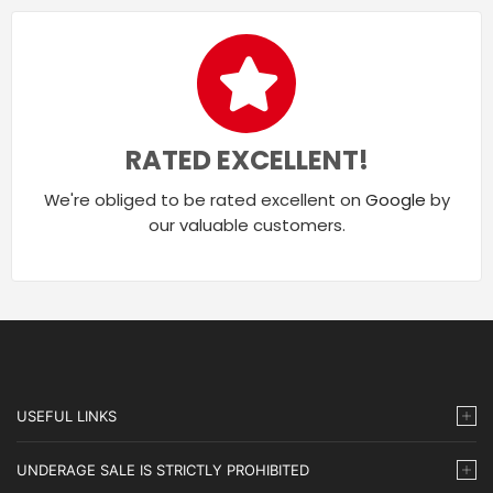
RATED EXCELLENT!
We're obliged to be rated excellent on
Google
by
our valuable customers.
USEFUL LINKS
UNDERAGE SALE IS STRICTLY PROHIBITED