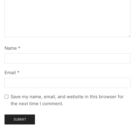
Name
*
Email
*
Save my name, email, and website in this browser for
the next time I comment.