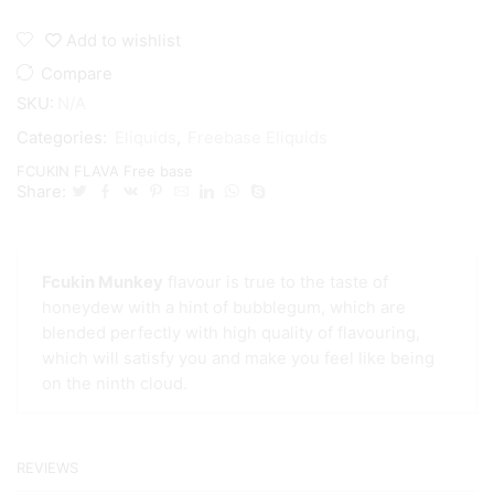
Add to wishlist
Compare
SKU:
N/A
Categories:
Eliquids
,
Freebase Eliquids
FCUKIN FLAVA Free base
Share:
Fcukin Munkey
flavour is true to the taste of
honeydew with a hint of bubblegum, which are
blended perfectly with high quality of flavouring,
which will satisfy you and make you feel like being
on the ninth cloud.
REVIEWS