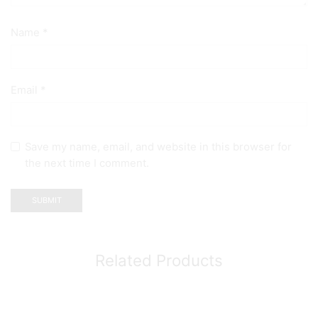
Name
*
Email
*
Save my name, email, and website in this browser for
the next time I comment.
Related Products