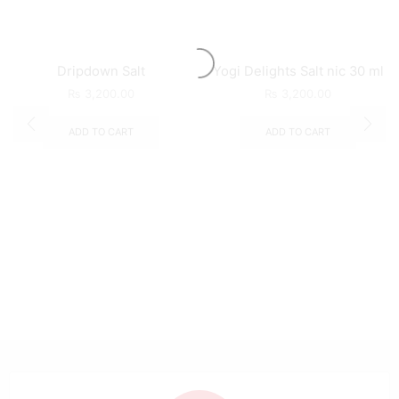
Dripdown Salt
Yogi Delights Salt nic 30 ml
₨
3,200.00
₨
3,200.00
ADD TO CART
ADD TO CART