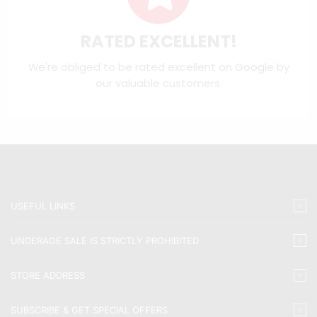
RATED EXCELLENT!
We're obliged to be rated excellent on
Google
by
our valuable customers.
USEFUL LINKS
UNDERAGE SALE IS STRICTLY PROHIBITED
STORE ADDRESS
SUBSCRIBE & GET SPECIAL OFFERS