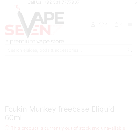
Call Us: +92 331 7777907
0
0
Search
input
Home
Eliquids
Freebase Eliquids
Fcukin Munkey freebase Eliquid
60ml
This product is currently out of stock and unavailable.