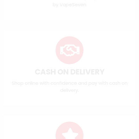
by VapeSeven
CASH ON DELIVERY
Shop online with confidence and pay with cash on
delivery.