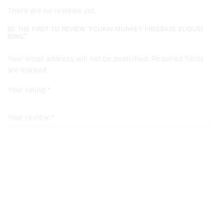
There are no reviews yet.
BE THE FIRST TO REVIEW “FCUKIN MUNKEY FREEBASE ELIQUID
60ML”
Your email address will not be published. Required fields
are marked
Your rating
*
Your review
*