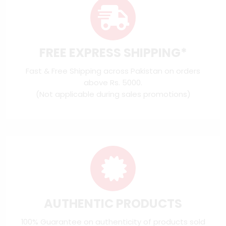
FREE EXPRESS SHIPPING*
Fast & Free Shipping across Pakistan on orders
above Rs. 5000.
(Not applicable during sales promotions)
AUTHENTIC PRODUCTS
100% Guarantee on authenticity of products sold