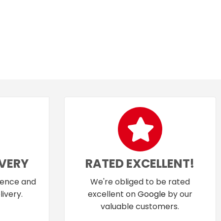
IVERY
RATED EXCELLENT!
dence and
We're obliged to be rated
ivery.
excellent on
Google
by our
valuable customers.