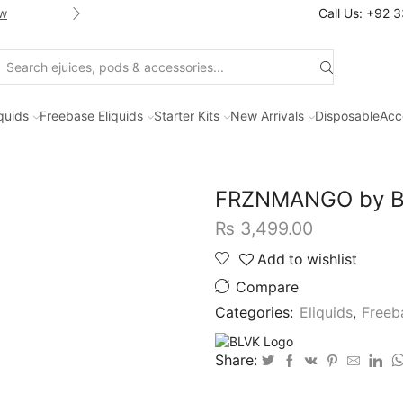
w
Shop new selection of eJuices
Call Us: +92 
Search
input
iquids
Freebase Eliquids
Starter Kits
New Arrivals
Disposable
Acc
FRZNMANGO by BL
₨
3,499.00
Add to wishlist
Compare
Categories:
Eliquids
,
Freeb
Share: