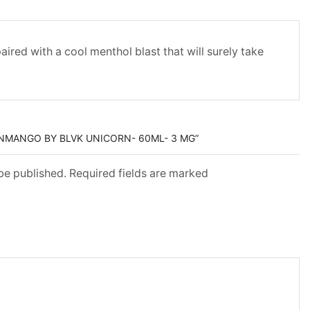
red with a cool menthol blast that will surely take
ZNMANGO BY BLVK UNICORN- 60ML- 3 MG”
 be published. Required fields are marked