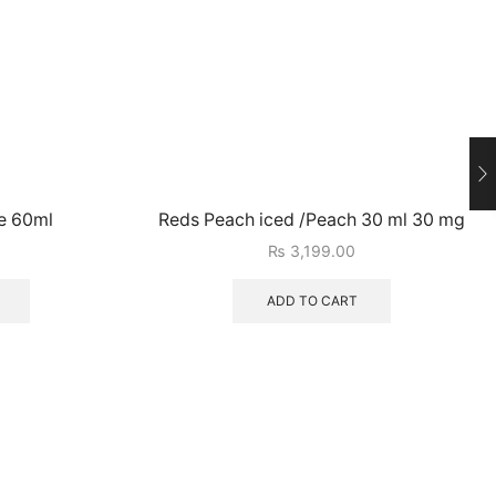
e 60ml
Reds Peach iced /Peach 30 ml 30 mg
₨
3,199.00
ADD TO CART