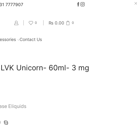
331 7777907
Go shop
₨
0.00
0
0
essories
Contact Us
Return to previous page
VK Unicorn- 60ml- 3 mg
ase Eliquids