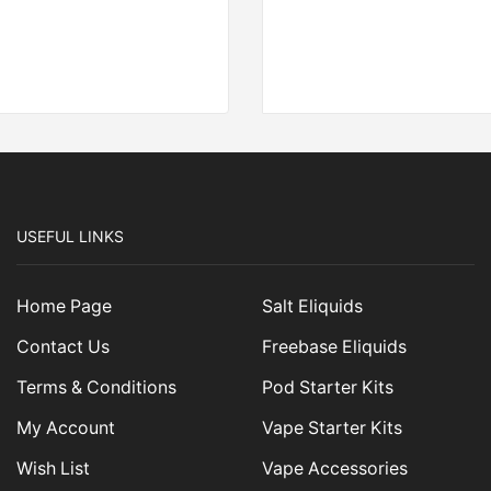
USEFUL LINKS
Home Page
Salt Eliquids
Contact Us
Freebase Eliquids
Terms & Conditions
Pod Starter Kits
My Account
Vape Starter Kits
Wish List
Vape Accessories