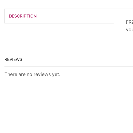
DESCRIPTION
FRZ
you
REVIEWS
There are no reviews yet.