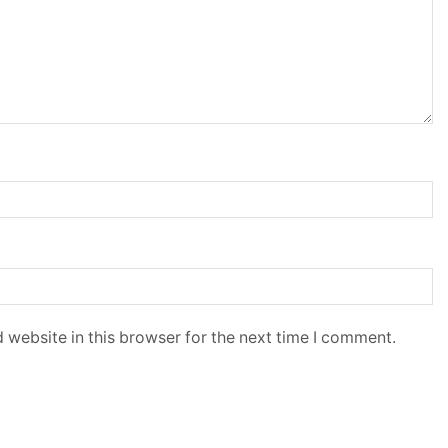
 website in this browser for the next time I comment.