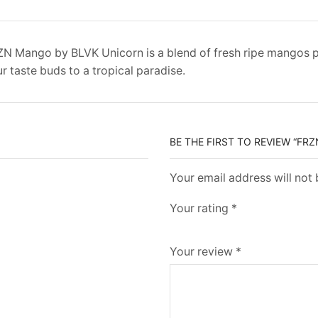
N Mango by BLVK Unicorn is a blend of fresh ripe mangos pai
r taste buds to a tropical paradise.
BE THE FIRST TO REVIEW “FR
Your email address will not
Your rating
*
Your review
*