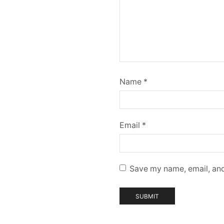
Name
*
Email
*
Save my name, email, and