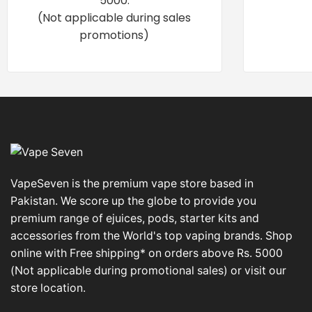
5000.
(Not applicable during sales
promotions)
VapeSeven is the premium vape store based in
Pakistan. We score up the globe to provide you
premium range of ejuices, pods, starter kits and
accessories from the World's top vaping brands. Shop
online with Free shipping* on orders above Rs. 5000
(Not applicable during promotional sales) or visit our
store location.