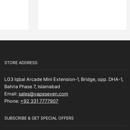
STORE ADDRESS
LG3 Iqbal Arcade Mini Extension-1, Bridge, opp. DHA-1,
Bahria Phase 7, Islamabad
Email:
sales@vapeseven.com
Phone:
+92 331 7777907
SUBSCRIBE & GET SPECIAL OFFERS