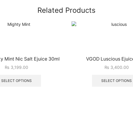
Related Products
 Mint Nic Salt Ejuice 30ml
VGOD Luscious Ejuic
₨
3,199.00
₨
3,400.00
SELECT OPTIONS
SELECT OPTIONS