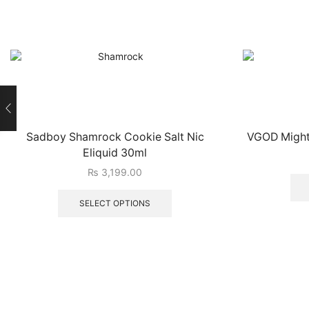
Sadboy Shamrock Cookie Salt Nic
VGOD Mighty
Eliquid 30ml
₨
3,199.00
SELECT OPTIONS