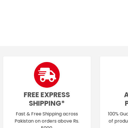
FREE EXPRESS
SHIPPING*
Fast & Free Shipping across
100% Gua
Pakistan on orders above Rs.
of produ