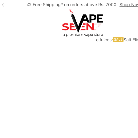
Free Shipping* on orders above Rs. 7000
Shop No
eJuices
Salt El
SALE
Home
Eliquids
Freebase Eliquids