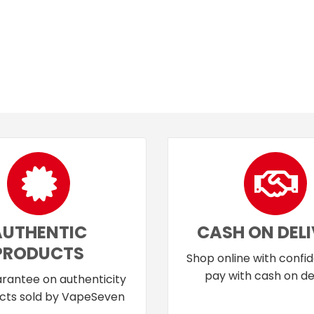
AUTHENTIC
CASH ON DEL
PRODUCTS
Shop online with confi
pay with cash on del
rantee on authenticity
cts sold by VapeSeven