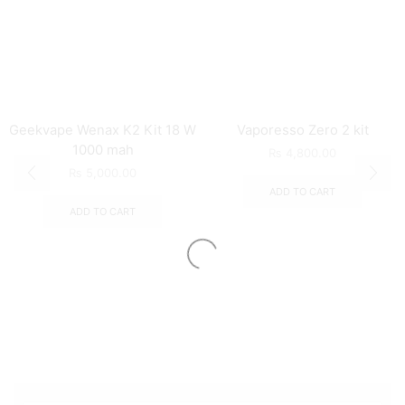
Geekvape Wenax K2 Kit 18 W
Vaporesso Zero 2 kit
1000 mah
₨
4,800.00
₨
5,000.00
ADD TO CART
ADD TO CART