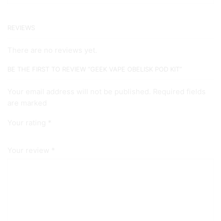
REVIEWS
There are no reviews yet.
BE THE FIRST TO REVIEW “GEEK VAPE OBELISK POD KIT”
Your email address will not be published. Required fields
are marked
Your rating
*
Your review
*