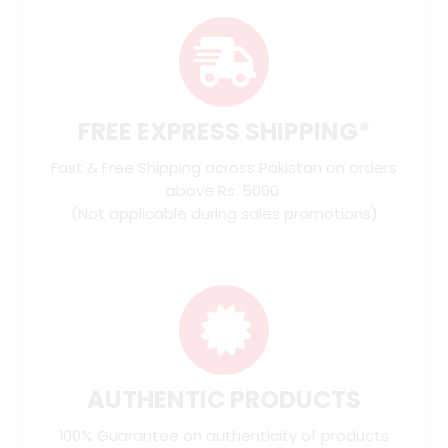
FREE EXPRESS SHIPPING*
Fast & Free Shipping across Pakistan on orders
above Rs. 5000.
(Not applicable during sales promotions)
AUTHENTIC PRODUCTS
100% Guarantee on authenticity of products