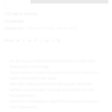
Obelisk
Pod
Kit
Add to wishlist
quantity
COMPARE
Categories:
Pod Starter Kits
,
Starter Kits
Share:
An all-new portable pod system that comes with
Geekvape U Cartridge.
Decorated with dazzling patterns, this brilliant pod
looks stunning in the palm.
With fast charging function along with 950mAh
battery, out of power is never a problem for this
incredible pod.
Enjoy an unstoppable vape! Now available at yours
own Vapeseven.