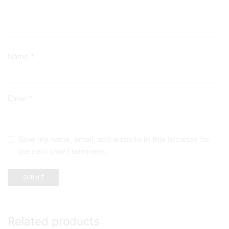
Name
*
Email
*
Save my name, email, and website in this browser for
the next time I comment.
Related products