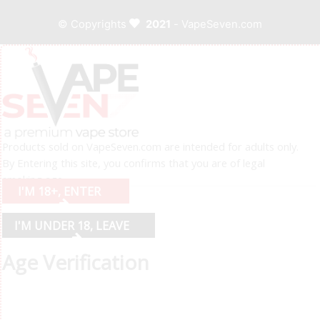
© Copyrights
2021
- VapeSeven.com
Products sold on VapeSeven.com are intended for adults only.
By Entering this site, you confirms that you are of legal
smoking age.
I'M 18+, ENTER
I'M UNDER 18, LEAVE
Age Verification