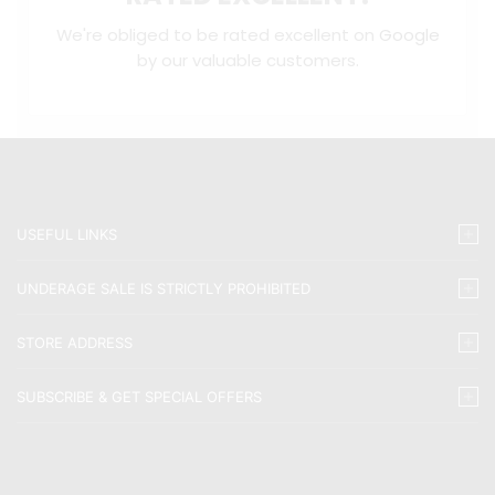
We're obliged to be rated excellent on
Google
by our valuable customers.
USEFUL LINKS
UNDERAGE SALE IS STRICTLY PROHIBITED
STORE ADDRESS
SUBSCRIBE & GET SPECIAL OFFERS