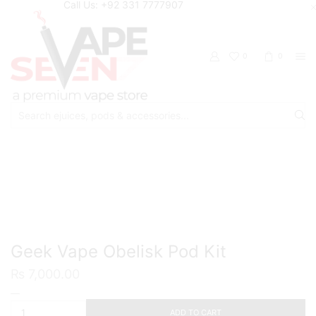
Call Us: +92 331 7777907
0
0
Search
input
Home
Starter Kits
Pod Starter Kits
Geek Vape Obelisk Pod Kit
₨
7,000.00
Geek
Vape
ADD TO CART