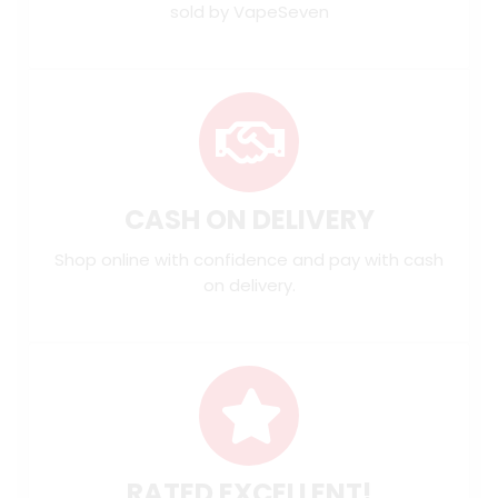
sold by VapeSeven
CASH ON DELIVERY
Shop online with confidence and pay with cash
on delivery.
RATED EXCELLENT!