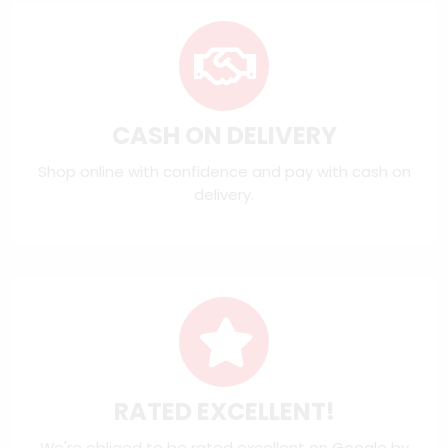
CASH ON DELIVERY
Shop online with confidence and pay with cash on
delivery.
RATED EXCELLENT!
We're obliged to be rated excellent on
Google
by