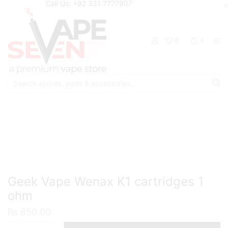
Call Us: +92 331 7777907
0
0
Search
input
Home
Accessories
Pods/Cartridges
Geek Vape Wenax K1 cartridges 1
ohm
₨
850.00