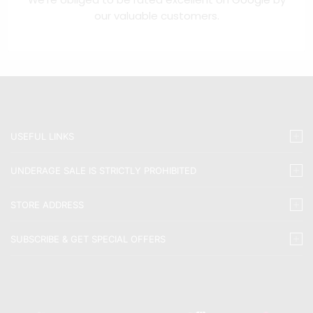
our valuable customers.
USEFUL LINKS
UNDERAGE SALE IS STRICTLY PROHIBITED
STORE ADDRESS
SUBSCRIBE & GET SPECIAL OFFERS