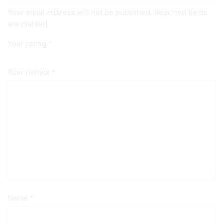
Your email address will not be published. Required fields
are marked
Your rating
*
Your review
*
Name
*