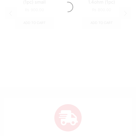
(1pc) small
1.4ohm (1pc)
₨
900.00
₨
800.00
ADD TO CART
ADD TO CART