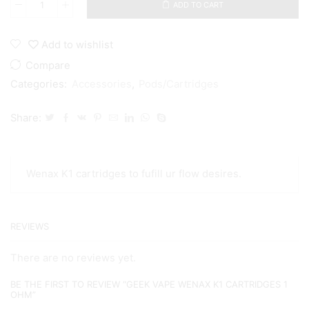
ADD TO CART
Geek
Vape
Wenax
Add to wishlist
K1
cartridges
Compare
1
Categories:
Accessories
,
Pods/Cartridges
ohm
quantity
Share:
Wenax K1 cartridges to fufill ur flow desires.
REVIEWS
There are no reviews yet.
BE THE FIRST TO REVIEW “GEEK VAPE WENAX K1 CARTRIDGES 1
OHM”