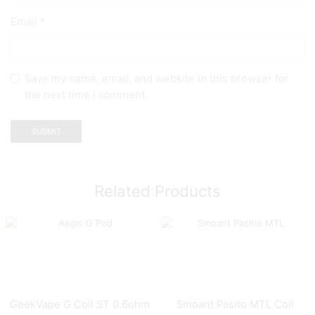
Email
*
Save my name, email, and website in this browser for
the next time I comment.
Related Products
GeekVape G Coil ST 0.6ohm
Smoant Pasito MTL Coil