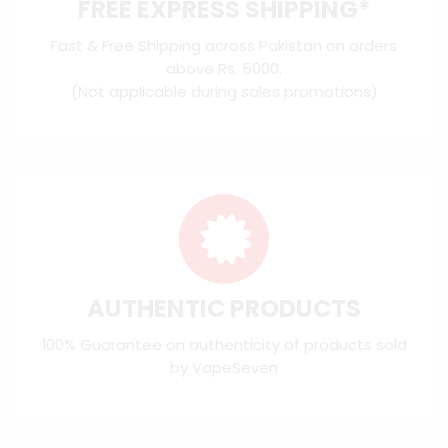
FREE EXPRESS SHIPPING*
Fast & Free Shipping across Pakistan on orders
above Rs. 5000.
(Not applicable during sales promotions)
AUTHENTIC PRODUCTS
100% Guarantee on authenticity of products sold
by VapeSeven