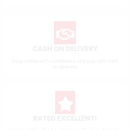
CASH ON DELIVERY
Shop online with confidence and pay with cash
on delivery.
RATED EXCELLENT!