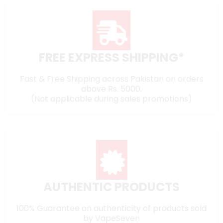
FREE EXPRESS SHIPPING*
Fast & Free Shipping across Pakistan on orders
above Rs. 5000.
(Not applicable during sales promotions)
AUTHENTIC PRODUCTS
100% Guarantee on authenticity of products sold
by VapeSeven