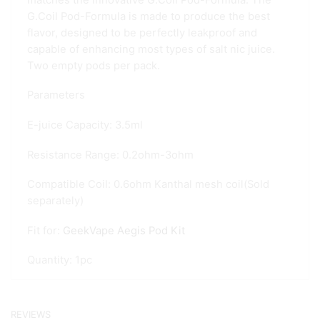
G.Coil Pod-Formula is made to produce the best
flavor, designed to be perfectly leakproof and
capable of enhancing most types of salt nic juice.
Two empty pods per pack.
Parameters
E-juice Capacity: 3.5ml
Resistance Range: 0.2ohm-3ohm
Compatible Coil: 0.6ohm Kanthal mesh coil(Sold
separately)
Fit for:
GeekVape Aegis Pod Kit
Quantity: 1pc
REVIEWS