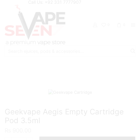
Call Us: +92 331 7777907
0
0
Search
input
Home
Accessories
Pods/Cartridges
Geekvape Aegis Empty Cartridge
Pod 3.5ml
₨
900.00