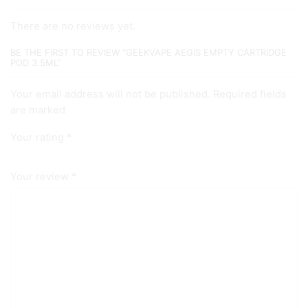
There are no reviews yet.
BE THE FIRST TO REVIEW “GEEKVAPE AEGIS EMPTY CARTRIDGE
POD 3.5ML”
Your email address will not be published. Required fields
are marked
Your rating
*
Your review
*