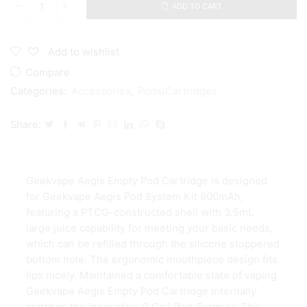
ADD TO CART
Geekvape
Aegis
Empty
Cartridge
Add to wishlist
Pod
Compare
3.5ml
quantity
Categories:
Accessories
,
Pods/Cartridges
Share:
Geekvape Aegis Empty Pod Cartridge is designed
for Geekvape Aegis Pod System Kit 800mAh,
featuring a PTCG-constructed shell with 3.5mL
large juice capability for meeting your basic needs​​​​​​​,
which can be refilled through the silicone stoppered
bottom hole. The ergonomic mouthpiece design fits
lips nicely. Maintained a comfortable state of vaping.
Geekvape Aegis Empty Pod Cartridge internally
matches the innovative G.Coil Pod-Formula. The