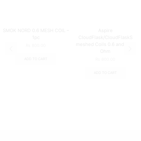
SMOK NORD 0.6 MESH COIL –
Aspire
1pc
CloudFlask/CloudFlaskS
meshed Coils 0.6 and 0.25
₨
800.00
Ohm
ADD TO CART
₨
800.00
ADD TO CART