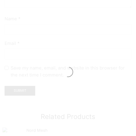
Name
*
Email
*
Save my name, email, and website in this browser for
the next time I comment.
Related Products