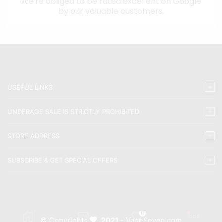
We're obliged to be rated excellent on
Google
by our valuable customers.
USEFUL LINKS
UNDERAGE SALE IS STRICTLY PROHIBITED
STORE ADDRESS
SUBSCRIBE & GET SPECIAL OFFERS
0
© Copyrights
2021
- VapeSeven.com