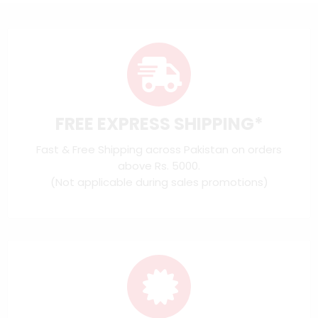
FREE EXPRESS SHIPPING*
Fast & Free Shipping across Pakistan on orders
above Rs. 5000.
(Not applicable during sales promotions)