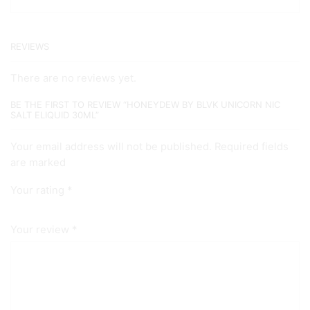
REVIEWS
There are no reviews yet.
BE THE FIRST TO REVIEW “HONEYDEW BY BLVK UNICORN NIC
SALT ELIQUID 30ML”
Your email address will not be published. Required fields
are marked
Your rating
*
Your review
*