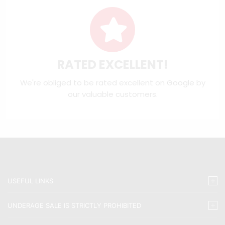
RATED EXCELLENT!
We're obliged to be rated excellent on
Google
by
our valuable customers.
USEFUL LINKS
UNDERAGE SALE IS STRICTLY PROHIBITED