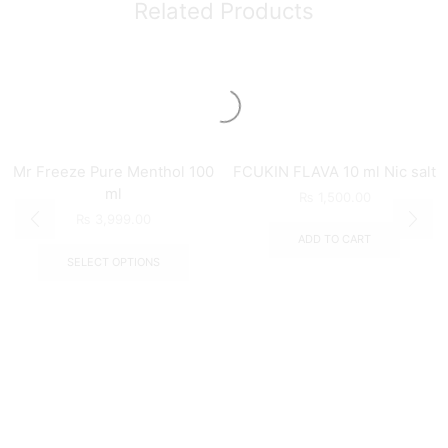
Related Products
Mr Freeze Pure Menthol 100
FCUKIN FLAVA 10 ml Nic salt
ml
₨
1,500.00
₨
3,999.00
ADD TO CART
SELECT OPTIONS