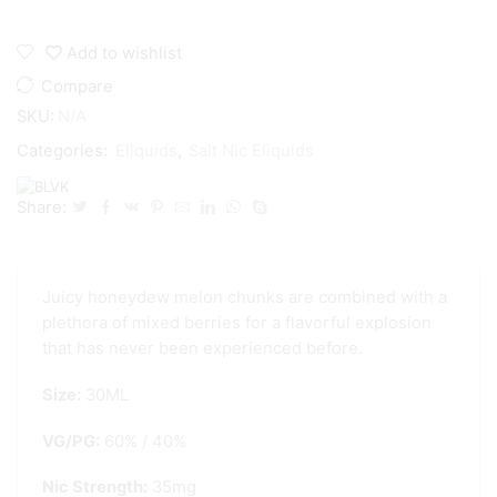
Add to wishlist
Compare
SKU:
N/A
Categories:
Eliquids
,
Salt Nic Eliquids
Share:
Juicy honeydew melon chunks are combined with a
plethora of mixed berries for a flavorful explosion
that has never
been experienced before.
Size:
30ML
VG/PG:
60% / 40%
Nic Strength:
35mg