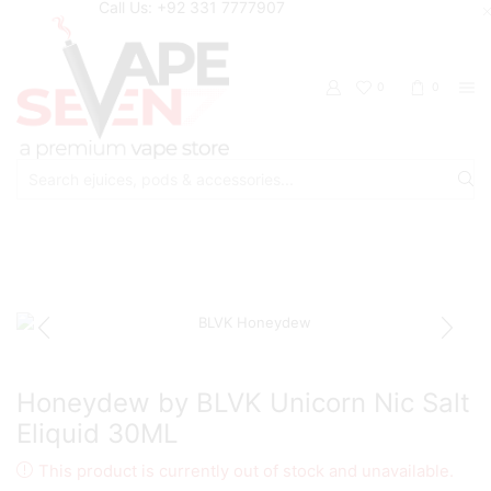
Call Us: +92 331 7777907
0
0
Search
input
Home
Eliquids
Salt Nic Eliquids
Honeydew by BLVK Unicorn Nic Salt
Eliquid 30ML
This product is currently out of stock and unavailable.