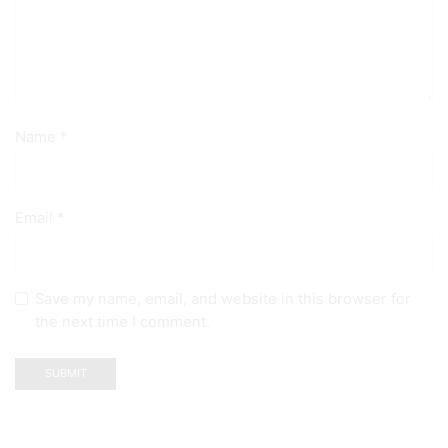
Name
*
Email
*
Save my name, email, and website in this browser for
the next time I comment.