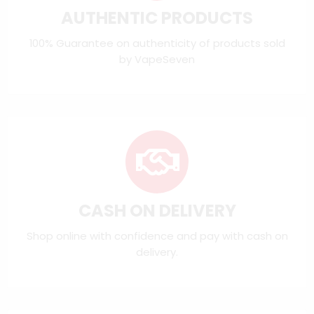
AUTHENTIC PRODUCTS
100% Guarantee on authenticity of products sold
by VapeSeven
CASH ON DELIVERY
Shop online with confidence and pay with cash on
delivery.