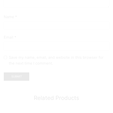
Name
*
Email
*
Save my name, email, and website in this browser for
the next time I comment.
Related Products