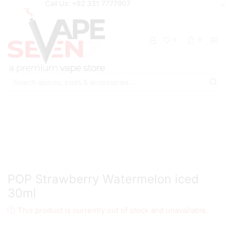
Call Us: +92 331 7777907
0
0
Search
input
Home
Eliquids
Salt Nic Eliquids
POP Strawberry Watermelon iced
30ml
This product is currently out of stock and unavailable.