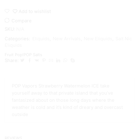
Add to wishlist
Compare
SKU:
N/A
Categories:
Eliquids
,
New Arrivals
,
New Eliquids
,
Salt Nic
Eliquids
Fruit Pop!
POP Salts
Share:
POP Vapors Strawberry Watermelon ICE take
yourself away to that private island that you’ve
fantasized about on those long days where the
weather is cold and it’s kind of dreary and overcast
outside
REVIEWS