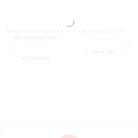
Sadboy Berrynola Nola Bar
Vaporesso Zero 2 kit
Salt Nic Eliquid 30ml
₨
4,800.00
₨
3,199.00
ADD TO CART
SELECT OPTIONS