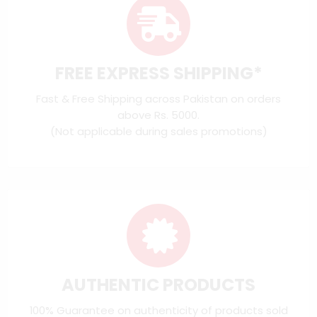
FREE EXPRESS SHIPPING*
Fast & Free Shipping across Pakistan on orders
above Rs. 5000.
(Not applicable during sales promotions)
AUTHENTIC PRODUCTS
100% Guarantee on authenticity of products sold