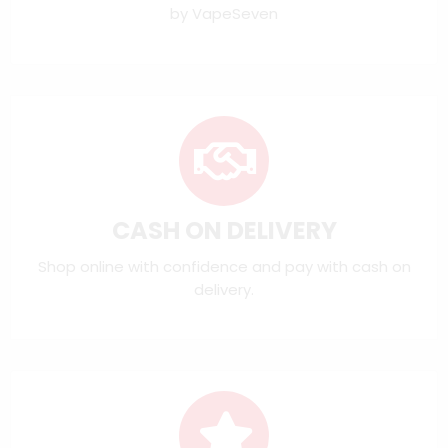
by VapeSeven
CASH ON DELIVERY
Shop online with confidence and pay with cash on
delivery.