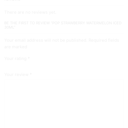
There are no reviews yet.
BE THE FIRST TO REVIEW “POP STRAWBERRY WATERMELON ICED
30ML”
Your email address will not be published. Required fields
are marked
Your rating
*
Your review
*