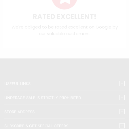
RATED EXCELLENT!
We're obliged to be rated excellent on
Google
by
our valuable customers.
USEFUL LINKS
UNDERAGE SALE IS STRICTLY PROHIBITED
STORE ADDRESS
SUBSCRIBE & GET SPECIAL OFFERS