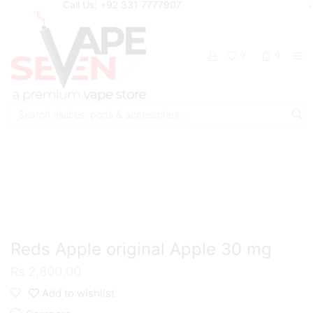
Call Us: +92 331 7777907
0
0
Search
input
Home
Eliquids
Salt Nic Eliquids
Reds Apple original Apple 30 mg
₨
2,800.00
Add to wishlist