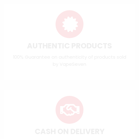
AUTHENTIC PRODUCTS
100% Guarantee on authenticity of products sold
by VapeSeven
CASH ON DELIVERY