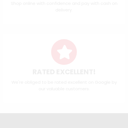
Shop online with confidence and pay with cash on
delivery.
RATED EXCELLENT!
We're obliged to be rated excellent on
Google
by
our valuable customers.