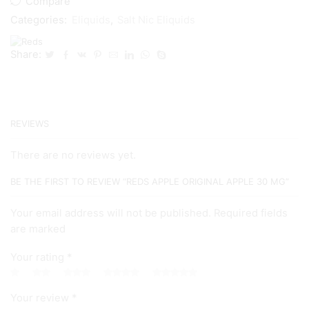
Compare
Categories:
Eliquids
,
Salt Nic Eliquids
Share:
REVIEWS
There are no reviews yet.
BE THE FIRST TO REVIEW “REDS APPLE ORIGINAL APPLE 30 MG”
Your email address will not be published. Required fields
are marked
Your rating
*
Your review
*