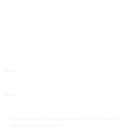
Name
*
Email
*
Save my name, email, and website in this browser for
the next time I comment.