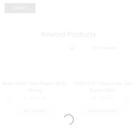
Related Products
Reds Peach iced /Peach 30 ml
VGOD Dry Tobacco Nic Salt
30 mg
Ejuice 30ml
₨
3,199.00
₨
3,199.00
ADD TO CART
SELECT OPTIONS