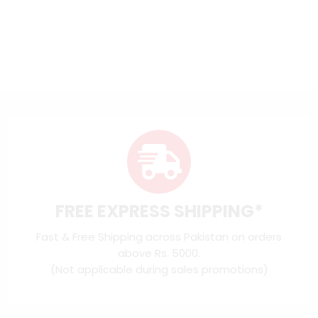
FREE EXPRESS SHIPPING*
Fast & Free Shipping across Pakistan on orders
above Rs. 5000.
(Not applicable during sales promotions)