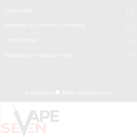
USEFUL LINKS
UNDERAGE SALE IS STRICTLY PROHIBITED
STORE ADDRESS
SUBSCRIBE & GET SPECIAL OFFERS
© Copyrights
2021
- VapeSeven.com