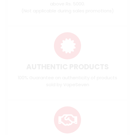
above Rs. 5000.
(Not applicable during sales promotions)
AUTHENTIC PRODUCTS
100% Guarantee on authenticity of products
sold by VapeSeven