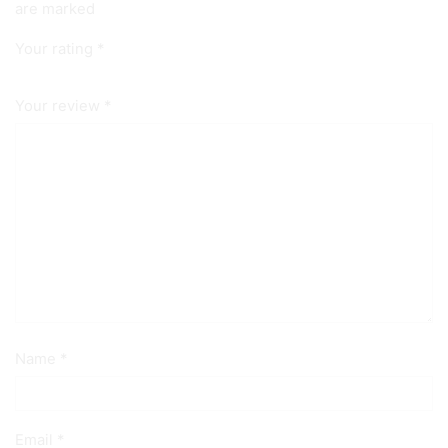
are marked
Your rating
*
Your review
*
Name
*
Email
*