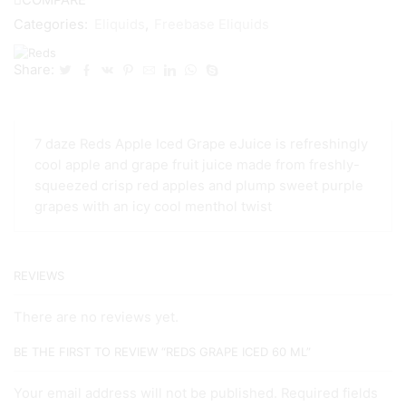
Categories:
Eliquids
,
Freebase Eliquids
Share:
7 daze Reds Apple Iced Grape eJuice is refreshingly
cool apple and grape fruit juice made from freshly-
squeezed crisp red apples and plump sweet purple
grapes with an icy cool menthol twist
REVIEWS
There are no reviews yet.
BE THE FIRST TO REVIEW “REDS GRAPE ICED 60 ML”
Your email address will not be published. Required fields