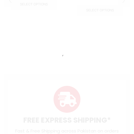
SELECT OPTIONS
SELECT OPTIONS
FREE EXPRESS SHIPPING*
Fast & Free Shipping across Pakistan on orders