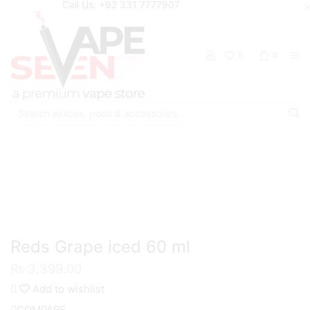
Call Us: +92 331 7777907
0
0
Search
input
Home
Eliquids
Freebase Eliquids
Reds Grape iced 60 ml
₨
3,399.00
Add to wishlist
COMPARE