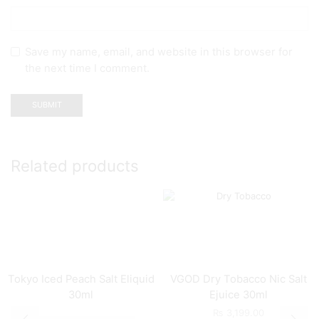
Save my name, email, and website in this browser for
the next time I comment.
Related products
Tokyo Iced Peach Salt Eliquid
VGOD Dry Tobacco Nic Salt
30ml
Ejuice 30ml
₨
3,199.00