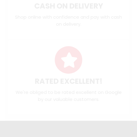
CASH ON DELIVERY
Shop online with confidence and pay with cash
on delivery.
RATED EXCELLENT!
We're obliged to be rated excellent on
Google
by our valuable customers.