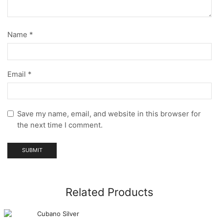
Name
*
Email
*
Save my name, email, and website in this browser for
the next time I comment.
Related Products