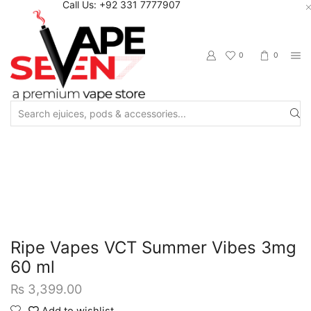
Call Us: +92 331 7777907
0
0
Search
input
Home
Eliquids
Freebase Eliquids
Ripe Vapes VCT Summer Vibes 3mg
60 ml
₨
3,399.00
Add to wishlist