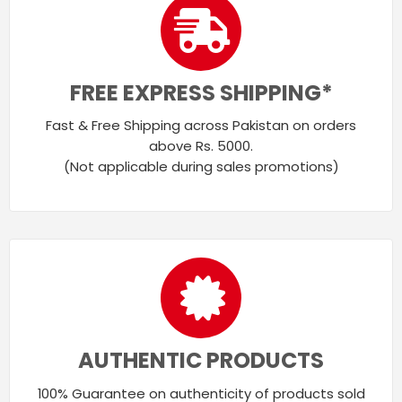
FREE EXPRESS SHIPPING*
Fast & Free Shipping across Pakistan on orders
above Rs. 5000.
(Not applicable during sales promotions)
AUTHENTIC PRODUCTS
100% Guarantee on authenticity of products sold