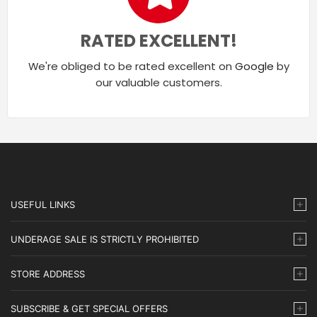
RATED EXCELLENT!
We're obliged to be rated excellent on
Google
by
our valuable customers.
USEFUL LINKS
UNDERAGE SALE IS STRICTLY PROHIBITED
STORE ADDRESS
SUBSCRIBE & GET SPECIAL OFFERS