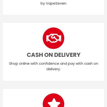
by VapeSeven
CASH ON DELIVERY
Shop online with confidence and pay with cash on
delivery.