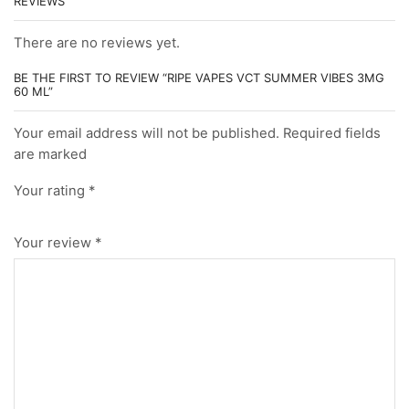
REVIEWS
There are no reviews yet.
BE THE FIRST TO REVIEW “RIPE VAPES VCT SUMMER VIBES 3MG
60 ML”
Your email address will not be published. Required fields
are marked
Your rating
*
Your review
*