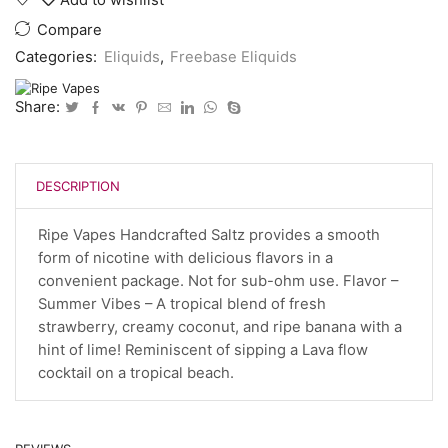
Compare
Categories:
Eliquids
,
Freebase Eliquids
Share:
DESCRIPTION
Ripe Vapes Handcrafted Saltz provides a smooth
form of nicotine with delicious flavors in a
convenient package. Not for sub-ohm use. Flavor –
Summer Vibes – A tropical blend of fresh
strawberry, creamy coconut, and ripe banana with a
hint of lime! Reminiscent of sipping a Lava flow
cocktail on a tropical beach.