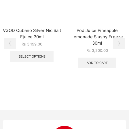
VGOD Cubano Silver Nic Salt
Pod Juice Pineapple
Ejuice 30ml
Lemonade Slushy Freeze
30ml
₨
3,199.00
₨
3,200.00
SELECT OPTIONS
ADD TO CART