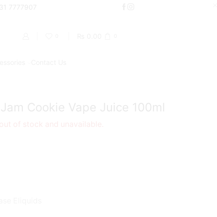
000
331 7777907
Shop Now
₨
0.00
0
0
essories
Contact Us
Return to previous page
 Jam Cookie Vape Juice 100ml
 out of stock and unavailable.
ase Eliquids