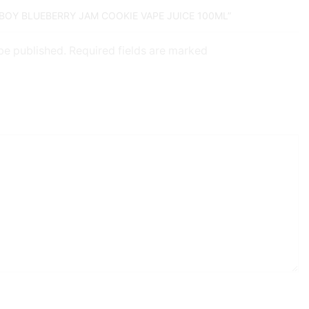
DBOY BLUEBERRY JAM COOKIE VAPE JUICE 100ML”
 be published. Required fields are marked