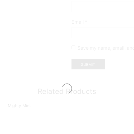
Email
*
Save my name, email, and
Related Products