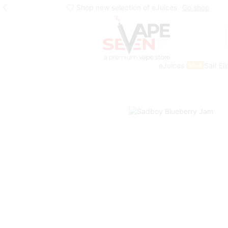
Shop new selection of eJuices
Go shop
eJuices
Salt El
SALE
Home
Eliquids
Freebase Eliquids