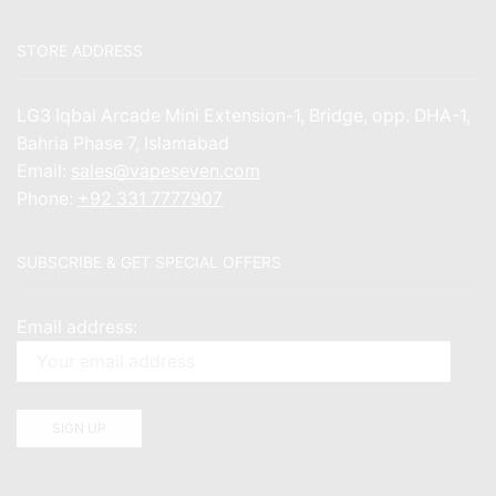
STORE ADDRESS
LG3 Iqbal Arcade Mini Extension-1, Bridge, opp. DHA-1,
Bahria Phase 7, Islamabad
Email:
sales@vapeseven.com
Phone:
+92 331 7777907
SUBSCRIBE & GET SPECIAL OFFERS
Email address: