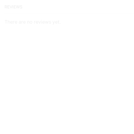
REVIEWS
There are no reviews yet.