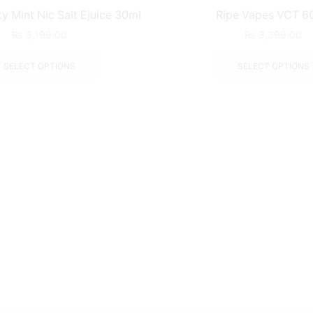
 Mint Nic Salt Ejuice 30ml
Ripe Vapes VCT 6
₨
3,199.00
₨
3,399.00
SELECT OPTIONS
SELECT OPTIONS