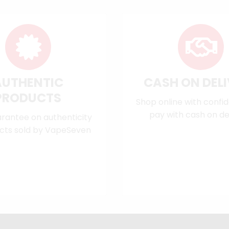
AUTHENTIC
CASH ON DEL
PRODUCTS
Shop online with confi
pay with cash on del
rantee on authenticity
cts sold by VapeSeven