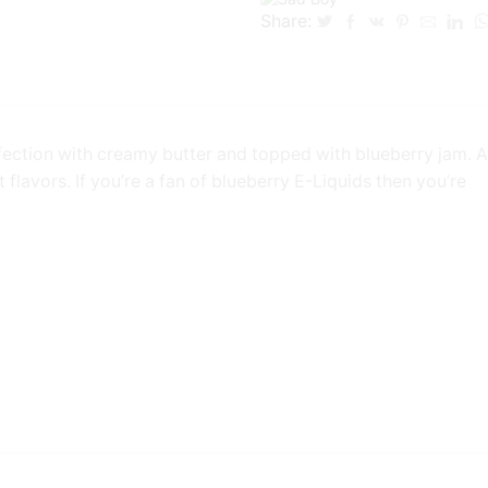
Share:
ction with creamy butter and topped with blueberry jam. A
 flavors. If you’re a fan of blueberry E-Liquids then you’re