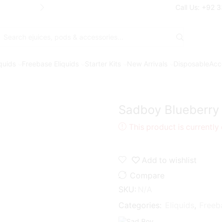
Free Shipping* on orders above Rs. 7
Call Us: +92 
Search
input
iquids
Freebase Eliquids
Starter Kits
New Arrivals
Disposable
Acc
Sadboy Blueberry
This product is currently
Add to wishlist
Compare
SKU:
N/A
Categories:
Eliquids
,
Freeb