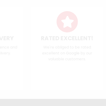
IVERY
RATED EXCELLENT!
dence and
We're obliged to be rated
ivery.
excellent on
Google
by our
valuable customers.