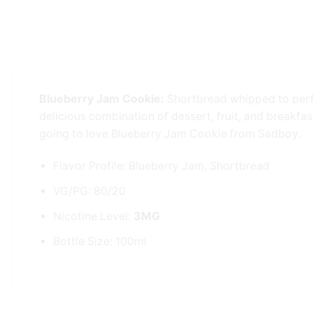
Blueberry Jam Cookie:
Shortbread whipped to perfe
delicious combination of dessert, fruit, and breakfast
going to love Blueberry Jam Cookie from Sadboy.
Flavor Profile: Blueberry Jam, Shortbread
VG/PG: 80/20
Nicotine Level:
3MG
Bottle Size: 100ml