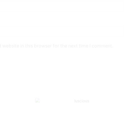
 website in this browser for the next time I comment.