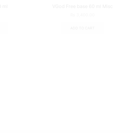
0 ml
VGod Free base 60 ml Misc
₨
3,400.00
ADD TO CART