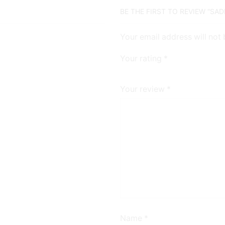
BE THE FIRST TO REVIEW “SA
Your email address will not
Your rating
*
Your review
*
Name
*