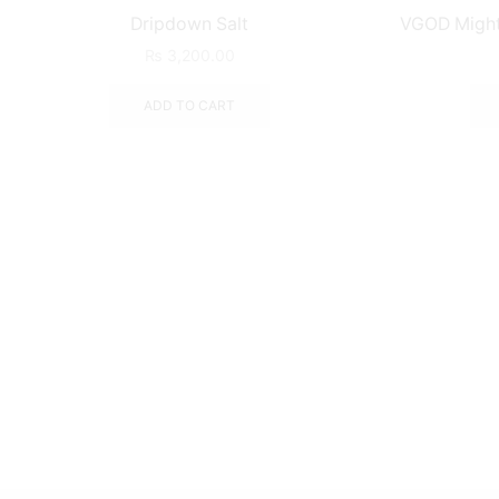
Dripdown Salt
VGOD Mighty
₨
3,200.00
ADD TO CART