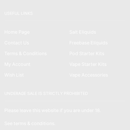
USEFUL LINKS
Home Page
Salt Eliquids
Contact Us
Freebase Eliquids
Terms & Conditions
Pod Starter Kits
My Account
Vape Starter Kits
Wish List
Vape Accessories
UNDERAGE SALE IS STRICTLY PROHIBITED
Please leave this website if you are under 18.
See
terms & conditions
.