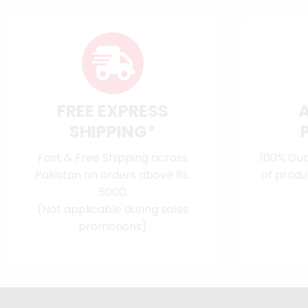
FREE EXPRESS
SHIPPING*
Fast & Free Shipping across
100% Gua
Pakistan on orders above Rs.
of produ
5000.
(Not applicable during sales
promotions)