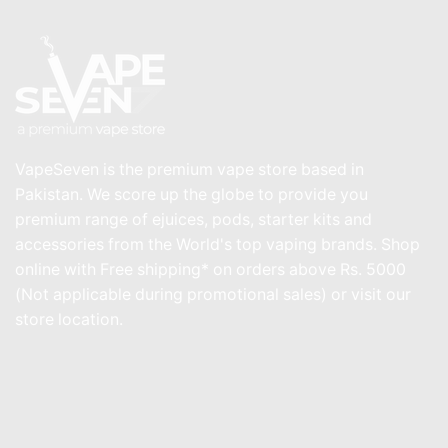
VapeSeven is the premium vape store based in
Pakistan. We score up the globe to provide you
premium range of ejuices, pods, starter kits and
accessories from the World's top vaping brands. Shop
online with Free shipping* on orders above Rs. 5000
(Not applicable during promotional sales) or visit our
store location.