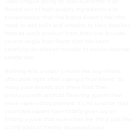
Their unique ability to coax authentic fruit
flavors out of high-quality ingredients is so
extraordinary that the brand doesn’t feel the
need to add bells and whistles to their batches.
Instead, each product from their line focuses
on one single fruit flavor that has been
carefully developed in order to deliver intense
satisfaction.
Nothing kills a vaper’s mood like a synthetic
aftertaste right after vaping a fruit blend. So
many juice brands out there load their
products with artificial flavoring agents that
leave vapers disappointed. It’s no surprise that
countless vapers have totally given up on
finding a juice that quenches the thirst just like
a cold glass of freshly-squeezed juice