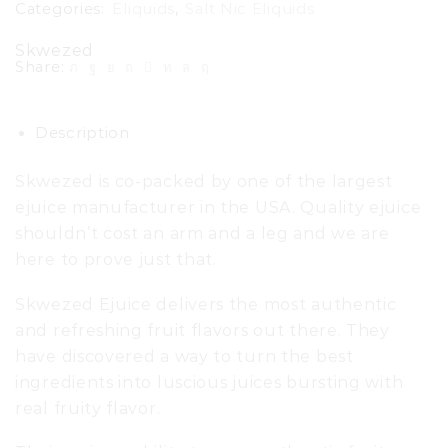
Categories:
Eliquids
,
Salt Nic Eliquids
Skwezed
Share:
Description
Skwezed is co-packed by one of the largest
ejuice manufacturer in the USA. Quality ejuice
shouldn’t cost an arm and a leg and we are
here to prove just that.
Skwezed Ejuice delivers the most authentic
and refreshing fruit flavors out there. They
have discovered a way to turn the best
ingredients into luscious juices bursting with
real fruity flavor.