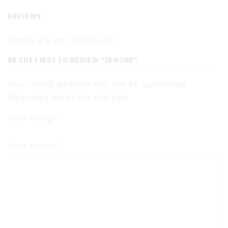
REVIEWS
There are no reviews yet.
BE THE FIRST TO REVIEW “IGNORE”
Your email address will not be published.
Required fields are marked
Your rating
*
Your review
*