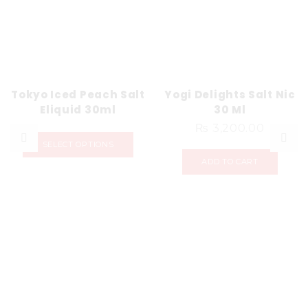
Tokyo Iced Peach Salt
Yogi Delights Salt Nic
Eliquid 30ml
30 Ml
₨
3,200.00
SELECT OPTIONS
ADD TO CART