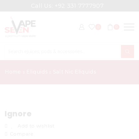
Call Us: +92 331 7777907
0
0
Search
input
Home
Eliquids
Salt Nic Eliquids
Ignore
Add to wishlist
Compare