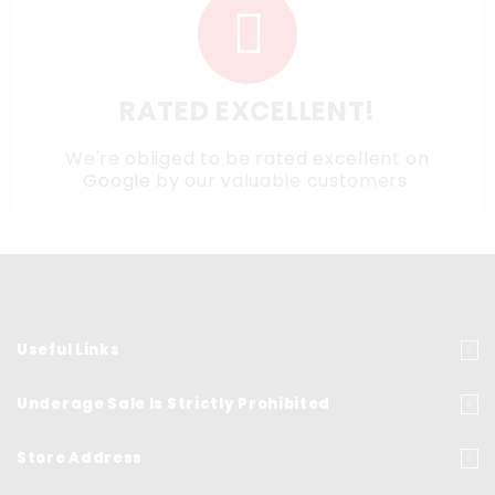
RATED EXCELLENT!
We're obliged to be rated excellent on
Google
by our valuable customers.
Useful Links
Underage Sale Is Strictly Prohibited
Store Address