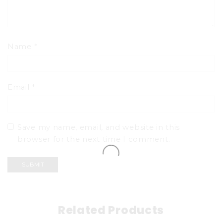
Name
*
Email
*
Save my name, email, and website in this
browser for the next time I comment.
Related Products