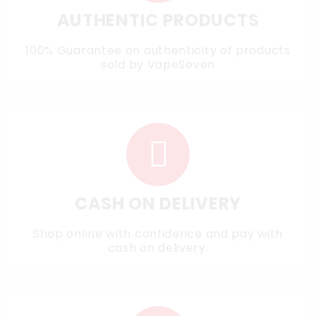
AUTHENTIC PRODUCTS
100% Guarantee on authenticity of products
sold by VapeSeven
CASH ON DELIVERY
Shop online with confidence and pay with
cash on delivery.