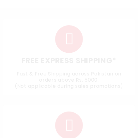
FREE EXPRESS SHIPPING*
Fast & Free Shipping across Pakistan on
orders above Rs. 5000.
(Not applicable during sales promotions)