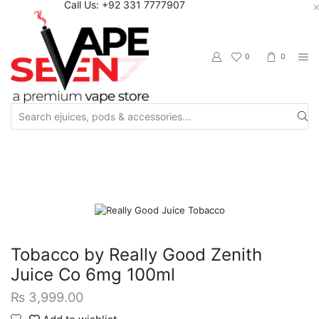
Call Us: +92 331 7777907
0
0
Search
input
Home
Eliquids
Winter Collection
Winter Freebase
Tobacco by Really Good Zenith
Juice Co 6mg 100ml
₨
3,999.00