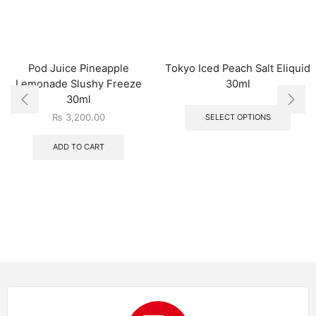
Pod Juice Pineapple
Tokyo Iced Peach Salt Eliquid
Lemonade Slushy Freeze
30ml
30ml
₨
3,200.00
SELECT OPTIONS
ADD TO CART