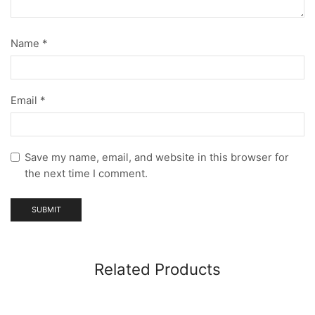
Name
*
Email
*
Save my name, email, and website in this browser for
the next time I comment.
Related Products