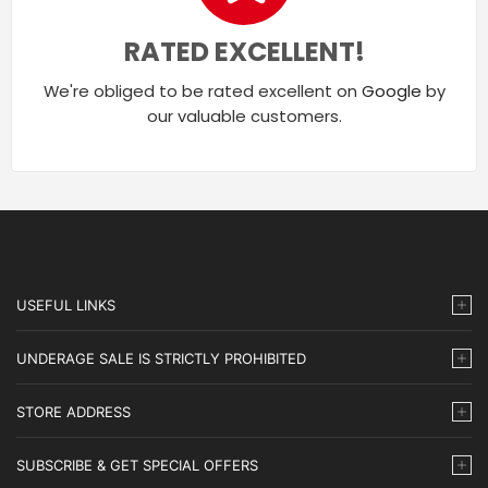
RATED EXCELLENT!
We're obliged to be rated excellent on
Google
by
our valuable customers.
USEFUL LINKS
UNDERAGE SALE IS STRICTLY PROHIBITED
STORE ADDRESS
SUBSCRIBE & GET SPECIAL OFFERS