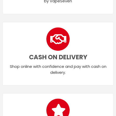
by VapeSeven
CASH ON DELIVERY
Shop online with confidence and pay with cash on
delivery.