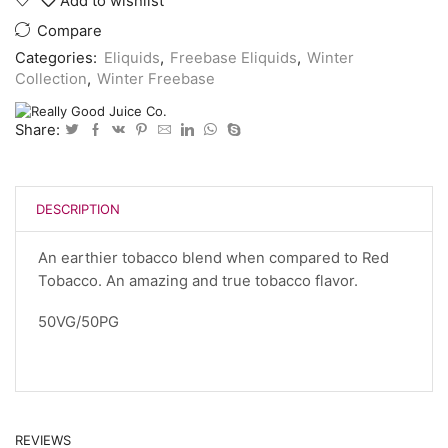
Add to wishlist
Compare
Categories:
Eliquids
,
Freebase Eliquids
,
Winter
Collection
,
Winter Freebase
Share:
DESCRIPTION
An earthier tobacco blend when compared to Red
Tobacco. An amazing and true tobacco flavor.
50VG/50PG
REVIEWS