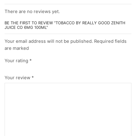
There are no reviews yet.
BE THE FIRST TO REVIEW “TOBACCO BY REALLY GOOD ZENITH
JUICE CO 6MG 100ML”
Your email address will not be published. Required fields
are marked
Your rating
*
Your review
*