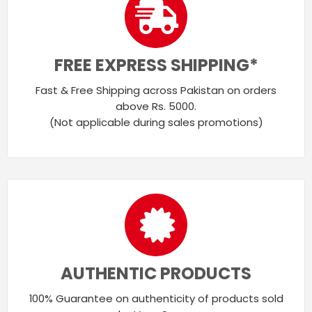
FREE EXPRESS SHIPPING*
Fast & Free Shipping across Pakistan on orders
above Rs. 5000.
(Not applicable during sales promotions)
AUTHENTIC PRODUCTS
100% Guarantee on authenticity of products sold