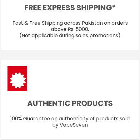
FREE EXPRESS SHIPPING*
Fast & Free Shipping across Pakistan on orders
above Rs. 5000.
(Not applicable during sales promotions)
AUTHENTIC PRODUCTS
100% Guarantee on authenticity of products sold
by VapeSeven