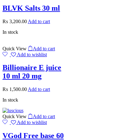
BLVK Salts 30 ml
₨
3,200.00
Add to cart
In stock
Quick View
Add to cart
Add to wishlist
Billionaire E juice
10 ml 20 mg
₨
1,500.00
Add to cart
In stock
Quick View
Add to cart
Add to wishlist
VGod Free base 60