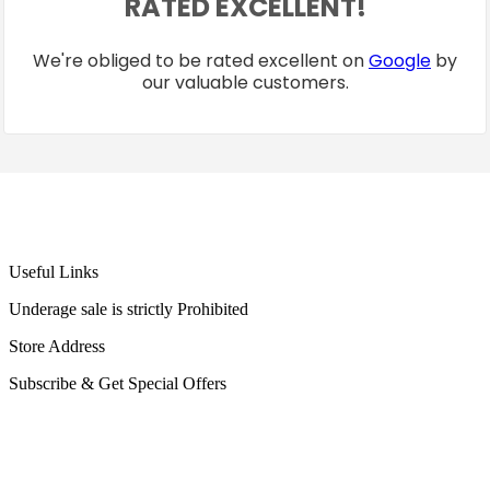
RATED EXCELLENT!
We're obliged to be rated excellent on
Google
by
our valuable customers.
Useful Links
Underage sale is strictly Prohibited
Store Address
Subscribe & Get Special Offers