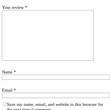
Your review
*
Name
*
Email
*
Save my name, email, and website in this browser for
the next time I comment.