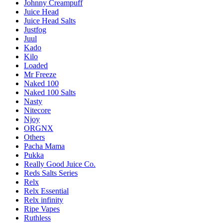
Johnny Creampuff
Juice Head
Juice Head Salts
Justfog
Juul
Kado
Kilo
Loaded
Mr Freeze
Naked 100
Naked 100 Salts
Nasty
Nitecore
Njoy
ORGNX
Others
Pacha Mama
Pukka
Really Good Juice Co.
Reds Salts Series
Relx
Relx Essential
Relx infinity
Ripe Vapes
Ruthless