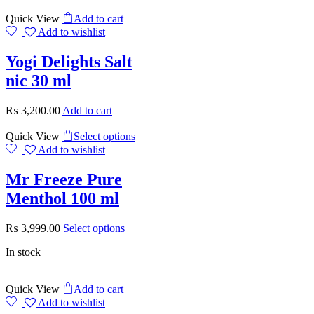
Quick View
Add to cart
Add to wishlist
Yogi Delights Salt
nic 30 ml
₨
3,200.00
Add to cart
Quick View
Select options
Add to wishlist
Mr Freeze Pure
Menthol 100 ml
₨
3,999.00
Select options
In stock
Quick View
Add to cart
Add to wishlist