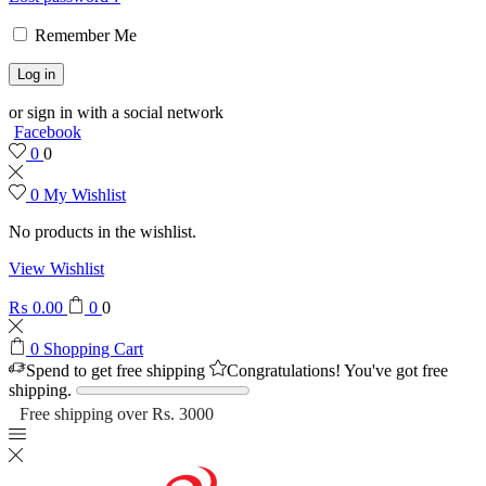
Remember Me
Log in
or sign in with a social network
Facebook
0
0
0
My Wishlist
No products in the wishlist.
View Wishlist
₨
0.00
0
0
0
Shopping Cart
Spend
to get free shipping
Congratulations! You've got free
shipping.
Free shipping over Rs. 3000