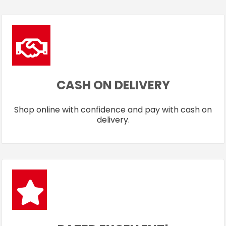
CASH ON DELIVERY
Shop online with confidence and pay with cash on
delivery.