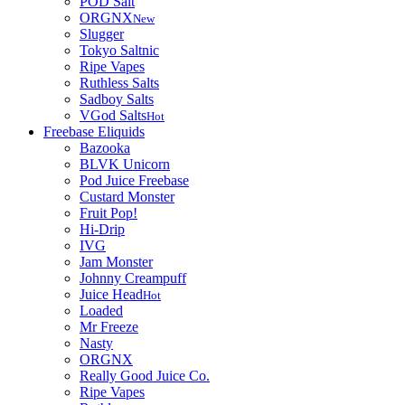
POD Salt
ORGNX
New
Slugger
Tokyo Saltnic
Ripe Vapes
Ruthless Salts
Sadboy Salts
VGod Salts
Hot
Freebase Eliquids
Bazooka
BLVK Unicorn
Pod Juice Freebase
Custard Monster
Fruit Pop!
Hi-Drip
IVG
Jam Monster
Johnny Creampuff
Juice Head
Hot
Loaded
Mr Freeze
Nasty
ORGNX
Really Good Juice Co.
Ripe Vapes