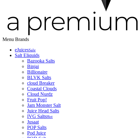
Menu
Brands
eJuices
Sale
Salt Eliquids
Bazooka Salts
Binjai
Billionaire
BLVK Salts
cloud Breaker
Coastal Clouds
Cloud Nurdz
Fruit Pop!
Jam Monster Salt
Juice Head Salts
IVG Salts
Hot
Jusaat
POP Salts
Pod Juice