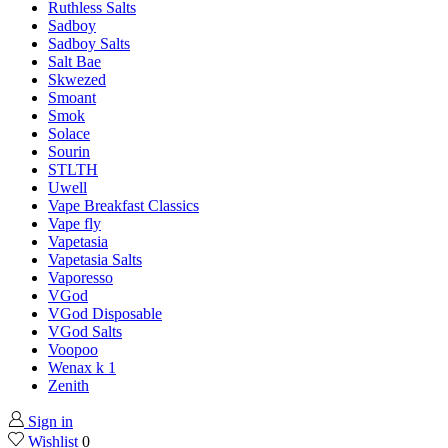
Ruthless Salts
Sadboy
Sadboy Salts
Salt Bae
Skwezed
Smoant
Smok
Solace
Sourin
STLTH
Uwell
Vape Breakfast Classics
Vape fly
Vapetasia
Vapetasia Salts
Vaporesso
VGod
VGod Disposable
VGod Salts
Voopoo
Wenax k 1
Zenith
Sign in
Wishlist
0