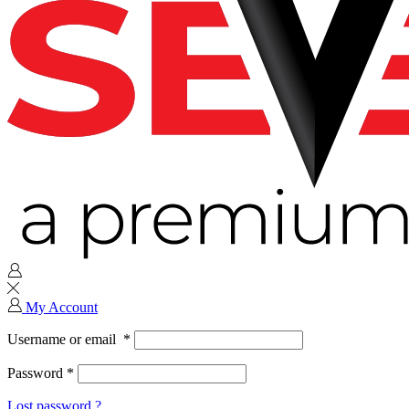
My Account
Username or email
*
Password
*
Lost password ?