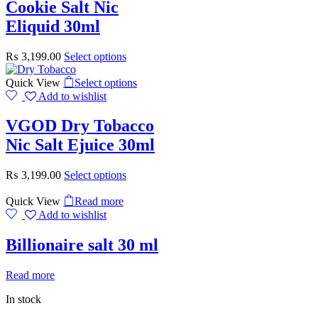
Cookie Salt Nic
Eliquid 30ml
₨
3,199.00
Select options
Quick View
Select options
Add to wishlist
VGOD Dry Tobacco
Nic Salt Ejuice 30ml
₨
3,199.00
Select options
Quick View
Read more
Add to wishlist
Billionaire salt 30 ml
Read more
In stock