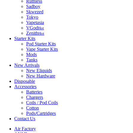
Ruthless
Sadboy
Skwezed
Tokyo
Vapetasia
VGod
Hot
Zenith
Hot
Starter Kits
Pod Starter Kits
Vape Starter Kits
Mods
Tanks
New Arrivals
New Eliquids
New Hardware
Disposable
Accessories
Batteries
Chargers
Coils / Pod Coils
Cotton
Pods/Cartridges
Contact Us
Air Factory