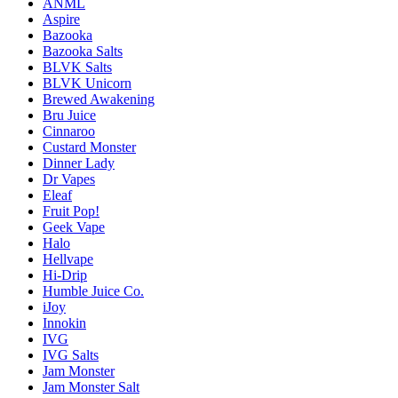
ANML
Aspire
Bazooka
Bazooka Salts
BLVK Salts
BLVK Unicorn
Brewed Awakening
Bru Juice
Cinnaroo
Custard Monster
Dinner Lady
Dr Vapes
Eleaf
Fruit Pop!
Geek Vape
Halo
Hellvape
Hi-Drip
Humble Juice Co.
iJoy
Innokin
IVG
IVG Salts
Jam Monster
Jam Monster Salt