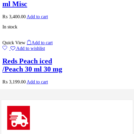
ml Misc
₨
3,400.00
Add to cart
In stock
Quick View
Add to cart
Add to wishlist
Reds Peach iced
/Peach 30 ml 30 mg
₨
3,199.00
Add to cart