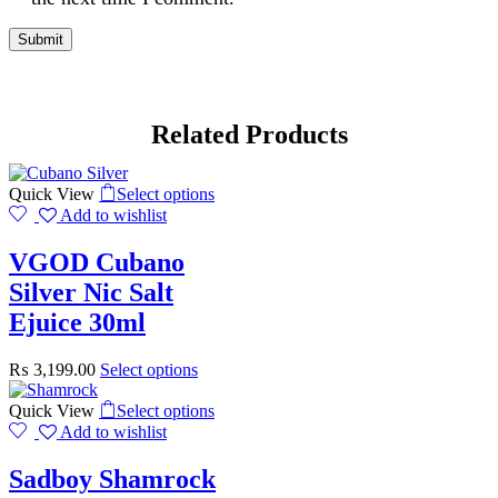
Related Products
Quick View
Select options
Add to wishlist
VGOD Cubano
Silver Nic Salt
Ejuice 30ml
₨
3,199.00
Select options
Quick View
Select options
Add to wishlist
Sadboy Shamrock