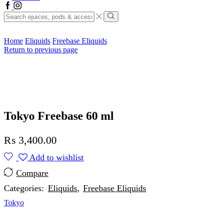
Facebook
Instagram
Search
input
Search
Home
Eliquids
Freebase Eliquids
Return to previous page
Tokyo Freebase 60 ml
₨
3,400.00
Add to wishlist
Compare
Categories:
Eliquids
,
Freebase Eliquids
Tokyo