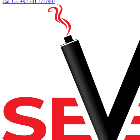
Call Us: +92 331 7777907