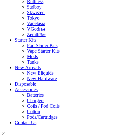
Ruthless
Sadboy
Skwezed
Tokyo
Vapetasia
VGod
Hot
Zenith
Hot
Starter Kits
Pod Starter Kits
Vape Starter Kits
Mods
Tanks
New Arrivals
New Eliquids
New Hardware
Disposable
Accessories
Batteries
Chargers
Coils / Pod Coils
Cotton
Pods/Cartridges
Contact Us