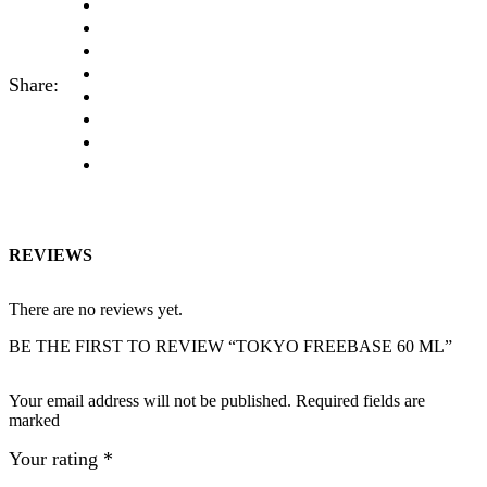
Share:
REVIEWS
There are no reviews yet.
BE THE FIRST TO REVIEW “TOKYO FREEBASE 60 ML”
Your email address will not be published. Required fields are
marked
Your rating
*