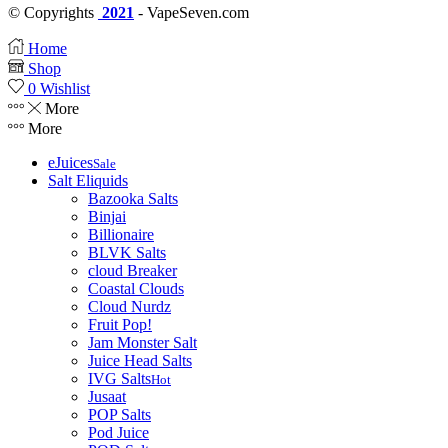
© Copyrights
2021
- VapeSeven.com
Home
Shop
0
Wishlist
More
More
eJuices
Sale
Salt Eliquids
Bazooka Salts
Binjai
Billionaire
BLVK Salts
cloud Breaker
Coastal Clouds
Cloud Nurdz
Fruit Pop!
Jam Monster Salt
Juice Head Salts
IVG Salts
Hot
Jusaat
POP Salts
Pod Juice