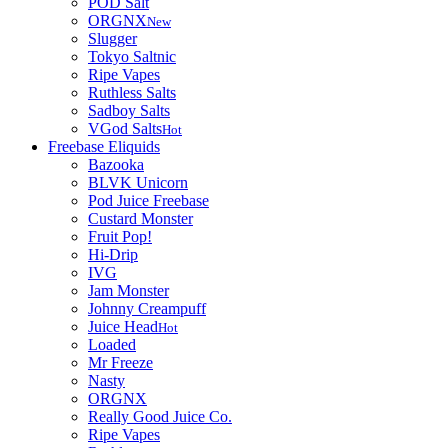
POD Salt
ORGNX
New
Slugger
Tokyo Saltnic
Ripe Vapes
Ruthless Salts
Sadboy Salts
VGod Salts
Hot
Freebase Eliquids
Bazooka
BLVK Unicorn
Pod Juice Freebase
Custard Monster
Fruit Pop!
Hi-Drip
IVG
Jam Monster
Johnny Creampuff
Juice Head
Hot
Loaded
Mr Freeze
Nasty
ORGNX
Really Good Juice Co.
Ripe Vapes