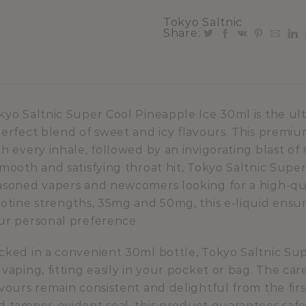
Tokyo Saltnic
Share:
kyo Saltnic Super Cool Pineapple Ice 30ml is the ul
perfect blend of sweet and icy flavours. This premium
th every inhale, followed by an invigorating blast o
smooth and satisfying throat hit, Tokyo Saltnic Super
asoned vapers and newcomers looking for a high-quali
cotine strengths, 35mg and 50mg, this e-liquid ensu
ur personal preference.
cked in a convenient 30ml bottle, Tokyo Saltnic Supe
 vaping, fitting easily in your pocket or bag. The ca
avours remain consistent and delightful from the first
d tamper-evident seal, this product guarantees safe