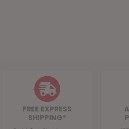
FREE EXPRESS
A
SHIPPING*