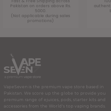
Fast & Free Shipping across
10
Pakistan on orders above Rs.
authenti
5000.
(Not applicable during sales
promotions)
VapeSeven is the premium vape store based in
Pakistan. We score up the globe to provide you
premium range of ejuices, pods, starter kits and
accessories from the World's top vaping brands.