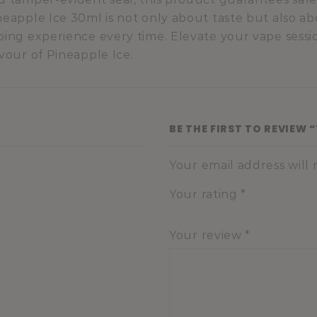
neapple Ice 30ml is not only about taste but also ab
ping experience every time. Elevate your vape sessio
avour of Pineapple Ice.
BE THE FIRST TO REVIEW 
Your email address will
Your rating
*
Your review
*