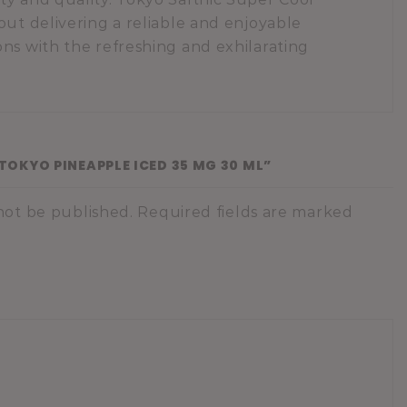
out delivering a reliable and enjoyable
ns with the refreshing and exhilarating
“TOKYO PINEAPPLE ICED 35 MG 30 ML”
 not be published. Required fields are marked