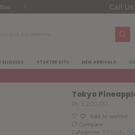
Call Us
 Now
Shop new selection of eJuic
Search
input
E ELIQUIDS
STARTER KITS
NEW ARRIVALS
DI
Tokyo Pineapple
₨
3,200.00
Add to wishlist
Compare
Categories:
Eliquids
,
Sal