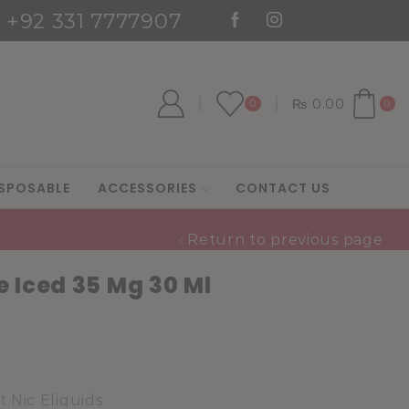
: +92 331 7777907
es
Go shop
₨
0.00
0
0
SPOSABLE
ACCESSORIES
CONTACT US
Return to previous page
 Iced 35 Mg 30 Ml
t Nic Eliquids