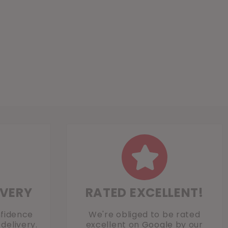
IVERY
RATED EXCELLENT!
nfidence
We're obliged to be rated
delivery.
excellent on
Google
by our