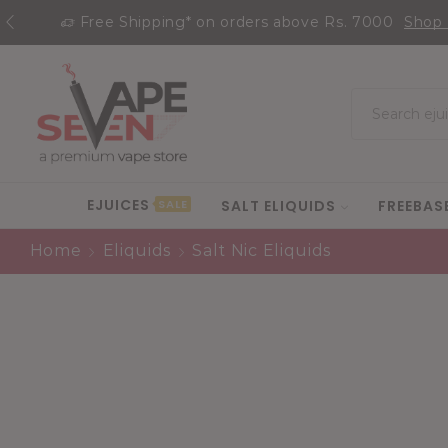
Free Shipping* on orders above Rs. 7000
Shop
EJUICES
SALT ELIQUIDS
FREEBAS
SALE
Home
Eliquids
Salt Nic Eliquids