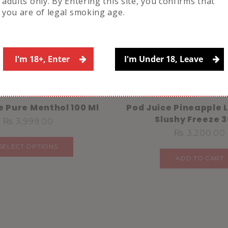
adults only. By Entering this site, you confirms that
you are of legal smoking age.
Related Products
I'm 18+, Enter
I'm Under 18, Leave
e Pure Menthol 100 Ml
Pod Juice Pineapple
Slushy Freeze 
₨
3,999.00
₨
3,200.00
SELECT OPTIONS
ADD TO CART