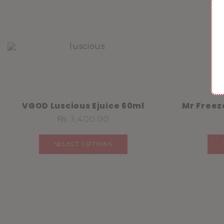
VGOD Luscious Ejuice 60ml
Mr Freez
₨
3,400.00
SELECT OPTIONS