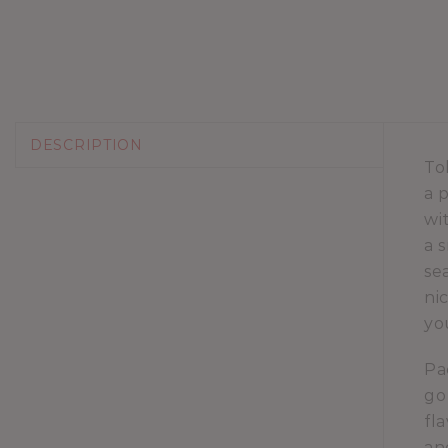
DESCRIPTION
To
a 
wi
a 
se
ni
yo
Pa
go
fl
an