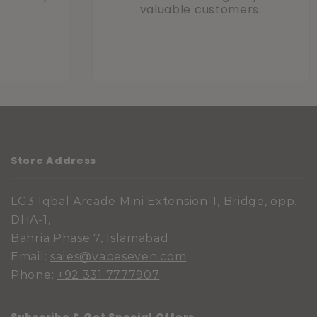
valuable customers.
Store Address
LG3 Iqbal Arcade Mini Extension-1, Bridge, opp.
DHA-1,
Bahria Phase 7, Islamabad
Email:
sales@vapeseven.com
Phone:
+92 331 7777907
Subscribe & Get Special Offers