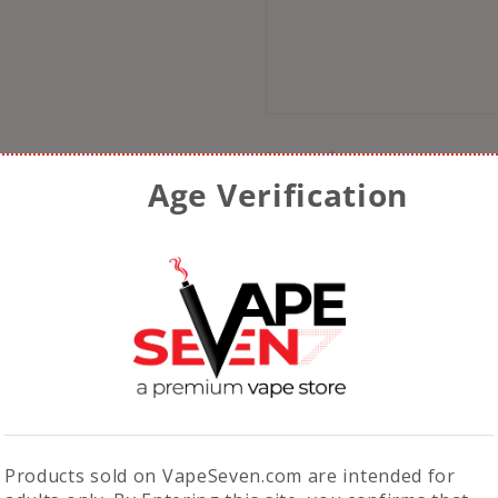
Name
*
Age Verification
Email
*
Save my name, email, 
comment.
Products sold on VapeSeven.com are intended for