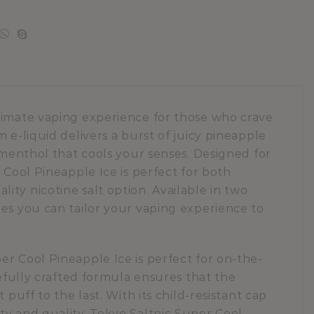
timate vaping experience for those who crave
 e-liquid delivers a burst of juicy pineapple
f menthol that cools your senses. Designed for
 Cool Pineapple Ice is perfect for both
ty nicotine salt option. Available in two
res you can tailor your vaping experience to
r Cool Pineapple Ice is perfect for on-the-
refully crafted formula ensures that the
 puff to the last. With its child-resistant cap
ty and quality. Tokyo Saltnic Super Cool