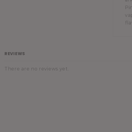
Pi
va
fl
REVIEWS
There are no reviews yet.