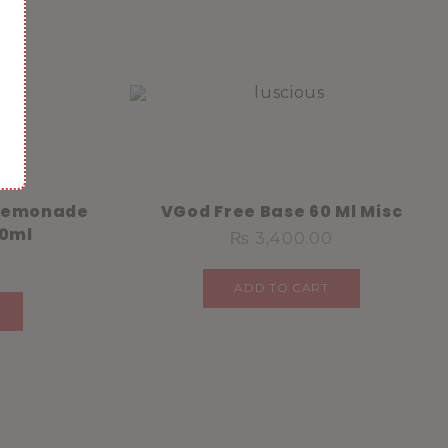
 Lemonade
VGod Free Base 60 Ml Misc
30ml
₨
3,400.00
ADD TO CART