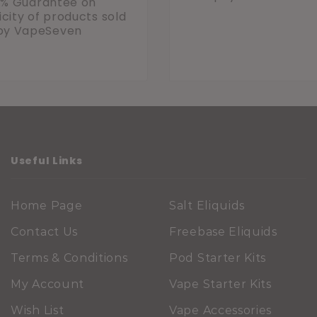
0% Guarantee on
city of products sold
by VapeSeven
Useful Links
Home Page
Salt Eliquids
Contact Us
Freebase Eliquids
Terms & Conditions
Pod Starter Kits
My Account
Vape Starter Kits
Wish List
Vape Accessories