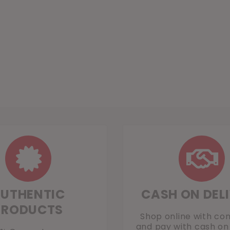
UTHENTIC
CASH ON DEL
PRODUCTS
Shop online with co
and pay with cash on 