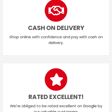
CASH ON DELIVERY
Shop online with confidence and pay with cash on
delivery.
RATED EXCELLENT!
We're obliged to be rated excellent on
Google
by
our valuable customers.