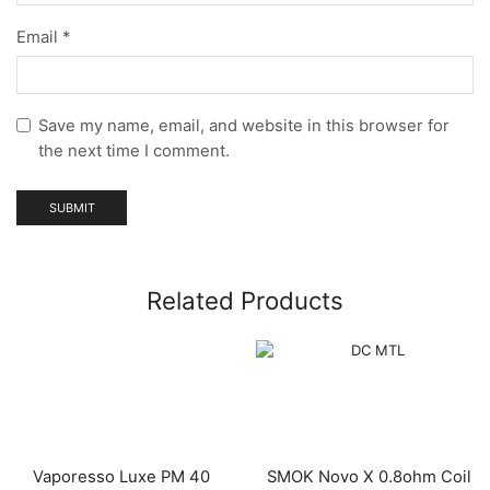
Email
*
Save my name, email, and website in this browser for
the next time I comment.
Related Products
Vaporesso Luxe PM 40
SMOK Novo X 0.8ohm Coil