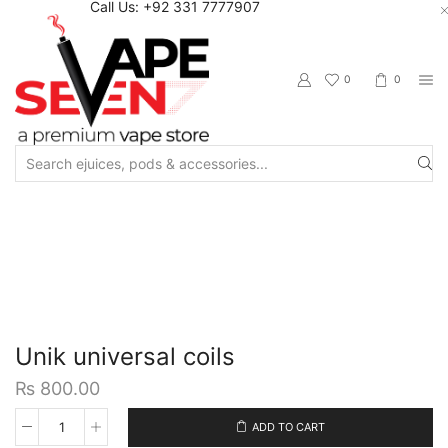
Call Us: +92 331 7777907
0
0
Search
input
Home
Accessories
Coils / Pod Coils
Unik universal coils
₨
800.00
ADD TO CART
Unik