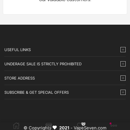
USEFUL LINKS
UNDERAGE SALE IS STRICTLY PROHIBITED
STORE ADDRESS
SUBSCRIBE & GET SPECIAL OFFERS
0
© Copyrights
2021
- VapeSeven.com