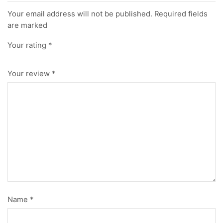
Your email address will not be published. Required fields
are marked
Your rating
*
Your review
*
Name
*