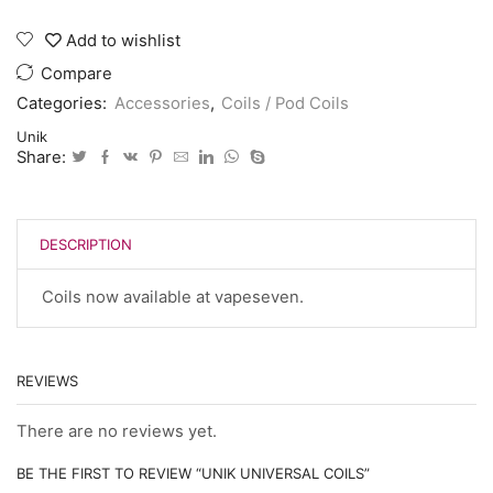
universal
coils
Add to wishlist
quantity
Compare
Categories:
Accessories
,
Coils / Pod Coils
Unik
Share:
DESCRIPTION
Coils now available at vapeseven.
REVIEWS
There are no reviews yet.
BE THE FIRST TO REVIEW “UNIK UNIVERSAL COILS”