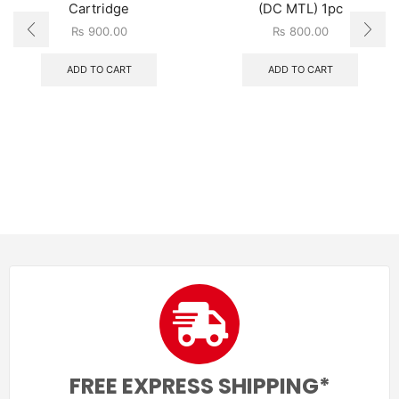
Cartridge
(DC MTL) 1pc
₨
900.00
₨
800.00
ADD TO CART
ADD TO CART
FREE EXPRESS SHIPPING*