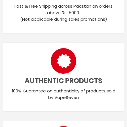
Fast & Free Shipping across Pakistan on orders
above Rs. 5000.
(Not applicable during sales promotions)
AUTHENTIC PRODUCTS
100% Guarantee on authenticity of products sold
by VapeSeven