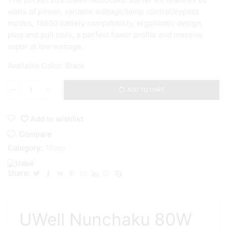
The pocket size Uwell Nunchaku Starter Kit features 80
watts of power, variable wattage/temp control/bypass
modes, 18650 battery compatibility, ergonomic design,
plug and pull coils, a perfect flavor profile and massive
vapor at low wattage.
Available Color: Black
ADD TO CART
Uwell
-
Nunchaku
Add to wishlist
80W
TC
Compare
Mod
Category:
Mods
-
Black
quantity
Share:
UWell Nunchaku 80W