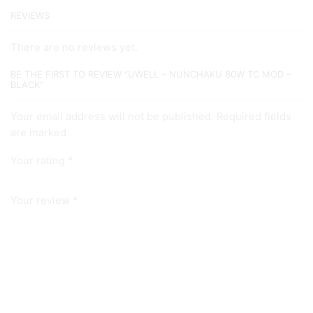
REVIEWS
There are no reviews yet.
BE THE FIRST TO REVIEW “UWELL – NUNCHAKU 80W TC MOD –
BLACK”
Your email address will not be published. Required fields
are marked
Your rating
*
Your review
*