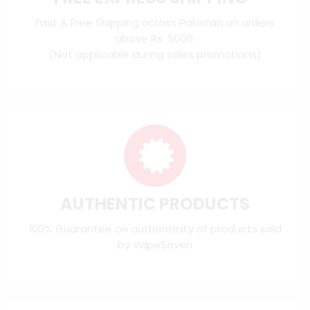
Fast & Free Shipping across Pakistan on orders
above Rs. 5000.
(Not applicable during sales promotions)
AUTHENTIC PRODUCTS
100% Guarantee on authenticity of products sold
by VapeSeven