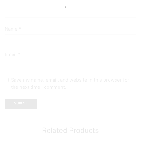
Name
*
Email
*
Save my name, email, and website in this browser for
the next time I comment.
Related Products