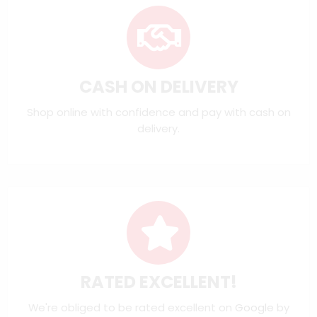
CASH ON DELIVERY
Shop online with confidence and pay with cash on
delivery.
RATED EXCELLENT!
We're obliged to be rated excellent on
Google
by