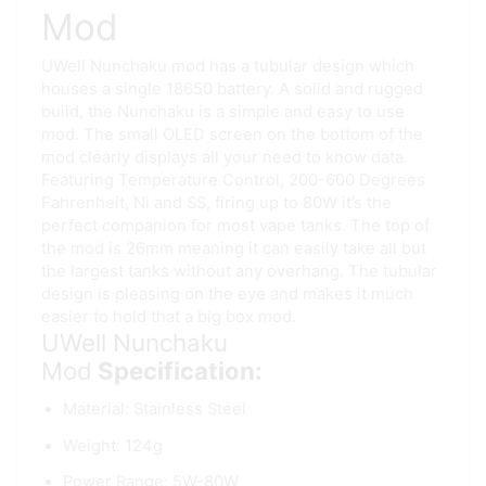
Mod
UWell Nunchaku mod has a tubular design which
houses a single 18650 battery. A solid and rugged
build, the Nunchaku is a simple and easy to use
mod. The small OLED screen on the bottom of the
mod clearly displays all your need to know data.
Featuring Temperature Control, 200-600 Degrees
Fahrenheit, Ni and SS, firing up to 80W it’s the
perfect companion for most vape tanks. The top of
the mod is 26mm meaning it can easily take all but
the largest tanks without any overhang. The tubular
design is pleasing on the eye and makes it much
easier to hold that a big box mod.
UWell Nunchaku
Mod
Specification:
Material: Stainless Steel
Weight: 124g
Power Range: 5W-80W