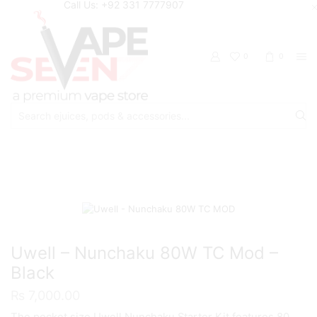
Call Us: +92 331 7777907
0
0
Search
input
Home
Mods
Uwell – Nunchaku 80W TC Mod –
Black
₨
7,000.00