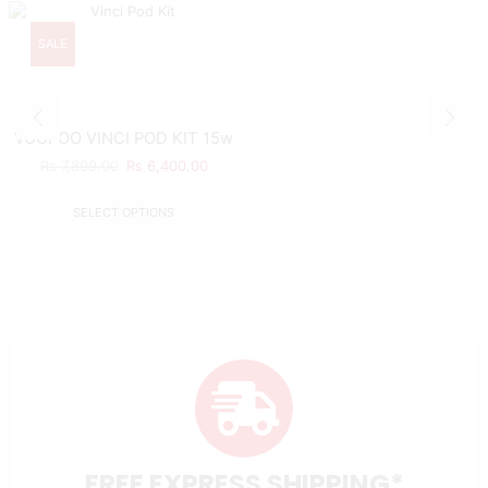
SALE
VOOPOO VINCI POD KIT 15w
₨
7,899.00
₨
6,400.00
SELECT OPTIONS
FREE EXPRESS SHIPPING*