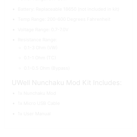
Battery: Replaceable 18650 (not included in kit)
Temp Range: 200-600 Degrees Fahrenheit
Voltage Range: 0.7-7.0V
Resistance Range:
0.1-3 Ohm (VW)
0.1-1 Ohm (TC)
0.1-0.5 Ohm (Bypass)
UWell Nunchaku Mod Kit Includes:
1x Nunchaku Mod
1x Micro USB Cable
1x User Manual