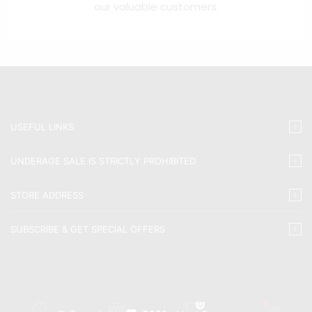
our valuable customers.
USEFUL LINKS
UNDERAGE SALE IS STRICTLY PROHIBITED
STORE ADDRESS
SUBSCRIBE & GET SPECIAL OFFERS
0