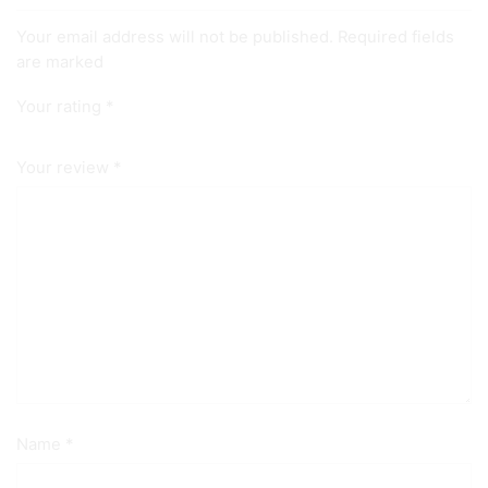
Your email address will not be published. Required fields
are marked
Your rating
*
Your review
*
Name
*