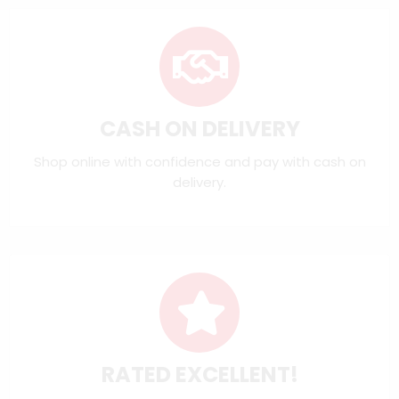
CASH ON DELIVERY
Shop online with confidence and pay with cash on
delivery.
RATED EXCELLENT!