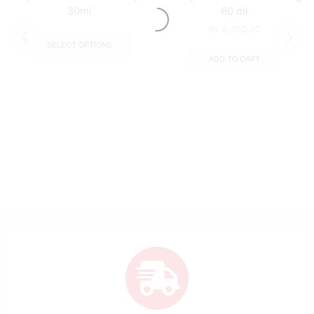
30ml
60 ml
₨
3,400.00
SELECT OPTIONS
ADD TO CART