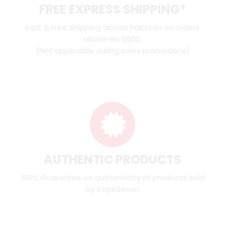
FREE EXPRESS SHIPPING*
Fast & Free Shipping across Pakistan on orders
above Rs. 5000.
(Not applicable during sales promotions)
AUTHENTIC PRODUCTS
100% Guarantee on authenticity of products sold
by VapeSeven