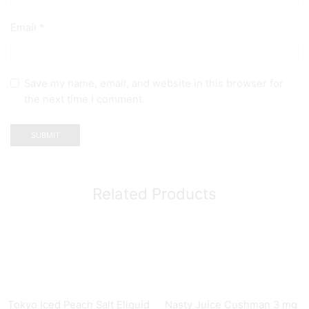
Email
*
Save my name, email, and website in this browser for
the next time I comment.
Related Products
Tokyo Iced Peach Salt Eliquid
Nasty Juice Cushman 3 mg