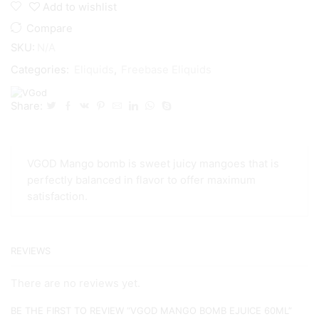
Add to wishlist
Compare
SKU:
N/A
Categories:
Eliquids
,
Freebase Eliquids
Share:
VGOD Mango bomb is sweet juicy mangoes that is
perfectly balanced in flavor to offer maximum
satisfaction.
REVIEWS
There are no reviews yet.
BE THE FIRST TO REVIEW “VGOD MANGO BOMB EJUICE 60ML”