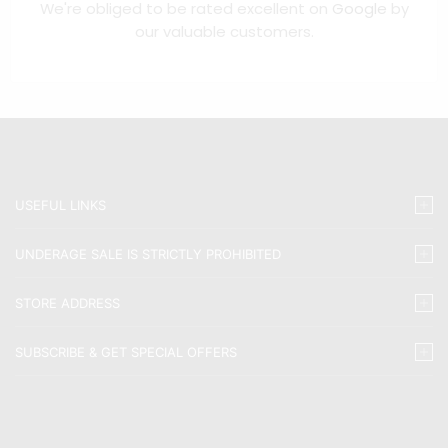
We're obliged to be rated excellent on
Google
by
our valuable customers.
USEFUL LINKS
UNDERAGE SALE IS STRICTLY PROHIBITED
STORE ADDRESS
SUBSCRIBE & GET SPECIAL OFFERS