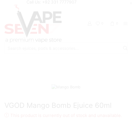
Call Us: +92 331 7777907
0
0
Search
input
Home
Eliquids
Freebase Eliquids
VGOD Mango Bomb Ejuice 60ml
This product is currently out of stock and unavailable.