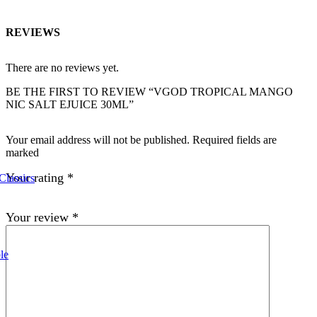
REVIEWS
There are no reviews yet.
BE THE FIRST TO REVIEW “VGOD TROPICAL MANGO
NIC SALT EJUICE 30ML”
Your email address will not be published. Required fields are
marked
Your rating
*
Classics
Your review
*
le