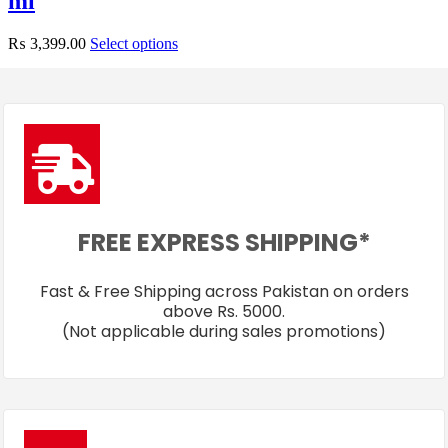
ml
₨
3,399.00
Select options
FREE EXPRESS SHIPPING*
Fast & Free Shipping across Pakistan on orders
above Rs. 5000.
(Not applicable during sales promotions)