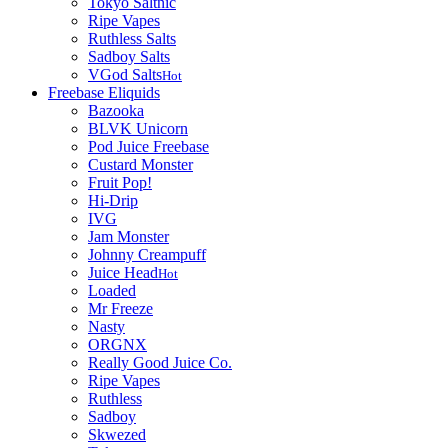
Tokyo Saltnic
Ripe Vapes
Ruthless Salts
Sadboy Salts
VGod Salts
Hot
Freebase Eliquids
Bazooka
BLVK Unicorn
Pod Juice Freebase
Custard Monster
Fruit Pop!
Hi-Drip
IVG
Jam Monster
Johnny Creampuff
Juice Head
Hot
Loaded
Mr Freeze
Nasty
ORGNX
Really Good Juice Co.
Ripe Vapes
Ruthless
Sadboy
Skwezed