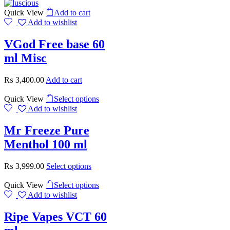
Quick View
Add to cart
Add to wishlist
VGod Free base 60
ml Misc
₨
3,400.00
Add to cart
Quick View
Select options
Add to wishlist
Mr Freeze Pure
Menthol 100 ml
₨
3,999.00
Select options
Quick View
Select options
Add to wishlist
Ripe Vapes VCT 60