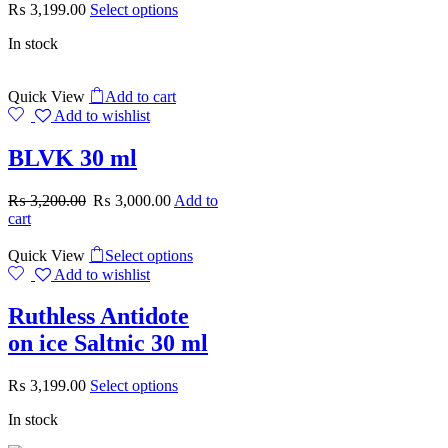
₨
3,199.00
Select options
In stock
Quick View
Add to cart
Add to wishlist
BLVK 30 ml
₨
3,200.00
₨
3,000.00
Add to
cart
Quick View
Select options
Add to wishlist
Ruthless Antidote
on ice Saltnic 30 ml
₨
3,199.00
Select options
In stock