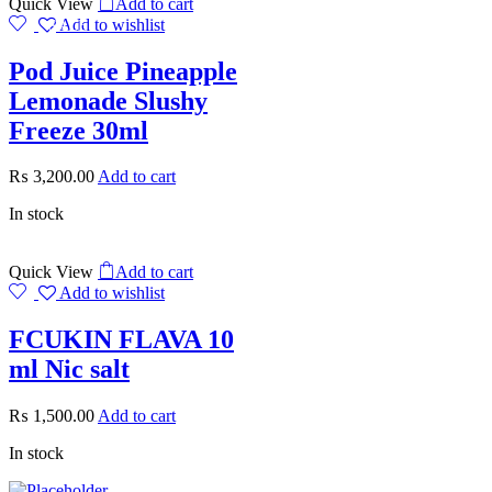
Quick View
Add to cart
Add to wishlist
SALE
Pod Juice Pineapple
Lemonade Slushy
Freeze 30ml
₨
3,200.00
Add to cart
In stock
Quick View
Add to cart
Add to wishlist
FCUKIN FLAVA 10
ml Nic salt
₨
1,500.00
Add to cart
In stock