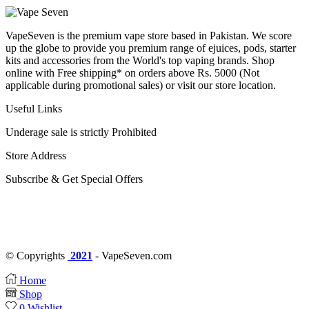
VapeSeven is the premium vape store based in Pakistan. We score
up the globe to provide you premium range of ejuices, pods, starter
kits and accessories from the World's top vaping brands. Shop
online with Free shipping* on orders above Rs. 5000 (Not
applicable during promotional sales) or visit our store location.
Useful Links
Underage sale is strictly Prohibited
Store Address
Subscribe & Get Special Offers
© Copyrights
2021
- VapeSeven.com
Home
Shop
0
Wishlist