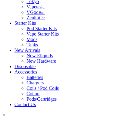
Tokyo
Vapetasia
VGod
Hot
Zenith
Hot
Starter Kits
Pod Starter Kits
Vape Starter Kits
Mods
Tanks
New Arrivals
New Eliquids
New Hardware
Disposable
Accessories
Batteries
Chargers
Coils / Pod Coils
Cotton
Pods/Cartridges
Contact Us