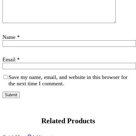
Name
*
Email
*
Save my name, email, and website in this browser for
the next time I comment.
Related Products