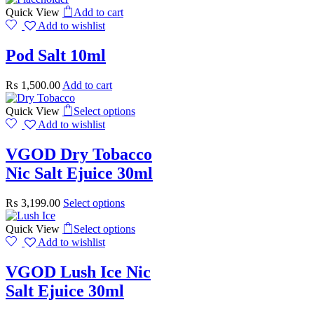
Quick View
Add to cart
Add to wishlist
Pod Salt 10ml
₨
1,500.00
Add to cart
Quick View
Select options
Add to wishlist
VGOD Dry Tobacco
Nic Salt Ejuice 30ml
₨
3,199.00
Select options
Quick View
Select options
Add to wishlist
VGOD Lush Ice Nic
Salt Ejuice 30ml