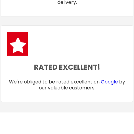
delivery.
RATED EXCELLENT!
We're obliged to be rated excellent on
Google
by
our valuable customers.