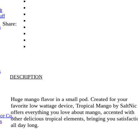
lt
uff
Share:
s
s
DESCRIPTION
Huge mango flavor in a small pod. Created for your
favorite low wattage device, Tropical Mango by SaltNic
offers everything you love about mango, accented with
ice Co.
other delicious tropical elements, bringing you satisfacti
s
all day long.