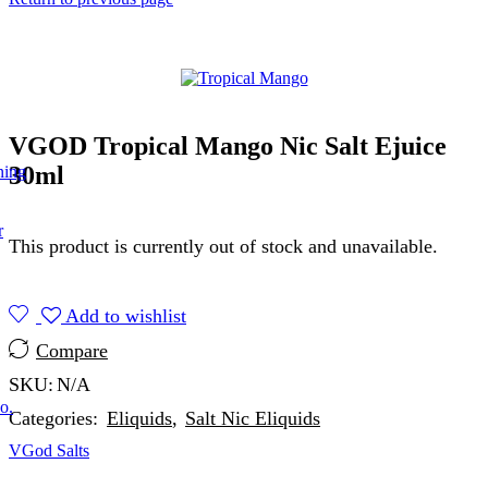
VGOD Tropical Mango Nic Salt Ejuice
30ml
ning
r
This product is currently out of stock and unavailable.
Add to wishlist
Compare
SKU:
N/A
o.
Categories:
Eliquids
,
Salt Nic Eliquids
VGod Salts