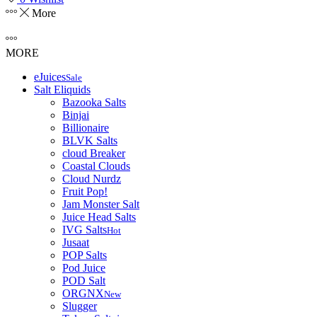
More
MORE
eJuices
Sale
Salt Eliquids
Bazooka Salts
Binjai
Billionaire
BLVK Salts
cloud Breaker
Coastal Clouds
Cloud Nurdz
Fruit Pop!
Jam Monster Salt
Juice Head Salts
IVG Salts
Hot
Jusaat
POP Salts
Pod Juice
POD Salt
ORGNX
New
Slugger