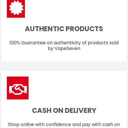
AUTHENTIC PRODUCTS
100% Guarantee on authenticity of products sold
by VapeSeven
CASH ON DELIVERY
Shop online with confidence and pay with cash on