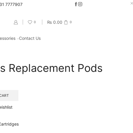
331 7777907
Go shop
₨
0.00
0
0
essories
Contact Us
Return to previous page
us Replacement Pods
CART
ishlist
artridges