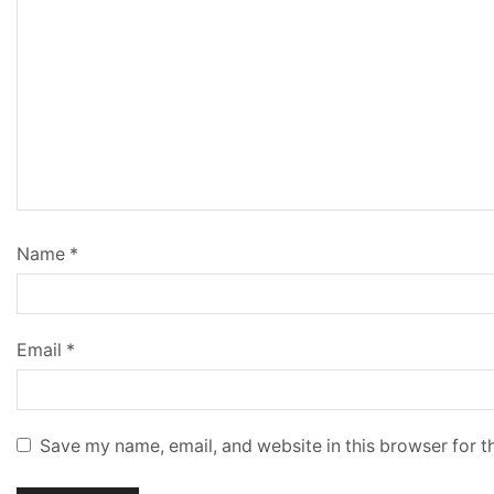
Name
*
Email
*
Save my name, email, and website in this browser for t