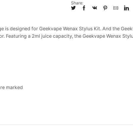
Share:
is designed for Geekvape Wenax Stylus Kit. And the Geekv
r. Featuring a 2ml juice capacity, the Geekvape Wenax Styl
 are marked