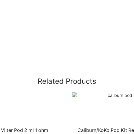
Related Products
 Vilter Pod 2 ml 1 ohm
Caliburn/KoKo Pod Kit R