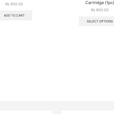
Cartridge (1pc
₨
850.00
₨
800.00
ADD TO CART
SELECT OPTIONS