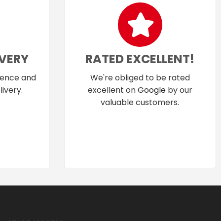
IVERY
RATED EXCELLENT!
dence and
We're obliged to be rated
ivery.
excellent on
Google
by our
valuable customers.