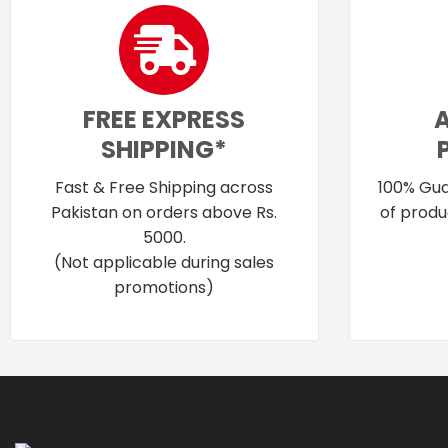
FREE EXPRESS
SHIPPING*
Fast & Free Shipping across
100% Gua
Pakistan on orders above Rs.
of produ
5000.
(Not applicable during sales
promotions)