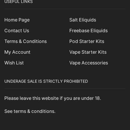
USEFUL LINKS
Home Page
Salt Eliquids
Contact Us
Freebase Eliquids
Terms & Conditions
Pod Starter Kits
My Account
Vape Starter Kits
Wish List
Vape Accessories
UNDERAGE SALE IS STRICTLY PROHIBITED
Please leave this website if you are under 18.
See
terms & conditions
.