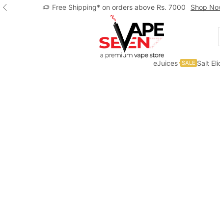
Free Shipping* on orders above Rs. 7000
Shop No
eJuices
Salt El
SALE
Home
Accessories
Pods/Cartridges