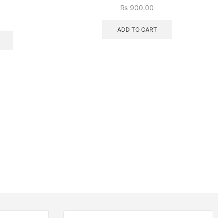
)
₨
900.00
ADD TO CART