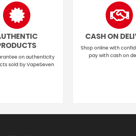
AUTHENTIC
CASH ON DEL
PRODUCTS
Shop online with confi
pay with cash on del
rantee on authenticity
cts sold by VapeSeven