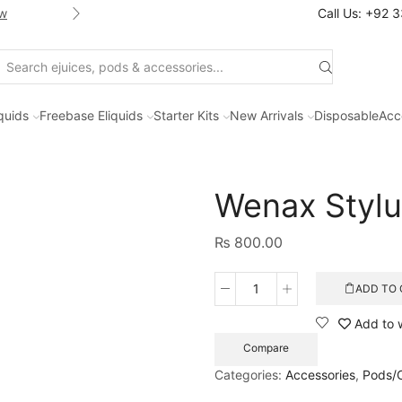
w
Shop new selection of eJuices
Call Us: +92 
Search
input
iquids
Freebase Eliquids
Starter Kits
New Arrivals
Disposable
Acc
Wenax Styl
₨
800.00
ADD TO 
Wenax
Stylus
Add to w
Replacement
Compare
Pods
quantity
Categories:
Accessories
,
Pods/C