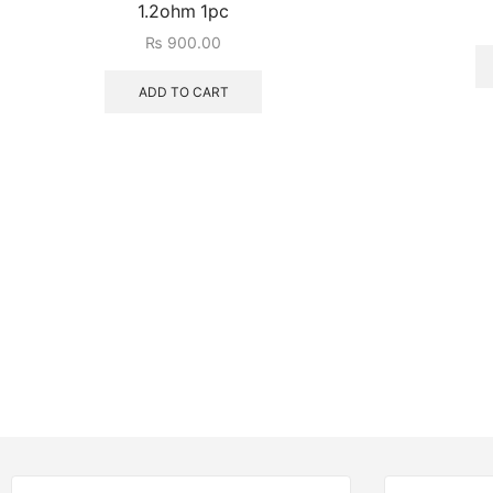
1.2ohm 1pc
₨
900.00
ADD TO CART