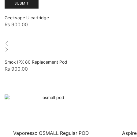
Geekvape U cartridge
₨
900.00
Smok IPX 80 Replacement Pod
₨
900.00
Vaporesso OSMALL Regular POD
Aspire