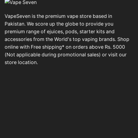
VapeSeven is the premium vape store based in
Pakistan. We score up the globe to provide you
premium range of ejuices, pods, starter kits and
accessories from the World's top vaping brands. Shop
online with Free shipping* on orders above Rs. 5000
(Not applicable during promotional sales) or visit our
store location.