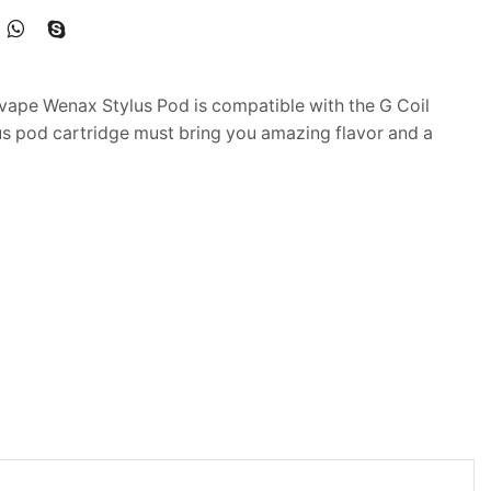
ape Wenax Stylus Pod is compatible with the G Coil
us pod cartridge must bring you amazing flavor and a