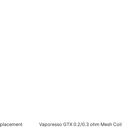
eplacement
Vaporesso GTX 0.2/0.3 ohm Mesh Coil