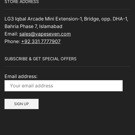
STORE ADDRESS
LG3 Iqbal Arcade Mini Extension-1, Bridge, opp. DHA-1,
Bahria Phase 7, Islamabad
Email:
sales@vapeseven.com
Phone:
+92 331 7777907
SUBSCRIBE & GET SPECIAL OFFERS
Email address: