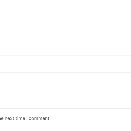
he next time I comment.