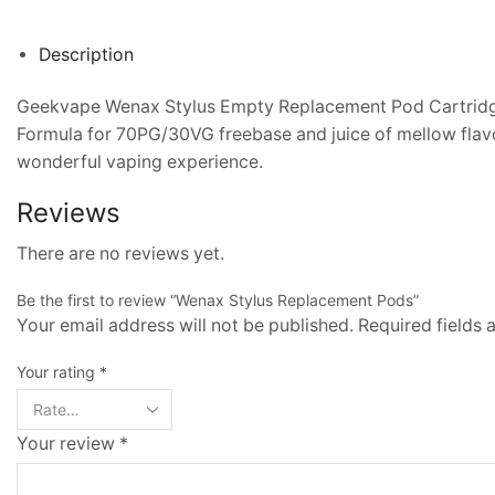
Description
Geekvape Wenax Stylus Empty Replacement Pod Cartridge 
Formula for 70PG/30VG freebase and juice of mellow flavo
wonderful vaping experience.
Reviews
There are no reviews yet.
Be the first to review “Wenax Stylus Replacement Pods”
Your email address will not be published. Required fields
Your rating
*
Your review
*