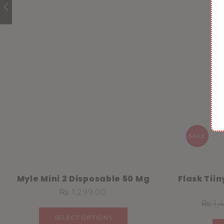
SALE
Myle Mini 2 Disposable 50 Mg
Flask Tii
₨
1,299.00
₨
1,
SELECT OPTIONS