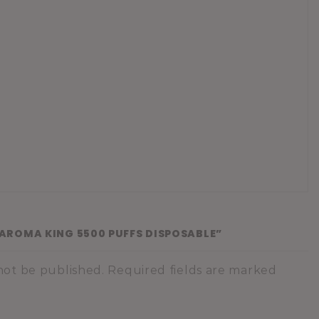
 “AROMA KING 5500 PUFFS DISPOSABLE”
 not be published. Required fields are marked