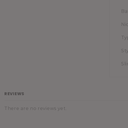
Ba
Ni
Ty
St
Sl
REVIEWS
There are no reviews yet.