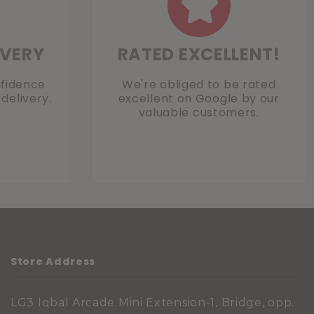
IVERY
RATED EXCELLENT!
nfidence
We're obliged to be rated
delivery.
excellent on
Google
by our
valuable customers.
Store Address
LG3 Iqbal Arcade Mini Extension-1, Bridge, opp.