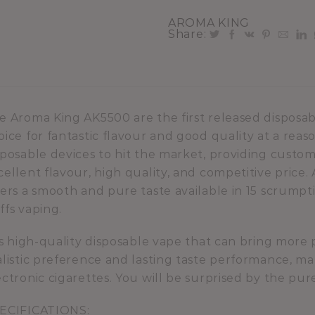
AROMA KING
Share:
e Aroma King AK5500 are the first released disposa
oice for fantastic flavour and good quality at a reas
sposable devices to hit the market, providing custom
cellent flavour, high quality, and competitive pric
fers a smooth and pure taste available in 15 scrump
ffs vaping.
 is high-quality disposable vape that can bring more 
alistic preference and lasting taste performance, ma
ectronic cigarettes. You will be surprised by the pu
ECIFICATIONS: