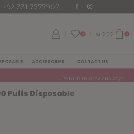
: +92 331 7777907
es
Go shop
₨
0.00
0
0
SPOSABLE
ACCESSORIES
CONTACT US
Return to previous page
0 Puffs Disposable