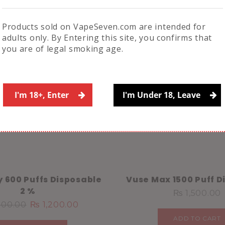
Save my name, email, 
comment.
Products sold on VapeSeven.com are intended for
adults only. By Entering this site, you confirms that
you are of legal smoking age.
Related Products
I'm 18+, Enter
I'm Under 18, Leave
ny 600 Puffs Disposable
Vuse Max 1500 Puff D
2 %
₨
1,500.00
400.00
₨
1,200.00
ADD TO CART