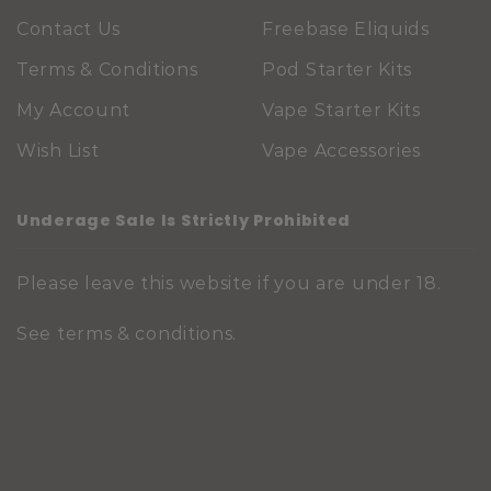
Contact Us
Freebase Eliquids
Terms & Conditions
Pod Starter Kits
My Account
Vape Starter Kits
Wish List
Vape Accessories
Underage Sale Is Strictly Prohibited
Please leave this website if you are under 18.
See
terms & conditions
.