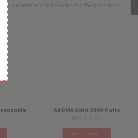
and website in this browser for the next time I
isposable
AROMA KING 3500 Puffs
₨
2,600.00
ADD TO CART