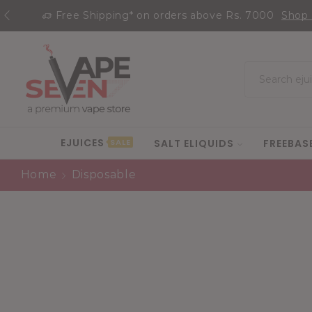
Free Shipping* on orders above Rs. 7000
Shop
EJUICES
SALT ELIQUIDS
FREEBAS
SALE
Home
Disposable