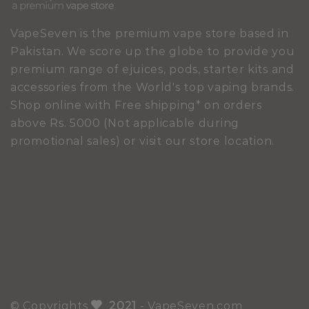
VapeSeven is the premium vape store based in
Pakistan. We score up the globe to provide you
premium range of ejuices, pods, starter kits and
accessories from the World's top vaping brands.
Shop online with Free shipping* on orders
above Rs. 5000 (Not applicable during
promotional sales) or visit our store location.
© Copyrights
2021
- VapeSeven.com