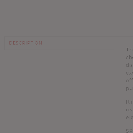
DESCRIPTION
Th
ch
di
ex
of
pu
It
re
el
SP