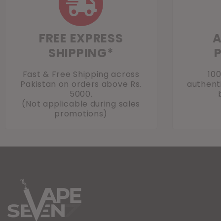
FREE EXPRESS
A
SHIPPING*
Fast & Free Shipping across
10
Pakistan on orders above Rs.
authenti
5000.
(Not applicable during sales
promotions)