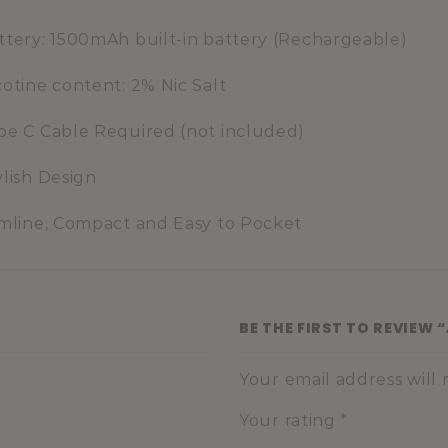
ttery: 1500mAh built-in battery (Rechargeable)
cotine content: 2% Nic Salt
pe C Cable Required (not included)
ylish Design
imline, Compact and Easy to Pocket
BE THE FIRST TO REVIEW
Your email address will
Your rating
*