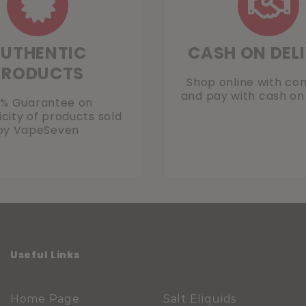
UTHENTIC
CASH ON DEL
PRODUCTS
Shop online with co
and pay with cash on 
0% Guarantee on
city of products sold
by VapeSeven
Useful Links
Home Page
Salt Eliquids