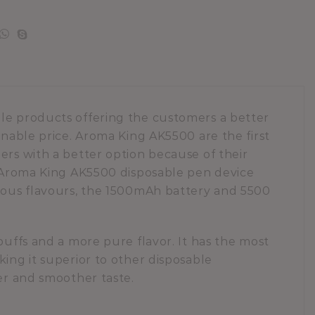
ble products offering the customers a better
onable price. Aroma King AK5500 are the first
ers with a better option because of their
e. Aroma King AK5500 disposable pen device
tious flavours, the 1500mAh battery and 5500
puffs and a more pure flavor. It has the most
king it superior to other disposable
rer and smoother taste.