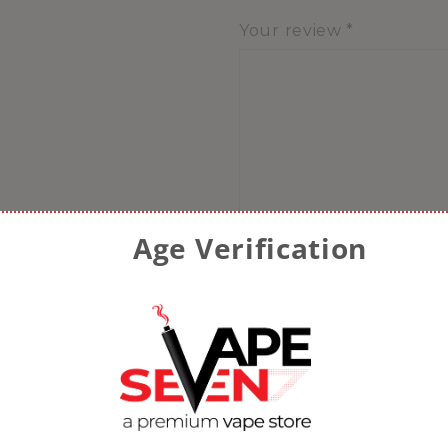
Your review
*
Age Verification
Name
*
Email
*