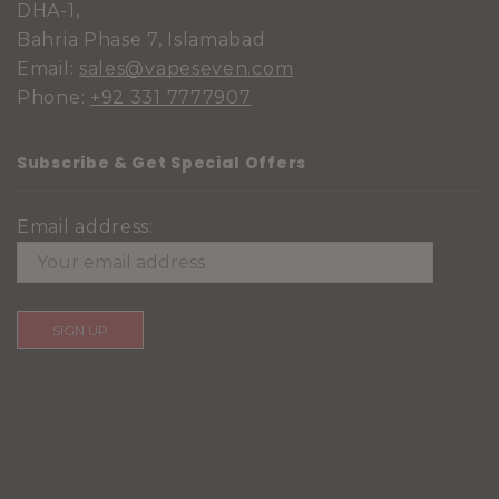
DHA-1,
Bahria Phase 7, Islamabad
Email:
sales@vapeseven.com
Phone:
+92 331 7777907
Subscribe & Get Special Offers
Email address: