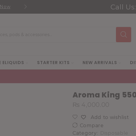
Call Us
 Now
Shop new selection of eJuic
Search
input
E ELIQUIDS
STARTER KITS
NEW ARRIVALS
DI
Aroma King 550
₨
4,000.00
Add to wishlist
Compare
Category:
Disposable